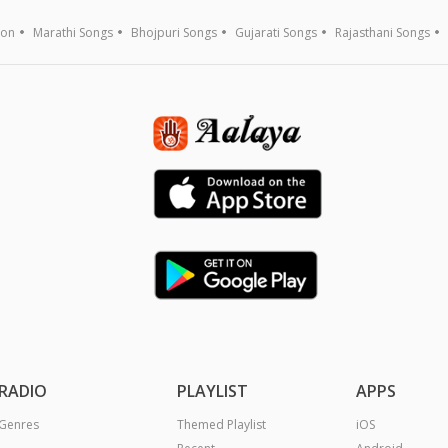
ion
Marathi Songs
Bhojpuri Songs
Gujarati Songs
Rajasthani Songs
RADIO
PLAYLIST
APPS
Genres
Themed Playlist
iOS