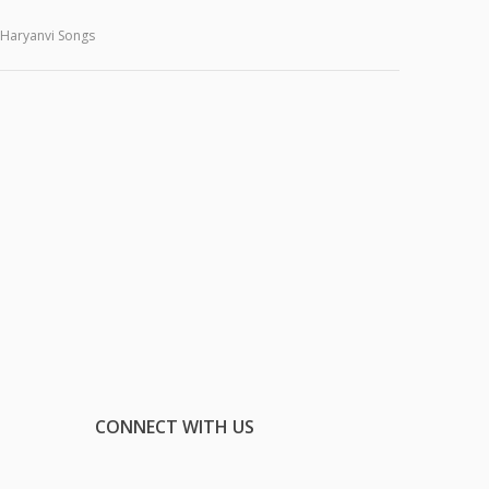
Haryanvi Songs
CONNECT WITH US