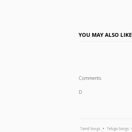
YOU MAY ALSO LIK
Comments
D
Tamil Songs
Telugu Songs