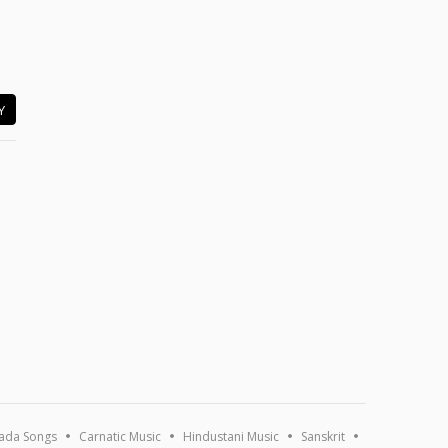
Y
ada Songs
Carnatic Music
Hindustani Music
Sanskrit