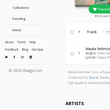
Collections
Favorit
0
follower
Trending
Artists
#
Track
De
About
Terms
Help
Mauka Rehmta
Feedback
Blog
Get App
1
Singers:
Deep Sa
Lyricist:
Happy K
© 2026 Raaga.com
Mauka Rehmtan Da is a Punja
composed by
Sourav
. Mauka
high quality & download Mau
ARTISTS