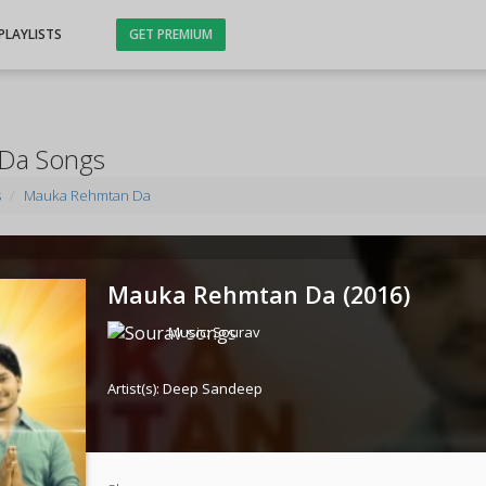
PLAYLISTS
GET PREMIUM
Da Songs
s
Mauka Rehmtan Da
Mauka Rehmtan Da (
2016
)
Music:
Sourav
Artist(s):
Deep Sandeep