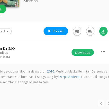
Share on:
e
s
Play All
queue_music
playlist_add
save_alt
fault
n Da
5:00
more_horiz
Download
ndeep
halwara
bi devotional album released on
2016
. Music of Mauka Rehmtan Da songs ar
 Rehmtan Da album has 1 songs sung by
Deep Sandeep
. Listen to all songs 
ka Rehmtan Da songs on Raaga.com