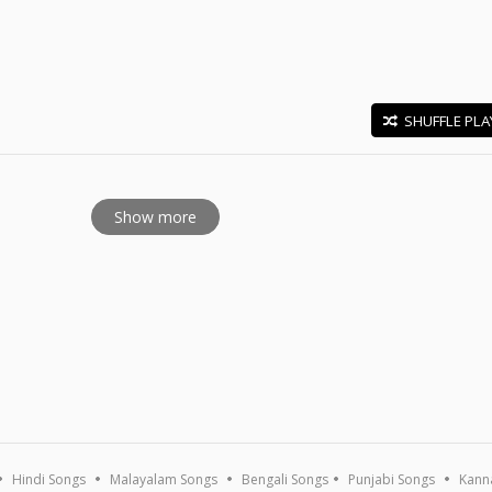
SHUFFLE PLA
E
Show more
Hindi Songs
Malayalam Songs
Bengali Songs
Punjabi Songs
Kann