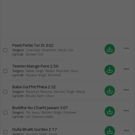
Peeti Pehle Tor Di
3:02
more_horiz
save_alt
Singers:
Charanjit Shahkoti
,
Harjit Gill
Lyricist:
Sarwan Gill
Teemin Mange Pere
2:50
more_horiz
save_alt
Singers:
Nasib Singh Nasib
,
Rajinder Kaur
Lyricist:
Hazara Singh Khokhar
Babe Da Phit Phitia
2:52
more_horiz
save_alt
Singers:
Paramjit Pammi
,
Karnail Singh Mauji
Lyricist:
Bhulla Ram Chan
Buddhe Nu Charhi Jawani
3:07
more_horiz
save_alt
Singers:
Tej Kaur
,
Baldev Singh Dhaliwal
Lyricist:
Lal Ghanauriwala
Dulla Bhatti Gurdev
2:17
more_horiz
save_alt
Singers:
Gurdev Singh Koyal