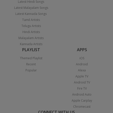
Latest Hindi Songs
Latest Malayalam Songs
Latest Kannada Songs
Tamil Artists
Telugu Artists
Hindi Artists
Malayalam Artists
Kannada Artists
PLAYLIST
APPS
Themed Playlist
iOS
Recent
Android
Popular
Alexa
Apple TV
Android TV
Fire TV
Android Auto
Apple Carplay
Chromecast
CONNECT WITH US