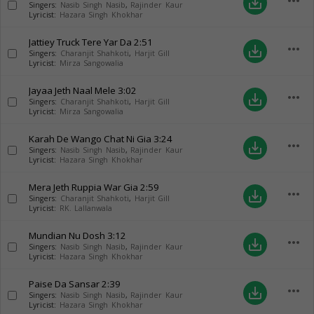
more_horiz
save_alt
Singers:
Nasib Singh Nasib
,
Rajinder Kaur
Lyricist:
Hazara Singh Khokhar
Jattiey Truck Tere Yar Da
2:51
more_horiz
save_alt
Singers:
Charanjit Shahkoti
,
Harjit Gill
Lyricist:
Mirza Sangowalia
Jayaa Jeth Naal Mele
3:02
more_horiz
save_alt
Singers:
Charanjit Shahkoti
,
Harjit Gill
Lyricist:
Mirza Sangowalia
Karah De Wango Chat Ni Gia
3:24
more_horiz
save_alt
Singers:
Nasib Singh Nasib
,
Rajinder Kaur
Lyricist:
Hazara Singh Khokhar
Mera Jeth Ruppia War Gia
2:59
more_horiz
save_alt
Singers:
Charanjit Shahkoti
,
Harjit Gill
Lyricist:
RK. Lallanwala
Mundian Nu Dosh
3:12
more_horiz
save_alt
Singers:
Nasib Singh Nasib
,
Rajinder Kaur
Lyricist:
Hazara Singh Khokhar
Paise Da Sansar
2:39
more_horiz
save_alt
Singers:
Nasib Singh Nasib
,
Rajinder Kaur
Lyricist:
Hazara Singh Khokhar