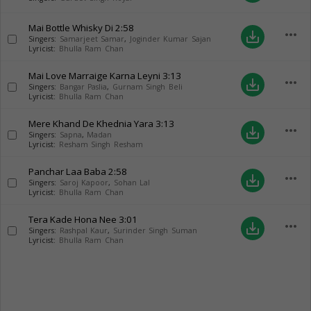
Mai Bottle Whisky Di
2:58
more_horiz
save_alt
Singers:
Samarjeet Samar
,
Joginder Kumar Sajan
Lyricist:
Bhulla Ram Chan
Mai Love Marraige Karna Leyni
3:13
more_horiz
save_alt
Singers:
Bangar Paslia
,
Gurnam Singh Beli
Lyricist:
Bhulla Ram Chan
Mere Khand De Khednia Yara
3:13
more_horiz
save_alt
Singers:
Sapna
,
Madan
Lyricist:
Resham Singh Resham
Panchar Laa Baba
2:58
more_horiz
save_alt
Singers:
Saroj Kapoor
,
Sohan Lal
Lyricist:
Bhulla Ram Chan
Tera Kade Hona Nee
3:01
more_horiz
save_alt
Singers:
Rashpal Kaur
,
Surinder Singh Suman
Lyricist:
Bhulla Ram Chan