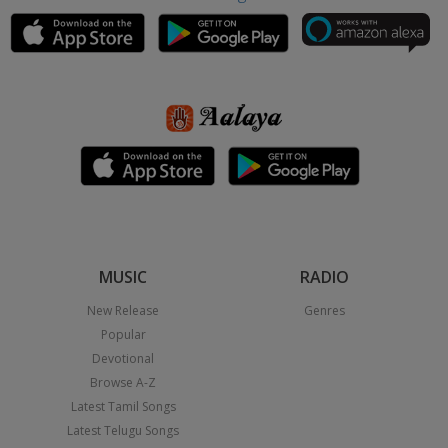
MUSIC
RADIO
New Release
Genres
Popular
Devotional
Browse A-Z
Latest Tamil Songs
Latest Telugu Songs