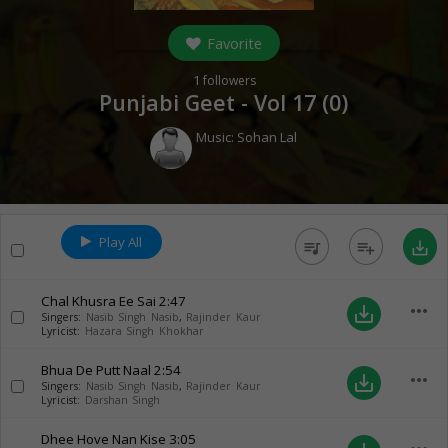
Favorite
1
followers
Punjabi Geet - Vol 17 (
0
)
Music:
Sohan Lal
Play All
queue_music
playlist_add
save_alt
Chal Khusra Ee Sai
2:47
more_horiz
save_alt
Singers:
Nasib Singh Nasib
,
Rajinder Kaur
Lyricist:
Hazara Singh Khokhar
Bhua De Putt Naal
2:54
more_horiz
save_alt
Singers:
Nasib Singh Nasib
,
Rajinder Kaur
Lyricist:
Darshan Singh
Dhee Hove Nan Kise
3:05