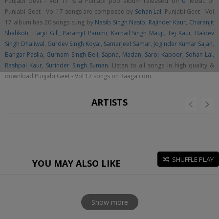
Punjabi Geet - Vol 17 is a Punjabi pop album released on
0
. Music of
Punjabi Geet - Vol 17 songs are composed by
Sohan Lal
. Punjabi Geet - Vol
17 album has 20 songs sung by
Nasib Singh Nasib
,
Rajinder Kaur
,
Charanjit
Shahkoti
,
Harjit Gill
,
Paramjit Pammi
,
Karnail Singh Mauji
,
Tej Kaur
,
Baldev
Singh Dhaliwal
,
Gurdev Singh Koyal
,
Samarjeet Samar
,
Joginder Kumar Sajan
,
Bangar Paslia
,
Gurnam Singh Beli
,
Sapna
,
Madan
,
Saroj Kapoor
,
Sohan Lal
,
Rashpal Kaur
,
Surinder Singh Suman
. Listen to all songs in high quality &
download Punjabi Geet - Vol 17 songs on Raaga.com
ARTISTS
SHUFFLE PLAY
YOU MAY ALSO LIKE
Show more