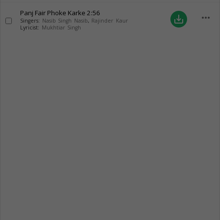
Panj Fair Phoke Karke
2:56
more_horiz
save_alt
Singers:
Nasib Singh Nasib
,
Rajinder Kaur
Lyricist:
Mukhtiar Singh