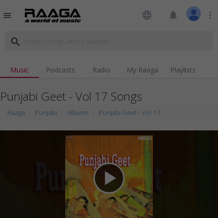
language
notifications
more_vert
menu
search
Music
Podcasts
Radio
My Raaga
Playlists
Punjabi Geet - Vol 17 Songs
Raaga
Punjabi
Albums
Punjabi Geet - Vol 17
play_arrow