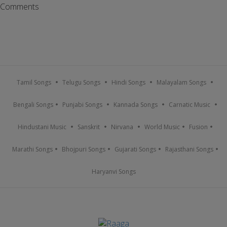
Comments
Tamil Songs
Telugu Songs
Hindi Songs
Malayalam Songs
Bengali Songs
Punjabi Songs
Kannada Songs
Carnatic Music
Hindustani Music
Sanskrit
Nirvana
World Music
Fusion
Marathi Songs
Bhojpuri Songs
Gujarati Songs
Rajasthani Songs
Haryanvi Songs