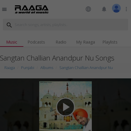
language
notifications
more_vert
menu
search
Music
Podcasts
Radio
My Raaga
Playlists
Sangtan Challian Anandpur Nu Songs
Raaga
Punjabi
Albums
Sangtan Challian Anandpur Nu
play_arrow