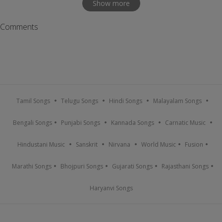
Show more
Comments
Tamil Songs
Telugu Songs
Hindi Songs
Malayalam Songs
Bengali Songs
Punjabi Songs
Kannada Songs
Carnatic Music
Hindustani Music
Sanskrit
Nirvana
World Music
Fusion
Marathi Songs
Bhojpuri Songs
Gujarati Songs
Rajasthani Songs
Haryanvi Songs