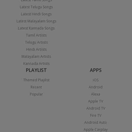
Latest Telugu Songs
Latest Hindi Songs
Latest Malayalam Songs
Latest Kannada Songs
Tamil Artists
Telugu Artists
Hindi Artists
Malayalam Artists
Kannada Artists
PLAYLIST
APPS
Themed Playlist
iOS
Recent
Android
Popular
Alexa
Apple TV
Android TV
Fire TV
Android Auto
Apple Carplay