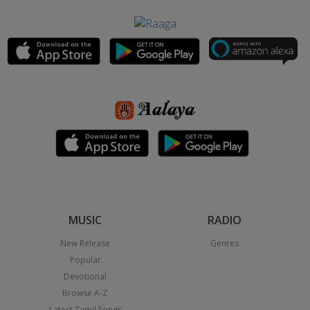
MUSIC
RADIO
New Release
Genres
Popular
Devotional
Browse A-Z
Latest Tamil Songs