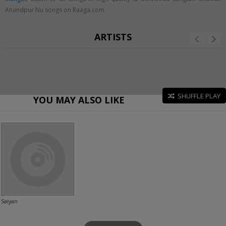
Anandpur Nu songs on Raaga.com
ARTISTS
SHUFFLE PLAY
YOU MAY ALSO LIKE
Saiyan