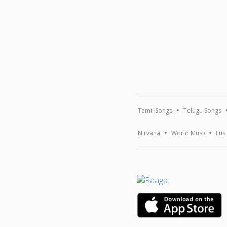
Tamil Songs
Telugu Songs
Nirvana
World Music
Fus