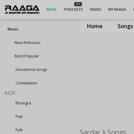
NEW
MUSIC
PODCASTS
RADIO
MY RAAGA
Home
Songs
Music
New Releases
Most Popular
Devotional songs
Compilation
KIOP
Bhangra
Pop
Folk
Sardar Ji Songs