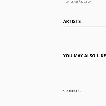
songs on Raaga.com
ARTISTS
YOU MAY ALSO LIK
Comments