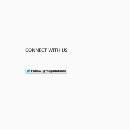
CONNECT WITH US