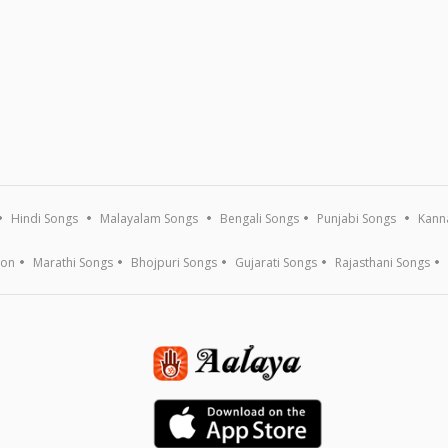
Hindi Songs
Malayalam Songs
Bengali Songs
Punjabi Songs
Kann
ion
Marathi Songs
Bhojpuri Songs
Gujarati Songs
Rajasthani Songs