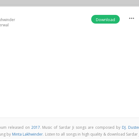
more_horiz
Download
khwinder
erwal
album released on
2017
. Music of Sardar Ji songs are composed by
DJ. Duste
sung by
Minta Lakhwinder
. Listen to all songs in high quality & download Sardar 