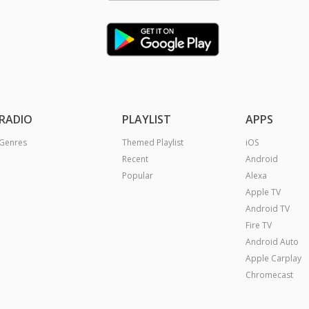
RADIO
PLAYLIST
APPS
Genres
Themed Playlist
iOS
Recent
Android
Popular
Alexa
Apple TV
Android TV
Fire TV
Android Auto
Apple Carplay
Chromecast