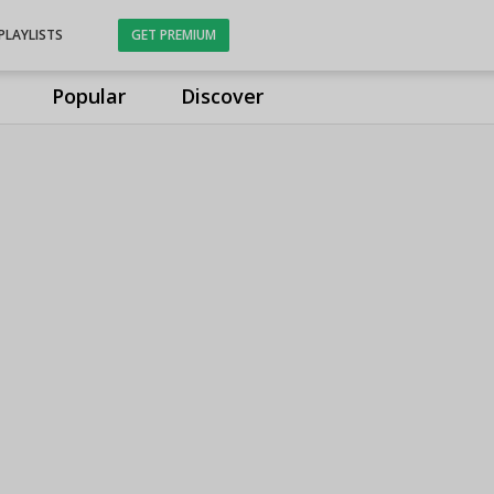
PLAYLISTS
GET PREMIUM
Popular
Discover