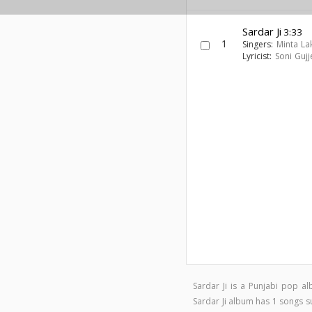
Sardar Ji
3:33
1
Singers:
Minta La
Lyricist:
Soni Gujj
Sardar Ji is a Punjabi pop 
Sardar Ji album has 1 songs 