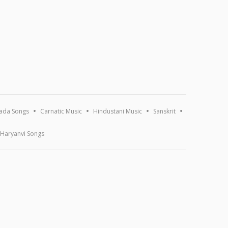
ada Songs
Carnatic Music
Hindustani Music
Sanskrit
Haryanvi Songs