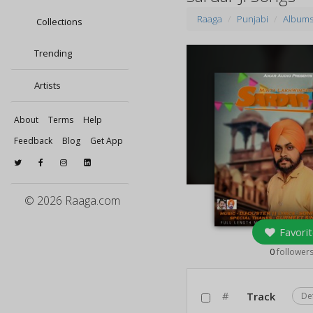
Raaga
Punjabi
Album
Collections
Trending
Artists
About
Terms
Help
Feedback
Blog
Get App
© 2026 Raaga.com
Favorit
0
follower
#
Track
De