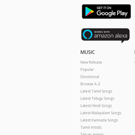
MUSIC
New Release
Popular
Devotional
Browse A-Z
Latest Tamil Songs
Latest Telugu Songs
Latest Hindi Songs
Latest Malayalam Songs
Latest Kannada Songs
Tamil Artists
Telugu Artists