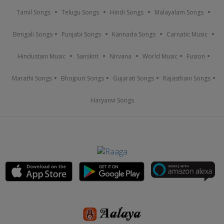
Tamil Songs
Telugu Songs
Hindi Songs
Malayalam Songs
Bengali Songs
Punjabi Songs
Kannada Songs
Carnatic Music
Hindustani Music
Sanskrit
Nirvana
World Music
Fusion
Marathi Songs
Bhojpuri Songs
Gujarati Songs
Rajasthani Songs
Haryanvi Songs