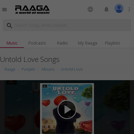
language
notifications
more_vert
menu
search
Music
Podcasts
Radio
My Raaga
Playlists
Untold Love Songs
Raaga
Punjabi
Albums
Untold Love
play_arrow