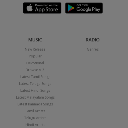
MUSIC
RADIO
New Release
Genres
Popular
Devotional
Browse A-Z
Latest Tamil Songs
Latest Telugu Songs
Latest Hindi Songs
Latest Malayalam Songs
Latest Kannada Songs
Tamil Artists
Telugu Artists
Hindi Artists