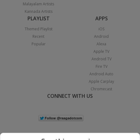
Malayalam Artists
Kannada Artists
PLAYLIST
APPS
Themed Playlist
iOS
Recent
Android
Popular
Alexa
Apple TV
Android TV
Fire TV
Android Auto
Apple Carplay
Chromecast
CONNECT WITH US