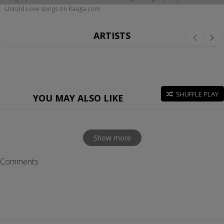
Untold Love songs on Raaga.com
ARTISTS
SHUFFLE PLAY
YOU MAY ALSO LIKE
Show more
Comments