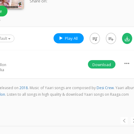
Share on:
e
s
Play All
queue_music
playlist_add
save_alt
fault
more_horiz
Download
llon
rka
 released on
2018
. Music of Yaari songs are composed by
Desi Crew
. Yaari alb
lon
. Listen to all songs in high quality & download Yaari songs on Raaga.com