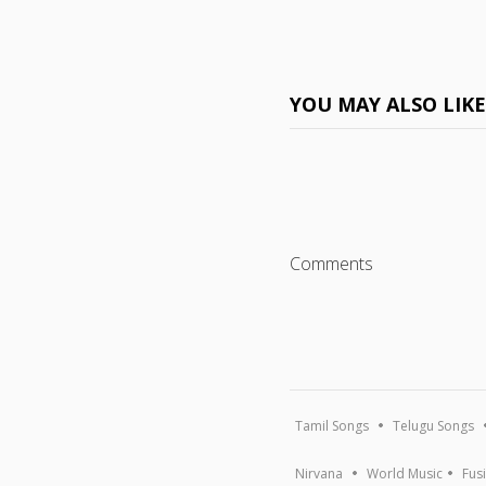
YOU MAY ALSO LIK
Comments
Tamil Songs
Telugu Songs
Nirvana
World Music
Fus