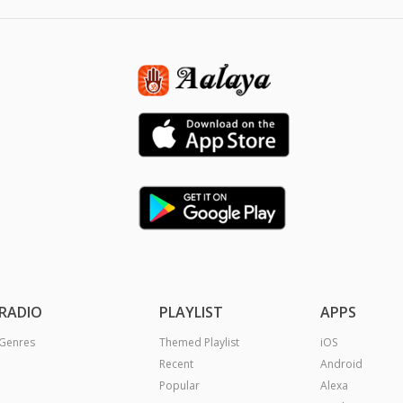
RADIO
PLAYLIST
APPS
Genres
Themed Playlist
iOS
Recent
Android
Popular
Alexa