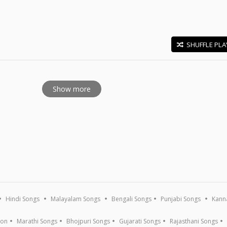
SHUFFLE PLA
E
Show more
Hindi Songs
Malayalam Songs
Bengali Songs
Punjabi Songs
Kann
ion
Marathi Songs
Bhojpuri Songs
Gujarati Songs
Rajasthani Songs