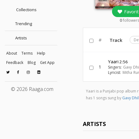
Collections
Favorit
0
follower
Trending
Artists
#
Track
De
About
Terms
Help
Yaari
2:56
Feedback
Blog
Get App
1
Singers:
Gavy Dhi
Lyricist:
Mitha Ru
© 2026 Raaga.com
Yaari is a Punjabi pop album
has 1 songs sung by
Gavy Dhil
ARTISTS