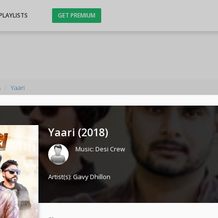
PLAYLISTS
GET PREMIUM
s
Yaari
Yaari (
2018
)
Music:
Desi Crew
Artist(s):
Gavy Dhillon