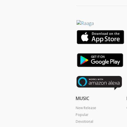
MUSIC
New Release
Popular
Devotional