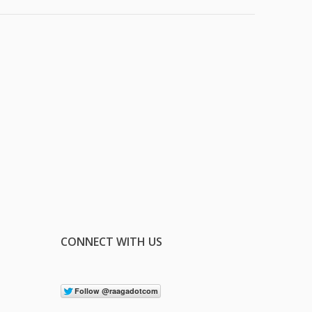
CONNECT WITH US