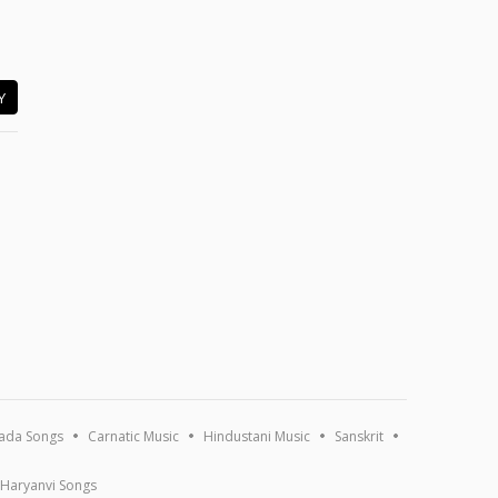
Y
ada Songs
Carnatic Music
Hindustani Music
Sanskrit
Haryanvi Songs