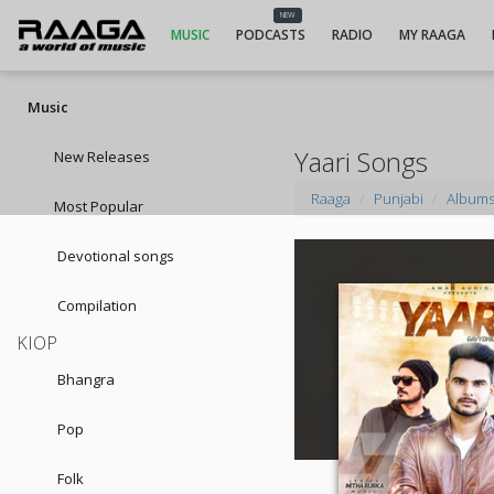
NEW
MUSIC
PODCASTS
RADIO
MY RAAGA
Music
Yaari Songs
New Releases
Raaga
Punjabi
Album
Most Popular
Devotional songs
Compilation
KIOP
Bhangra
Pop
Folk