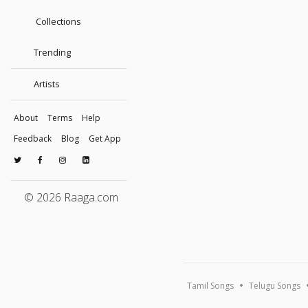
Collections
Trending
Artists
About
Terms
Help
Feedback
Blog
Get App
© 2026 Raaga.com
Tamil Songs
Telugu Songs