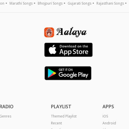
ion
Marathi Songs
Bhojpuri Songs
Gujarati Songs
Rajasthani Songs
RADIO
PLAYLIST
APPS
Genres
Themed Playlist
iOS
Recent
Android