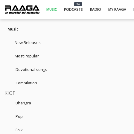
NEW
MUSIC
PODCASTS
RADIO
MY RAAGA
Music
New Releases
Most Popular
Devotional songs
Compilation
KIOP
Bhangra
Pop
Folk