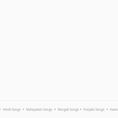
Hindi Songs
Malayalam Songs
Bengali Songs
Punjabi Songs
Kann