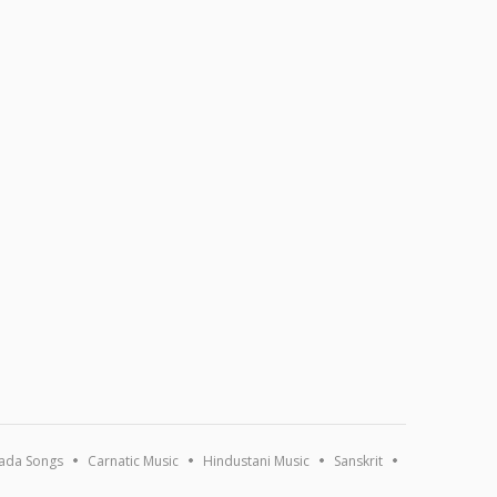
ada Songs
Carnatic Music
Hindustani Music
Sanskrit