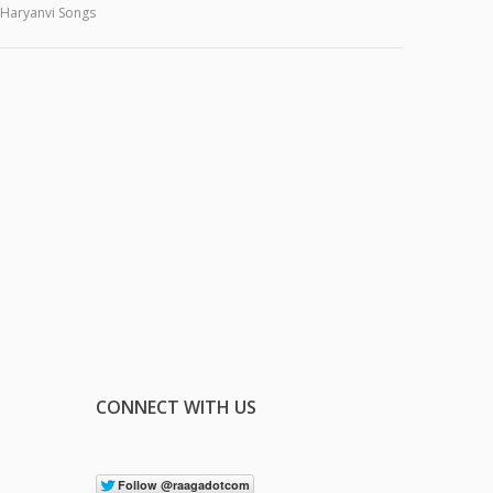
Haryanvi Songs
CONNECT WITH US