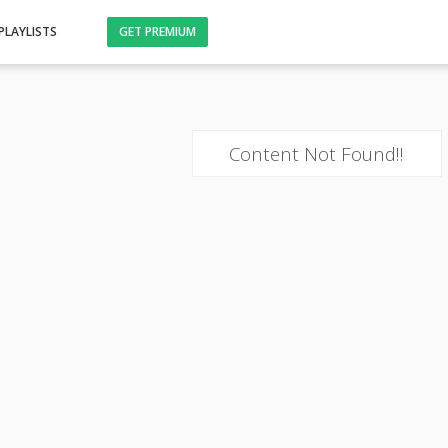
PLAYLISTS
GET PREMIUM
Content Not Found!!