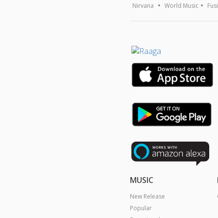
Nirvana
World Music
Fus
MUSIC
New Release
Popular