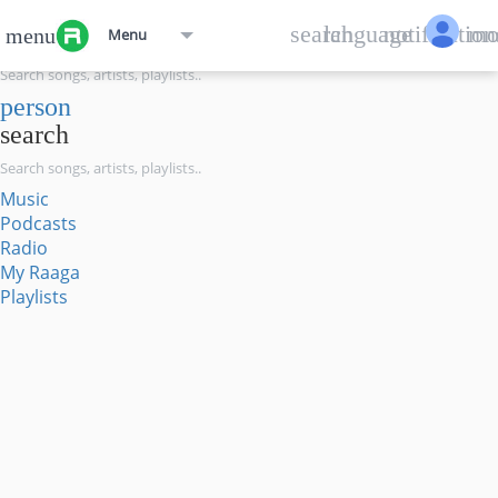
menu
search
language
notification
mo
menu
Menu
search
person
search
Music
Podcasts
Radio
My Raaga
Playlists