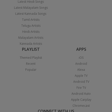
Latest Hindi Songs
Latest Malayalam Songs
Latest Kannada Songs
Tamil Artists
Telugu Artists
Hindi Artists
Malayalam Artists
Kannada Artists
PLAYLIST
APPS
Themed Playlist
iOS
Recent
Android
Popular
Alexa
Apple TV
Android TV
Fire TV
Android Auto
Apple Carplay
Chromecast
CONNECT WITH US