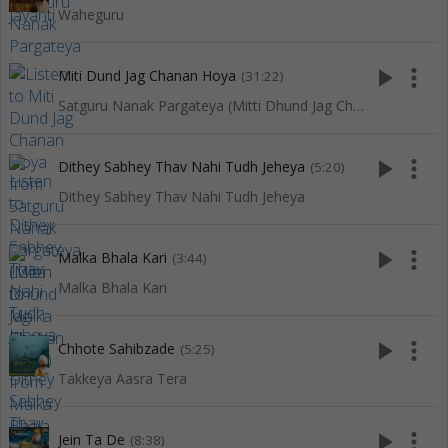
Waheguru
play_arrow
more_vert
Miti Dund Jag Chanan Hoya
(31:22)
Satguru Nanak Pargateya (Mitti Dhund Jag Chanan Hoya)
play_arrow
more_vert
Dithey Sabhey Thav Nahi Tudh Jeheya
(5:20)
Dithey Sabhey Thav Nahi Tudh Jeheya
play_arrow
more_vert
Malka Bhala Kari
(3:44)
Malka Bhala Kari
play_arrow
more_vert
Chhote Sahibzade
(5:25)
Takkeya Aasra Tera
play_arrow
more_vert
Jein Ta De
(8:38)