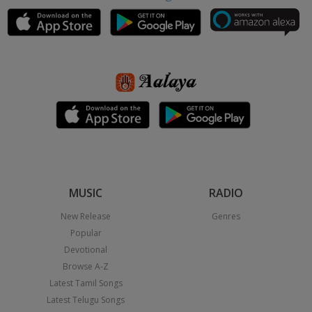
MUSIC
RADIO
New Release
Genres
Popular
Devotional
Browse A-Z
Latest Tamil Songs
Latest Telugu Songs