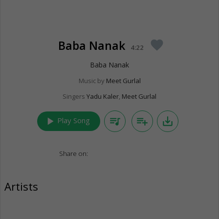
Baba Nanak
favorite
4:22
Baba Nanak
Music by
Meet Gurlal
Singers
Yadu Kaler
,
Meet Gurlal
play_arrow
queue_music
playlist_add
save_alt
Play Song
Share on:
Artists