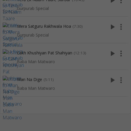
play_arrow
more_vert
Gurpurab Special
play_arrow
more_vert
Mera Satguru Rakhwala Hoa
(7:30)
Gurpurab Special
play_arrow
more_vert
Lakh Khushiyan Pat Shahiyan
(12:13)
Baba Man Matwaro
play_arrow
more_vert
Man Na Dige
(5:11)
Baba Man Matwaro