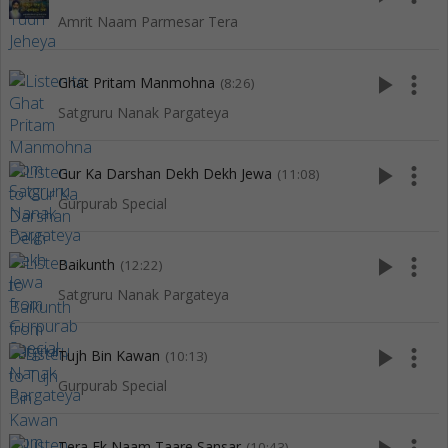
Amrit Naam Parmesar Tera
play_arrow
more_vert
Ghat Pritam Manmohna
(8:26)
Satgruru Nanak Pargateya
play_arrow
more_vert
Gur Ka Darshan Dekh Dekh Jewa
(11:08)
Gurpurab Special
play_arrow
more_vert
Baikunth
(12:22)
Satgruru Nanak Pargateya
play_arrow
more_vert
Tujh Bin Kawan
(10:13)
Gurpurab Special
Tera Ek Naam Taare Sansar
(10:43)