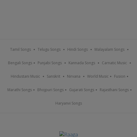
Tamil Songs
Telugu Songs
Hindi Songs
Malayalam Songs
Bengali Songs
Punjabi Songs
Kannada Songs
Carnatic Music
Hindustani Music
Sanskrit
Nirvana
World Music
Fusion
Marathi Songs
Bhojpuri Songs
Gujarati Songs
Rajasthani Songs
Haryanvi Songs