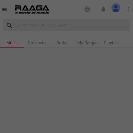
language
notifications
more_vert
menu
search
Music
Podcasts
Radio
My Raaga
Playlists