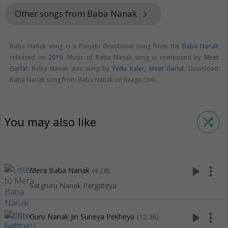
Other songs from Baba Nanak
keyboard_arrow_right
Baba Nanak song is a Punjabi devotional song from the
Baba Nanak
released on
2019
. Music of Baba Nanak song is composed by
Meet
Gurlal
. Baba Nanak was sung by
Yadu Kaler
,
Meet Gurlal
. Download
Baba Nanak song from Baba Nanak on Raaga.com.
You may also like
shuffle
play_arrow
more_vert
Mera Baba Nanak
(4:28)
Satgruru Nanak Pargateya
play_arrow
more_vert
Guru Nanak Jin Suneya Pekheya
(12:36)