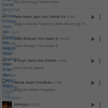
Miti Dhund Jag Chanan Hoya
play_arrow
more_vert
Sada Naam Japo Guru Nanak Da
(5:53)
Satguru Nanak Pargateya (Mitti Dhund Jag Chanan Hoya)
play_arrow
more_vert
Dukh Bhanjan Tera Naam Ji
(10:43)
Dukh Bhanjan Tera Naam Ji
play_arrow
more_vert
Ai Duye Naina Mut Chhuho
(5:49)
Guru Nanak Jayanti
play_arrow
more_vert
Nanak Naam Chardikala
(1:36)
Satgruru Nanak Pargateya
play_arrow
more_vert
Waheguru
(3:25)