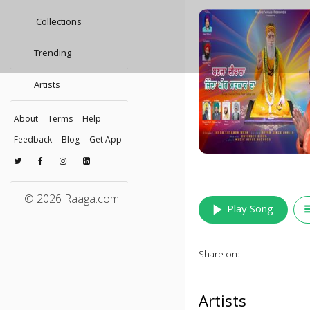
Collections
Trending
Artists
About
Terms
Help
Feedback
Blog
Get App
© 2026 Raaga.com
play_arrow
queu
Play Song
Share on:
Artists