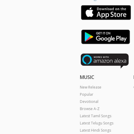
MUSIC
New Release
Popular
Devotional
Browse A-Z
Latest Tamil Songs
Latest Telugu Songs
Latest Hindi Songs