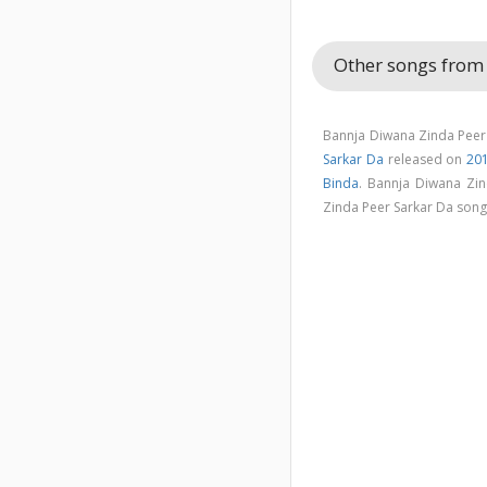
Other songs from
Bannja Diwana Zinda Peer 
Sarkar Da
released on
20
Binda
. Bannja Diwana Zi
Zinda Peer Sarkar Da son