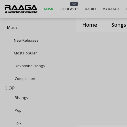
NEW
MUSIC
PODCASTS
RADIO
MY RAAGA
Home
Songs
Music
New Releases
Most Popular
Devotional songs
Compilation
KIOP
Bhangra
Pop
Folk