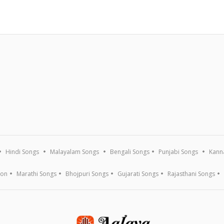
Hindi Songs
Malayalam Songs
Bengali Songs
Punjabi Songs
Kann
ion
Marathi Songs
Bhojpuri Songs
Gujarati Songs
Rajasthani Songs