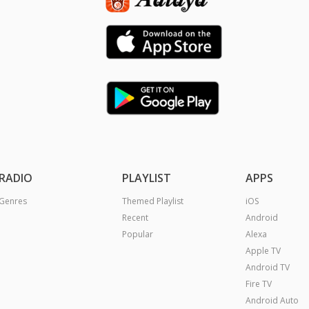
RADIO
PLAYLIST
APPS
Genres
Themed Playlist
iOS
Recent
Android
Popular
Alexa
Apple TV
Android TV
Fire TV
Android Auto