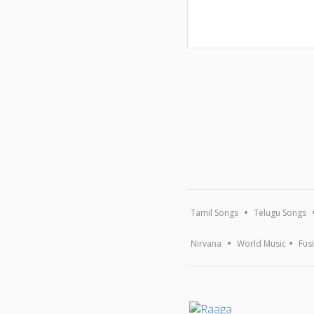
Tamil Songs
Telugu Songs
Nirvana
World Music
Fus