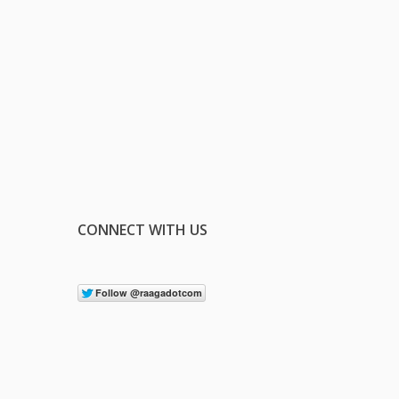
CONNECT WITH US