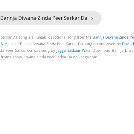
 Bannja Diwana Zinda Peer Sarkar Da
keyboard_arrow_right
Sarkar Da song is a Punjabi devotional song from the
Bannja Diwana Zinda Pe
18
. Music of Bannja Diwana Zinda Peer Sarkar Da song is composed by
Davind
nda Peer Sarkar Da was sung by
Jagga Saskaur Wala
. Download Bannja Diwa
g from Bannja Diwana Zinda Peer Sarkar Da on Raaga.com.