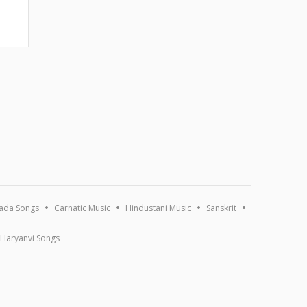
ada Songs
Carnatic Music
Hindustani Music
Sanskrit
Haryanvi Songs