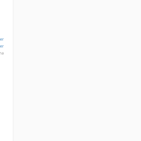
er
er
na