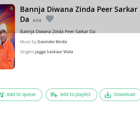
Bannja Diwana Zinda Peer Sarkar
Da
favorite
6:58
Bannja Diwana Zinda Peer Sarkar Da
Music by
Davinder Binda
Singers
Jagga Saskaur Wala
e_music
playlist_add
save_alt
Add to queue
Add to playlist
Download