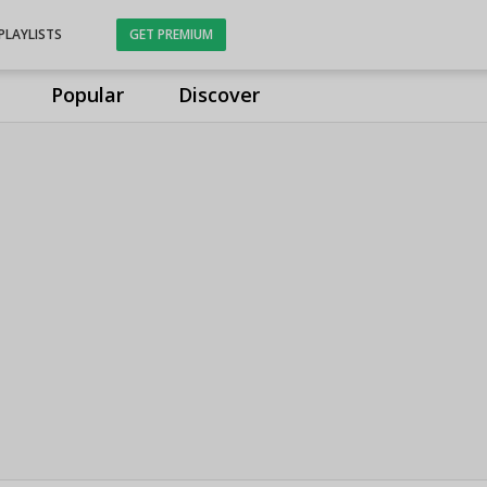
PLAYLISTS
GET PREMIUM
Popular
Discover