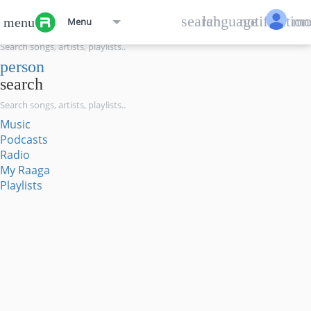
menu
search
language
notification
mo
menu
Menu
search
person
search
Music
Podcasts
Radio
My Raaga
Playlists