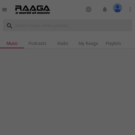
language
notifications
more_vert
menu
search
Music
Podcasts
Radio
My Raaga
Playlists