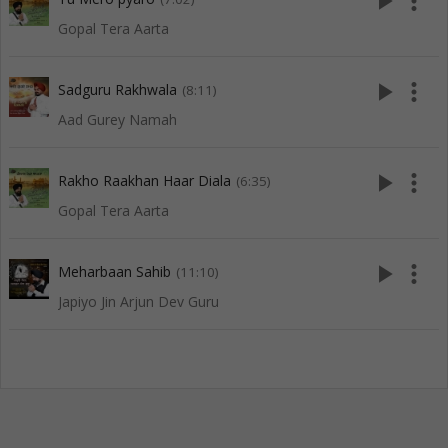
play_arrow
more_vert
Gopal Tera Aarta
play_arrow
more_vert
Sadguru Rakhwala
(8:11)
Aad Gurey Namah
play_arrow
more_vert
Rakho Raakhan Haar Diala
(6:35)
Gopal Tera Aarta
play_arrow
more_vert
Meharbaan Sahib
(11:10)
Japiyo Jin Arjun Dev Guru