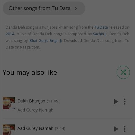
Other songs from Tu Data
keyboard_arrow_right
Denda Deh song is a Punjabi sikhism song from the
Tu Data
released on
2014
. Music of Denda Deh song is composed by
Sachin Ji
. Denda Deh
was sung by
Bhai Gurjit Singh Ji
. Download Denda Deh song from Tu
Data on Raaga.com.
You may also like
shuffle
play_arrow
more_vert
Dukh Bhanjan
(11:49)
Aad Gurey Namah
play_arrow
more_vert
Aad Gurey Namah
(7:44)