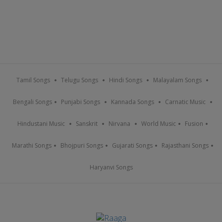
Tamil Songs
Telugu Songs
Hindi Songs
Malayalam Songs
Bengali Songs
Punjabi Songs
Kannada Songs
Carnatic Music
Hindustani Music
Sanskrit
Nirvana
World Music
Fusion
Marathi Songs
Bhojpuri Songs
Gujarati Songs
Rajasthani Songs
Haryanvi Songs