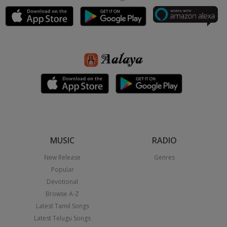
MUSIC
RADIO
New Release
Genres
Popular
Devotional
Browse A-Z
Latest Tamil Songs
Latest Telugu Songs