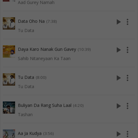
Aad Gurey Namah
play_arrow
more_vert
Data Oho Na
(7:38)
Tu Data
play_arrow
more_vert
Daya Karo Nanak Gun Gavey
(10:39)
Sahib Nitaneyaan Ka Taan
play_arrow
more_vert
Tu Data
(8:00)
Tu Data
play_arrow
more_vert
Buliyan Da Rang Suha Laal
(4:20)
Tashan
play_arrow
more_vert
Aa Ja Kudya
(3:56)