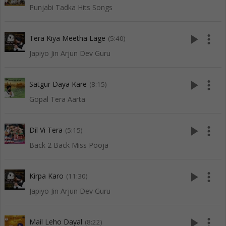
Punjabi Tadka Hits Songs
play_arrow
more_vert
Tera Kiya Meetha Lage
(5:40)
Japiyo Jin Arjun Dev Guru
play_arrow
more_vert
Satgur Daya Kare
(8:15)
Gopal Tera Aarta
play_arrow
more_vert
Dil Vi Tera
(5:15)
Back 2 Back Miss Pooja
play_arrow
more_vert
Kirpa Karo
(11:30)
Japiyo Jin Arjun Dev Guru
play_arrow
more_vert
Mail Leho Dayal
(8:22)