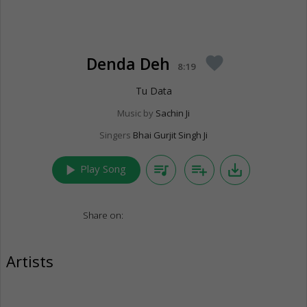
Denda Deh
favorite
8:19
Tu Data
Music by
Sachin Ji
Singers
Bhai Gurjit Singh Ji
play_arrow
queue_music
playlist_add
save_alt
Play Song
Share on:
Artists