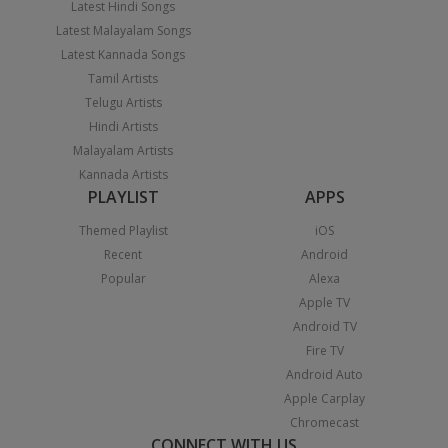
Latest Hindi Songs
Latest Malayalam Songs
Latest Kannada Songs
Tamil Artists
Telugu Artists
Hindi Artists
Malayalam Artists
Kannada Artists
PLAYLIST
APPS
Themed Playlist
iOS
Recent
Android
Popular
Alexa
Apple TV
Android TV
Fire TV
Android Auto
Apple Carplay
Chromecast
CONNECT WITH US