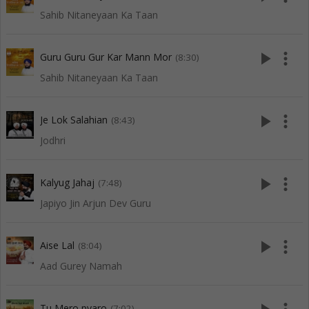
Sahib Nitaneyaan Ka Taan
play_arrow
more_vert
Guru Guru Gur Kar Mann Mor
(8:30)
Sahib Nitaneyaan Ka Taan
play_arrow
more_vert
Je Lok Salahian
(8:43)
Jodhri
play_arrow
more_vert
Kalyug Jahaj
(7:48)
Japiyo Jin Arjun Dev Guru
play_arrow
more_vert
Aise Lal
(8:04)
Aad Gurey Namah
Tu Mero pyaro
(7:02)