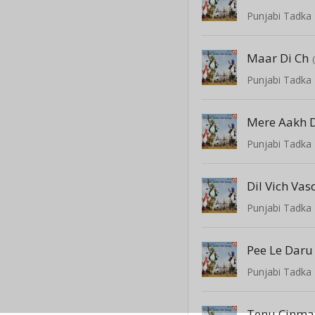
Punjabi Tadka 
Maar Di Ch
Punjabi Tadka 
Mere Aakh 
Punjabi Tadka 
Dil Vich Vas
Punjabi Tadka 
Pee Le Daru
Punjabi Tadka 
Tenu Cinma