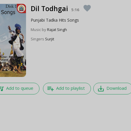
Dil Todhgai
favorite
5:16
Punjabi Tadka Hits Songs
Music by
Rajat Singh
Singers
Surjit
e_music
playlist_add
save_alt
Add to queue
Add to playlist
Download