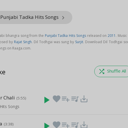
 Punjabi Tadka Hits Songs
keyboard_arrow_right
njabi bhangra song from the
Punjabi Tadka Hits Songs
released on
2011
. Music
posed by
Rajat Singh
. Dil Todhgai was sung by
Surjit
. Download Dil Todhgai so
Songs on Raaga.com.
ke
shuffle
Shuffle All
r Chali
play_arrow
favorite
playlist_add
queue_music
save_alt
(5:55)
Hits Songs
a
play_arrow
favorite
playlist_add
queue_music
save_alt
(3:38)