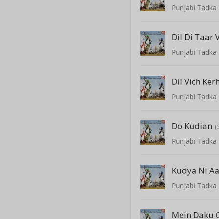
Punjabi Tadka 
Dil Di Taar 
Punjabi Tadka 
Punjabi Tadka 
Do Kudian
(
Punjabi Tadka 
Kudya Ni A
Punjabi Tadka 
Mein Daku C