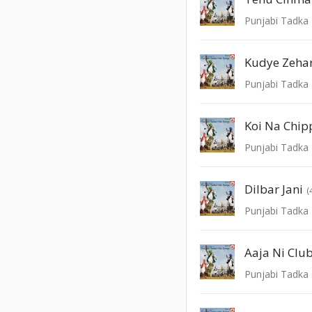
Punjabi Tadka 
Kudye Zeha
Punjabi Tadka 
Koi Na Chip
Punjabi Tadka 
Dilbar Jani
(
Punjabi Tadka 
Aaja Ni Club
Punjabi Tadka 