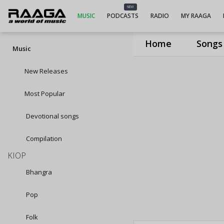
NEW
MUSIC
PODCASTS
RADIO
MY RAAGA
Home
Songs
Music
New Releases
Most Popular
Devotional songs
Compilation
KIOP
Bhangra
Pop
Folk