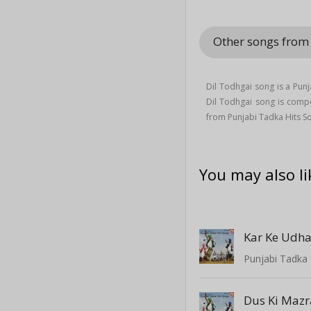
Other songs from
Dil Todhgai song is a Pu
Dil Todhgai song is com
from Punjabi Tadka Hits 
You may also li
Kar Ke Udha
Punjabi Tadka 
Dus Ki Mazr