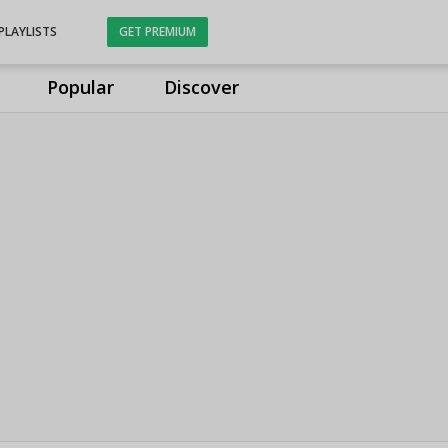
PLAYLISTS
GET PREMIUM
Popular
Discover