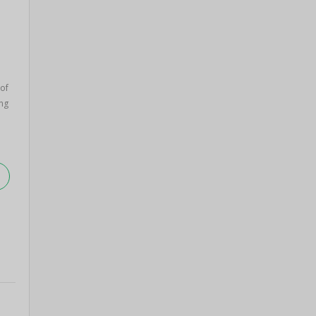
 of
ng