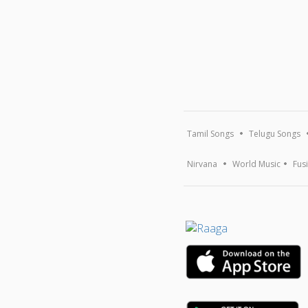
Tamil Songs
Telugu Songs
Nirvana
World Music
Fus