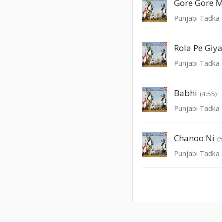
Punjabi Tadka 
Rola Pe Giy
Punjabi Tadka 
Babhi
(4:55)
Punjabi Tadka 
Chanoo Ni
(
Punjabi Tadka 