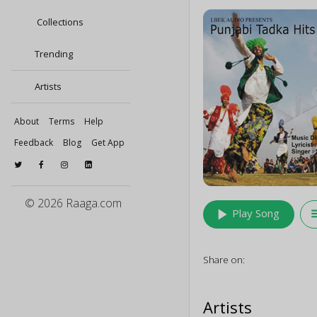
Collections
Trending
Artists
About
Terms
Help
Feedback
Blog
Get App
© 2026 Raaga.com
play_arrow
queu
Play Song
Share on:
Artists