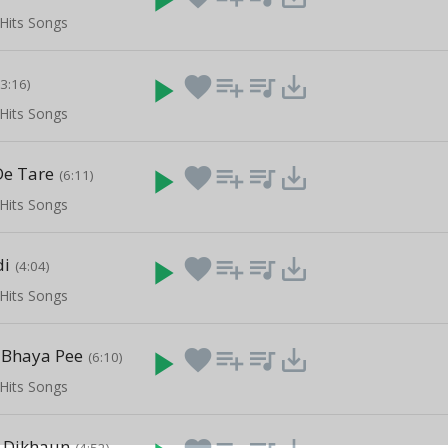
Hits Songs
play_arrow
favorite
playlist_add
queue_music
save_alt
(3:16)
Hits Songs
De Tare
play_arrow
favorite
playlist_add
queue_music
save_alt
(6:11)
Hits Songs
di
play_arrow
favorite
playlist_add
queue_music
save_alt
(4:04)
Hits Songs
 Bhaya Pee
play_arrow
favorite
playlist_add
queue_music
save_alt
(6:10)
Hits Songs
 Dikhaun
(4:52)