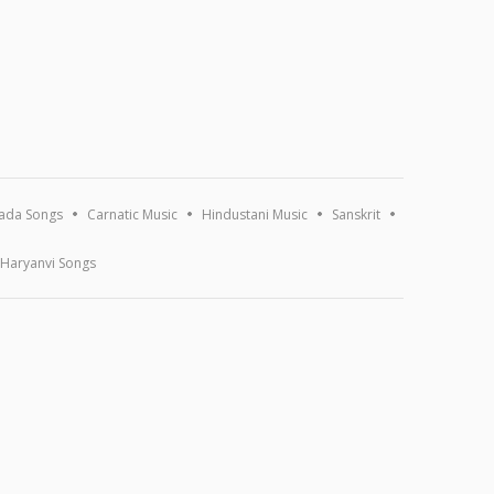
ada Songs
Carnatic Music
Hindustani Music
Sanskrit
Haryanvi Songs