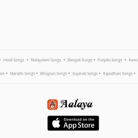
Hindi Songs
Malayalam Songs
Bengali Songs
Punjabi Songs
Kann
ion
Marathi Songs
Bhojpuri Songs
Gujarati Songs
Rajasthani Songs