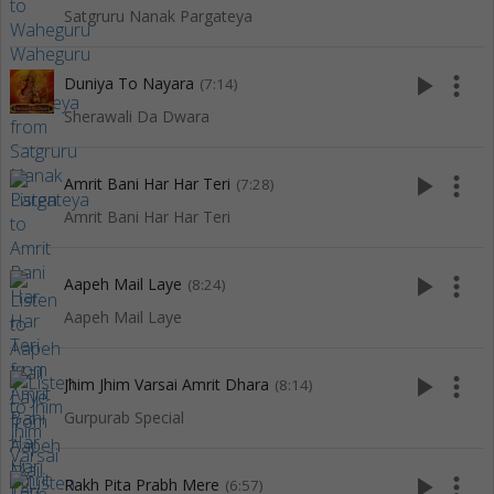
Satgruru Nanak Pargateya
play_arrow
more_vert
Duniya To Nayara
(7:14)
Sherawali Da Dwara
play_arrow
more_vert
Amrit Bani Har Har Teri
(7:28)
Amrit Bani Har Har Teri
play_arrow
more_vert
Aapeh Mail Laye
(8:24)
Aapeh Mail Laye
play_arrow
more_vert
Jhim Jhim Varsai Amrit Dhara
(8:14)
Gurpurab Special
play_arrow
more_vert
Rakh Pita Prabh Mere
(6:57)