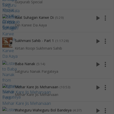
Gurpurab Special
play_arrow
more_vert
Raat Suhagan Karwe Di
(5:29)
Din Karwe Da Aaya
play_arrow
more_vert
Sukhmani Sahib - Part 1
(1:17:28)
Kirtan Roopi Sukhmani Sahib
play_arrow
more_vert
Baba Nanak
(5:14)
Satgruru Nanak Pargateya
play_arrow
more_vert
Mehar Kare Jis Meharvaan
(10:53)
Mehar Kare Jis Meharvaan
play_arrow
more_vert
Waheguru Waheguru Bol Bandeya
(4:37)