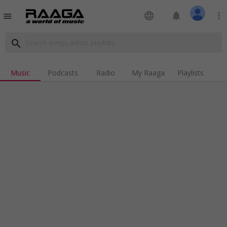
language
notifications
more_vert
menu
search
Music
Podcasts
Radio
My Raaga
Playlists