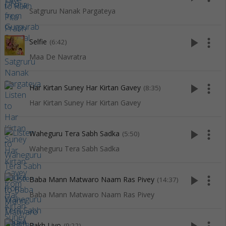
Satgruru Nanak Pargateya
play_arrow
more_vert
Selfie
(6:42)
Maa De Navratra
play_arrow
more_vert
Har Kirtan Suney Har Kirtan Gavey
(8:35)
Har Kirtan Suney Har Kirtan Gavey
play_arrow
more_vert
Waheguru Tera Sabh Sadka
(5:50)
Waheguru Tera Sabh Sadka
play_arrow
more_vert
Baba Mann Matwaro Naam Ras Pivey
(14:37)
Baba Mann Matwaro Naam Ras Pivey
Rakh Liyo
(9:22)