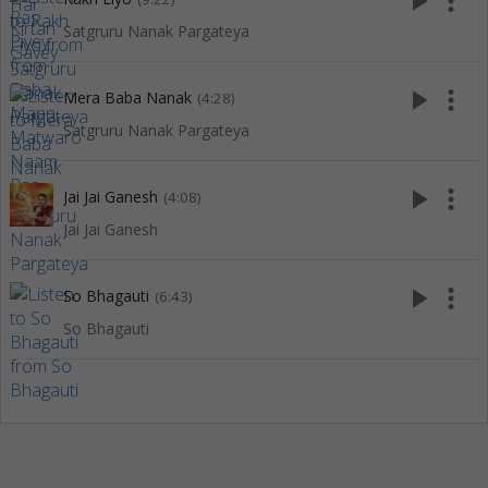
play_arrow
more_vert
Satgruru Nanak Pargateya
play_arrow
more_vert
Mera Baba Nanak
(4:28)
Satgruru Nanak Pargateya
play_arrow
more_vert
Jai Jai Ganesh
(4:08)
Jai Jai Ganesh
play_arrow
more_vert
So Bhagauti
(6:43)
So Bhagauti