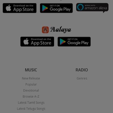
MUSIC
RADIO
New Release
Genres
Popular
Devotional
Browse A-Z
Latest Tamil Songs
Latest Telugu Songs