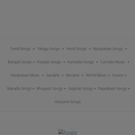
Tamil Songs
Telugu Songs
Hindi Songs
Malayalam Songs
Bengali Songs
Punjabi Songs
Kannada Songs
Carnatic Music
Hindustani Music
Sanskrit
Nirvana
World Music
Fusion
Marathi Songs
Bhojpuri Songs
Gujarati Songs
Rajasthani Songs
Haryanvi Songs