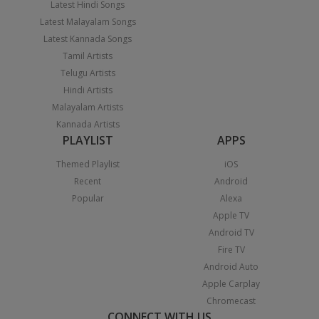
Latest Hindi Songs
Latest Malayalam Songs
Latest Kannada Songs
Tamil Artists
Telugu Artists
Hindi Artists
Malayalam Artists
Kannada Artists
PLAYLIST
APPS
Themed Playlist
iOS
Recent
Android
Popular
Alexa
Apple TV
Android TV
Fire TV
Android Auto
Apple Carplay
Chromecast
CONNECT WITH US