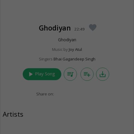
Ghodiyan
favorite
22:49
Ghodiyan
Music by
Joy Atul
Singers
Bhai Gagandeep Singh
play_arrow
queue_music
playlist_add
save_alt
Play Song
Share on:
Artists