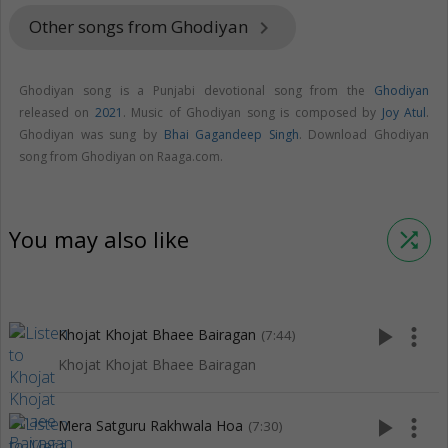
Other songs from Ghodiyan
keyboard_arrow_right
Ghodiyan song is a Punjabi devotional song from the
Ghodiyan
released on
2021
. Music of Ghodiyan song is composed by
Joy Atul
.
Ghodiyan was sung by
Bhai Gagandeep Singh
. Download Ghodiyan
song from Ghodiyan on Raaga.com.
You may also like
shuffle
play_arrow
more_vert
Khojat Khojat Bhaee Bairagan
(7:44)
Khojat Khojat Bhaee Bairagan
play_arrow
more_vert
Mera Satguru Rakhwala Hoa
(7:30)