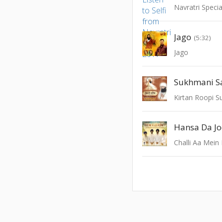
Navratri Speci
Jago
(5:32)
Jago
Sukhmani Sa
Kirtan Roopi S
Hansa Da J
Challi Aa Mein