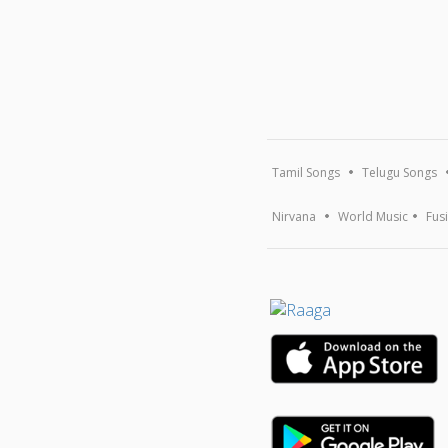
Tamil Songs
Telugu Songs
Nirvana
World Music
Fus