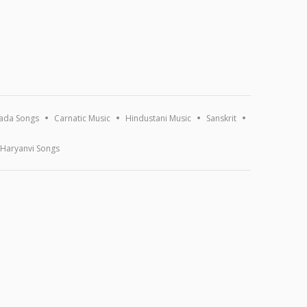
ada Songs
Carnatic Music
Hindustani Music
Sanskrit
Haryanvi Songs