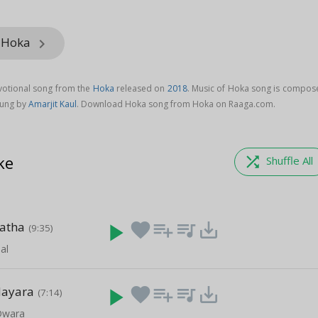
m Hoka
keyboard_arrow_right
votional song from the
Hoka
released on
2018
. Music of Hoka song is compos
sung by
Amarjit Kaul
. Download Hoka song from Hoka on Raaga.com.
ke
shuffle
Shuffle All
Katha
play_arrow
favorite
playlist_add
queue_music
save_alt
(9:35)
al
Nayara
play_arrow
favorite
playlist_add
queue_music
save_alt
(7:14)
Dwara