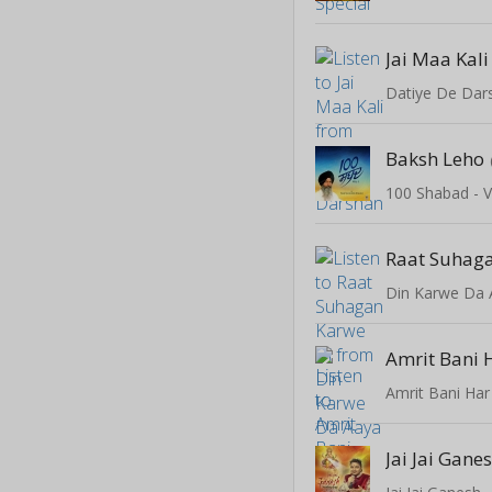
Jai Maa Kali
Datiye De Dar
Baksh Leho
100 Shabad - V
Raat Suhaga
Din Karwe Da 
Amrit Bani 
Amrit Bani Har
Jai Jai Gane