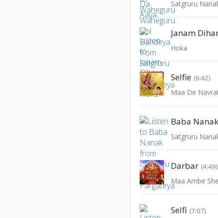
Satgruru Nana
Janam Diha
Hoka
Selfie
(6:42)
Maa De Navra
Baba Nana
Satgruru Nana
Darbar
(4:49
Maa Ambe She
Selfi
(7:07)