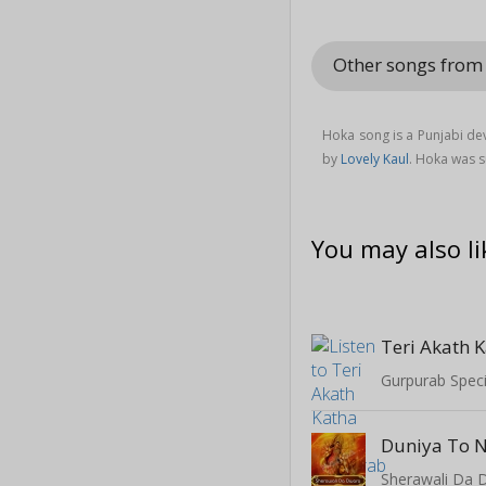
Other songs fro
Hoka song is a Punjabi de
by
Lovely Kaul
. Hoka was 
You may also li
Teri Akath 
Gurpurab Speci
Duniya To 
Sherawali Da 