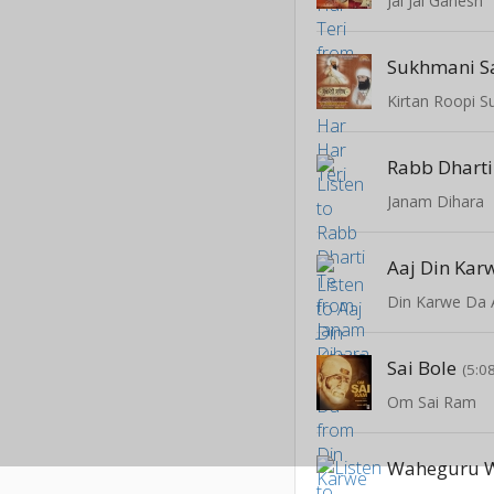
Jai Jai Ganesh
Sukhmani Sa
Kirtan Roopi S
Rabb Dharti
Janam Dihara
Aaj Din Kar
Din Karwe Da 
Sai Bole
(5:0
Om Sai Ram