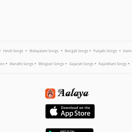
Hindi Songs
Malayalam Songs
Bengali Songs
Punjabi Songs
Kann
ion
Marathi Songs
Bhojpuri Songs
Gujarati Songs
Rajasthani Songs