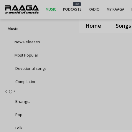
NEW
MUSIC
PODCASTS
RADIO
MY RAAGA
Home
Songs
Music
New Releases
Most Popular
Devotional songs
Compilation
KIOP
Bhangra
Pop
Folk