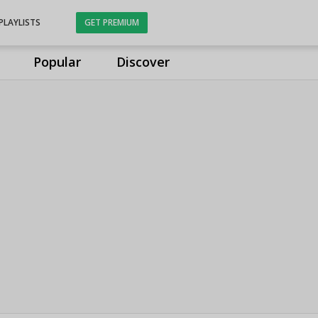
PLAYLISTS
GET PREMIUM
Popular
Discover