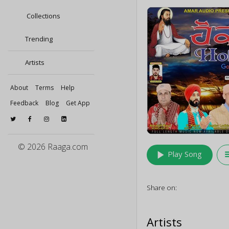
Collections
Trending
Artists
About
Terms
Help
Feedback
Blog
Get App
© 2026 Raaga.com
play_arrow
queu
Play Song
Share on:
Artists