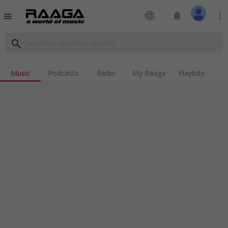
language
notifications
more_vert
menu
search
Music
Podcasts
Radio
My Raaga
Playlists