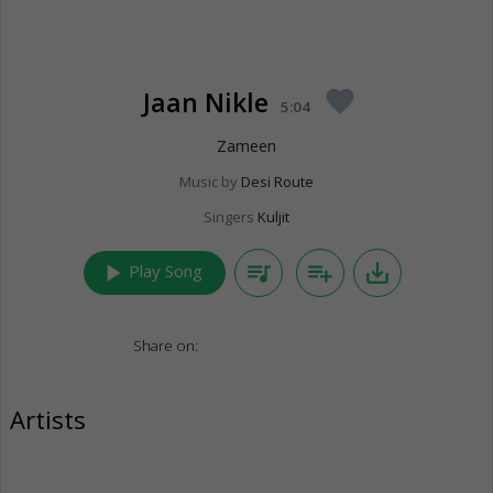
Jaan Nikle
favorite
5:04
Zameen
Music by
Desi Route
Singers
Kuljit
play_arrow
queue_music
playlist_add
save_alt
Play Song
Share on:
Artists