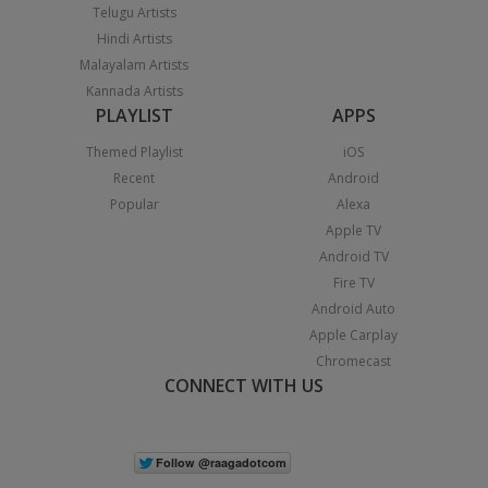
Telugu Artists
Hindi Artists
Malayalam Artists
Kannada Artists
PLAYLIST
APPS
Themed Playlist
iOS
Recent
Android
Popular
Alexa
Apple TV
Android TV
Fire TV
Android Auto
Apple Carplay
Chromecast
CONNECT WITH US