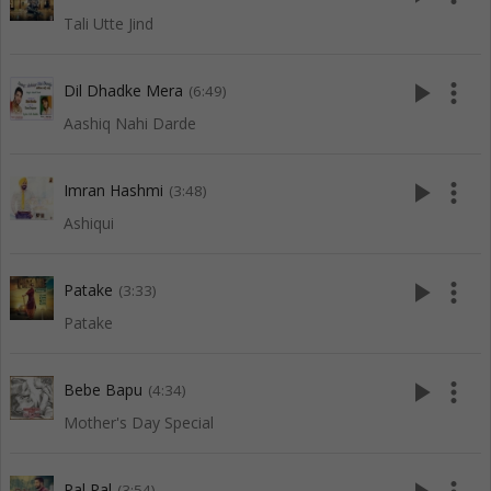
Tali Utte Jind
play_arrow
more_vert
Dil Dhadke Mera
(6:49)
Aashiq Nahi Darde
play_arrow
more_vert
Imran Hashmi
(3:48)
Ashiqui
play_arrow
more_vert
Patake
(3:33)
Patake
play_arrow
more_vert
Bebe Bapu
(4:34)
Mother's Day Special
Pal Pal
(3:54)