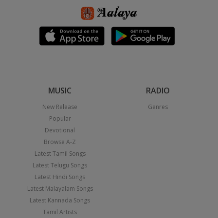
MUSIC
RADIO
New Release
Genres
Popular
Devotional
Browse A-Z
Latest Tamil Songs
Latest Telugu Songs
Latest Hindi Songs
Latest Malayalam Songs
Latest Kannada Songs
Tamil Artists