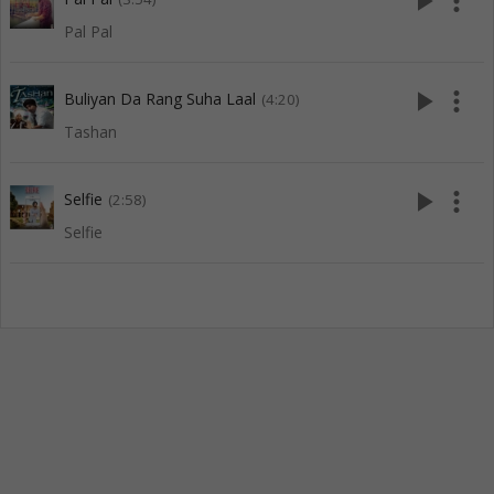
play_arrow
more_vert
Pal Pal
play_arrow
more_vert
Buliyan Da Rang Suha Laal
(4:20)
Tashan
play_arrow
more_vert
Selfie
(2:58)
Selfie