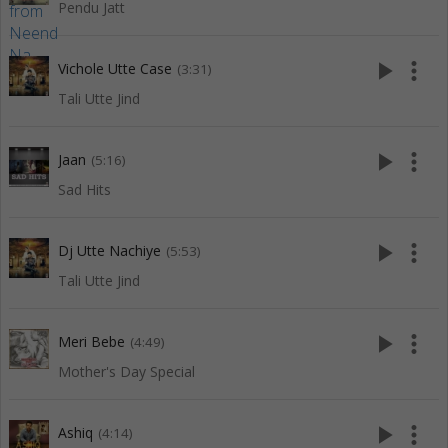
Pendu Jatt
play_arrow
more_vert
Vichole Utte Case
(3:31)
Tali Utte Jind
play_arrow
more_vert
Jaan
(5:16)
Sad Hits
play_arrow
more_vert
Dj Utte Nachiye
(5:53)
Tali Utte Jind
play_arrow
more_vert
Meri Bebe
(4:49)
Mother's Day Special
play_arrow
more_vert
Ashiq
(4:14)