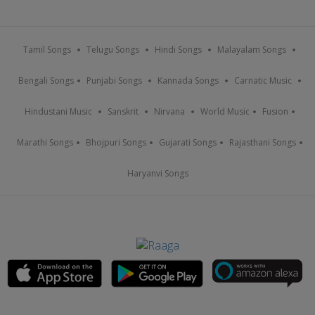
Tamil Songs
Telugu Songs
Hindi Songs
Malayalam Songs
Bengali Songs
Punjabi Songs
Kannada Songs
Carnatic Music
Hindustani Music
Sanskrit
Nirvana
World Music
Fusion
Marathi Songs
Bhojpuri Songs
Gujarati Songs
Rajasthani Songs
Haryanvi Songs