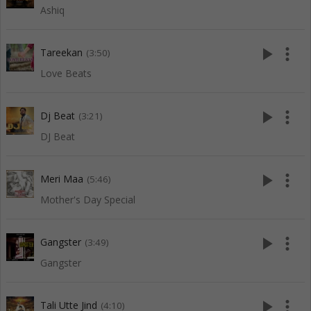
Ashiq
play_arrow
more_vert
Tareekan
(3:50)
Love Beats
play_arrow
more_vert
Dj Beat
(3:21)
DJ Beat
play_arrow
more_vert
Meri Maa
(5:46)
Mother's Day Special
play_arrow
more_vert
Gangster
(3:49)
Gangster
play_arrow
more_vert
Tali Utte Jind
(4:10)