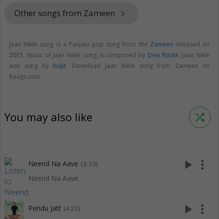
Other songs from Zameen
keyboard_arrow_right
Jaan Nikle song is a Punjabi pop song from the
Zameen
released on
2015
. Music of Jaan Nikle song is composed by
Desi Route
. Jaan Nikle
was sung by
Kuljit
. Download Jaan Nikle song from Zameen on
Raaga.com.
You may also like
shuffle
play_arrow
more_vert
Neend Na Aave
(3:33)
Neend Na Aave
play_arrow
more_vert
Pendu Jatt
(4:20)