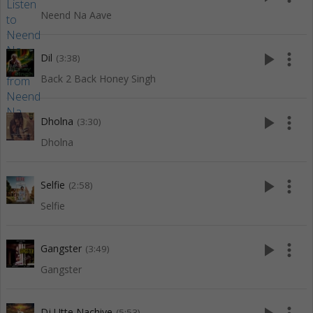
Neend Na Aave
play_arrow
more_vert
Dil
(3:38)
Back 2 Back Honey Singh
play_arrow
more_vert
Dholna
(3:30)
Dholna
play_arrow
more_vert
Selfie
(2:58)
Selfie
play_arrow
more_vert
Gangster
(3:49)
Gangster
Dj Utte Nachiye
(5:53)