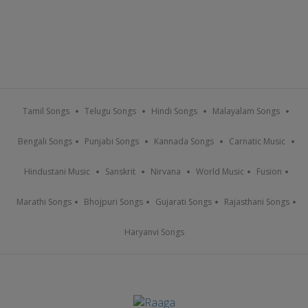
Tamil Songs
Telugu Songs
Hindi Songs
Malayalam Songs
Bengali Songs
Punjabi Songs
Kannada Songs
Carnatic Music
Hindustani Music
Sanskrit
Nirvana
World Music
Fusion
Marathi Songs
Bhojpuri Songs
Gujarati Songs
Rajasthani Songs
Haryanvi Songs