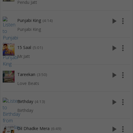
Pendu Jatt
play_arrow
more_vert
Punjabi King
(4:14)
Punjabi King
play_arrow
more_vert
15 Saal
(5:01)
Mr.Jatt
play_arrow
more_vert
Tareekan
(3:50)
Love Beats
play_arrow
more_vert
Birthday
(4:13)
Birthday
play_arrow
more_vert
Dil Dhadke Mera
(6:49)