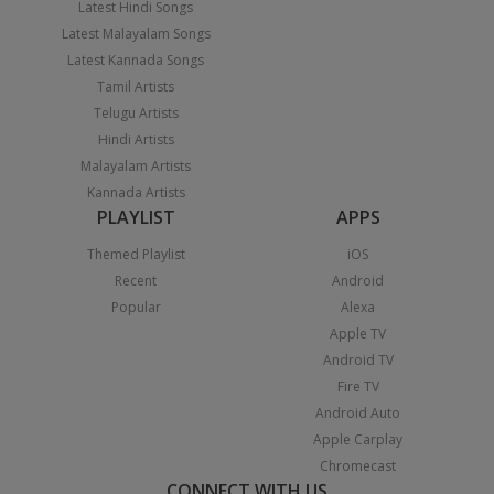
Latest Hindi Songs
Latest Malayalam Songs
Latest Kannada Songs
Tamil Artists
Telugu Artists
Hindi Artists
Malayalam Artists
Kannada Artists
PLAYLIST
APPS
Themed Playlist
iOS
Recent
Android
Popular
Alexa
Apple TV
Android TV
Fire TV
Android Auto
Apple Carplay
Chromecast
CONNECT WITH US