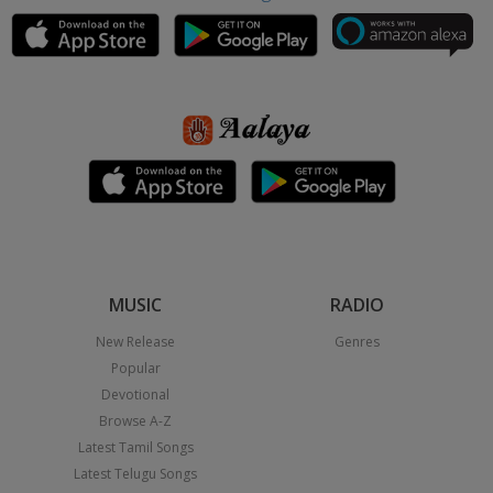
MUSIC
RADIO
New Release
Genres
Popular
Devotional
Browse A-Z
Latest Tamil Songs
Latest Telugu Songs