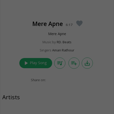
Mere Apne
favorite
6:17
Mere Apne
Music by
RD. Beats
Singers
Aman Rathour
play_arrow
queue_music
playlist_add
save_alt
Play Song
Share on:
Artists