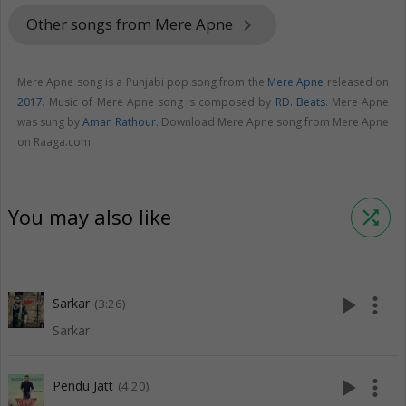
Other songs from Mere Apne
keyboard_arrow_right
Mere Apne song is a Punjabi pop song from the
Mere Apne
released on
2017
. Music of Mere Apne song is composed by
RD. Beats
. Mere Apne
was sung by
Aman Rathour
. Download Mere Apne song from Mere Apne
on Raaga.com.
You may also like
shuffle
play_arrow
more_vert
Sarkar
(3:26)
Sarkar
play_arrow
more_vert
Pendu Jatt
(4:20)