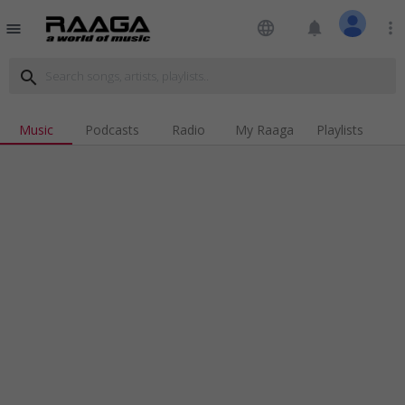
language
notifications
more_vert
menu
search
Music
Podcasts
Radio
My Raaga
Playlists