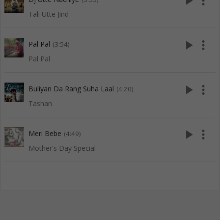
play_arrow
more_vert
Tali Utte Jind
play_arrow
more_vert
Pal Pal
(3:54)
Pal Pal
play_arrow
more_vert
Buliyan Da Rang Suha Laal
(4:20)
Tashan
play_arrow
more_vert
Meri Bebe
(4:49)
Mother's Day Special