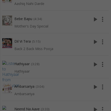
Aashiq Nahi Darde
play_arrow
more_vert
Bebe Bapu
(4:34)
Mother's Day Special
play_arrow
more_vert
Dil Vi Tera
(5:15)
Back 2 Back Miss Pooja
play_arrow
more_vert
Hathiyaar
(3:28)
Hathiyaar
play_arrow
more_vert
Ambarsariya
(3:04)
Ambarsariya
play_arrow
more_vert
Neend Na Aave
(3:33)