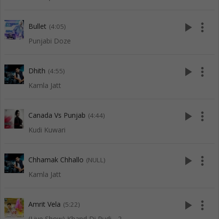
play_arrow
more_vert
Bullet
(4:05)
Punjabi Doze
play_arrow
more_vert
Dhith
(4:55)
Kamla Jatt
play_arrow
more_vert
Canada Vs Punjab
(4:44)
Kudi Kuwari
play_arrow
more_vert
Chhamak Chhallo
(NULL)
Kamla Jatt
play_arrow
more_vert
Amrit Vela
(5:22)
(Live Show) Khand Di Pudi - 2