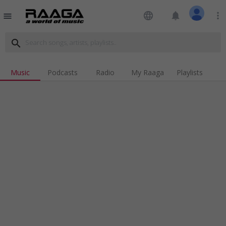
language
notifications
more_vert
menu
search
Music
Podcasts
Radio
My Raaga
Playlists