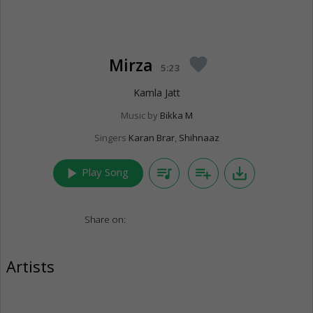
Mirza
favorite
5:23
Kamla Jatt
Music by
Bikka M
Singers
Karan Brar
,
Shihnaaz
play_arrow
queue_music
playlist_add
save_alt
Play Song
Share on:
Artists