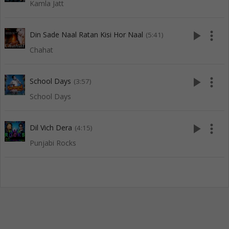
Kamla Jatt
play_arrow
more_vert
Din Sade Naal Ratan Kisi Hor Naal
(5:41)
Chahat
play_arrow
more_vert
School Days
(3:57)
School Days
play_arrow
more_vert
Dil Vich Dera
(4:15)
Punjabi Rocks