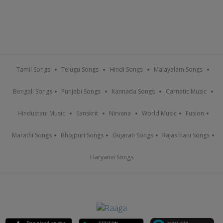
Tamil Songs
Telugu Songs
Hindi Songs
Malayalam Songs
Bengali Songs
Punjabi Songs
Kannada Songs
Carnatic Music
Hindustani Music
Sanskrit
Nirvana
World Music
Fusion
Marathi Songs
Bhojpuri Songs
Gujarati Songs
Rajasthani Songs
Haryanvi Songs