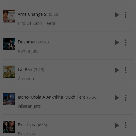
play_arrow
more_vert
Ame Change Si
(5:55)
Hits Of Labh Heera
play_arrow
more_vert
Dushman
(4:50)
Kamla Jatt
play_arrow
more_vert
Lal Pari
(3:43)
Zameen
play_arrow
more_vert
Jadho Khola A Ankhkha Mukh Tera
(6:56)
Villaitan Jatti
play_arrow
more_vert
Pink Lips
(4:25)
Pink Lips