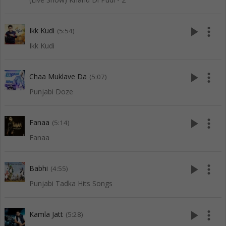
play_arrow
more_vert
Ikk Kudi
(5:54)
Ikk Kudi
play_arrow
more_vert
Chaa Muklave Da
(5:07)
Punjabi Doze
play_arrow
more_vert
Fanaa
(5:14)
Fanaa
play_arrow
more_vert
Babhi
(4:55)
Punjabi Tadka Hits Songs
play_arrow
more_vert
Kamla Jatt
(5:28)