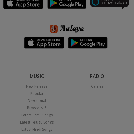
MUSIC
RADIO
New Release
Genres
Popular
Devotional
Browse A-Z
Latest Tamil Songs
Latest Telugu Songs
Latest Hindi Songs