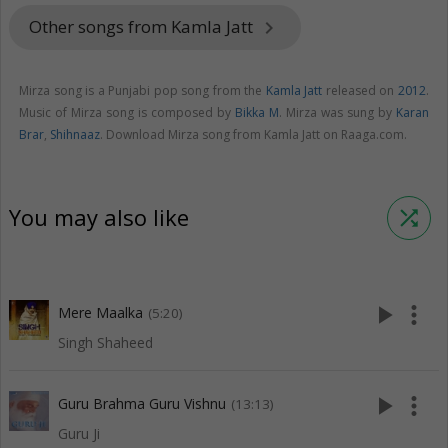
Other songs from Kamla Jatt
keyboard_arrow_right
Mirza song is a Punjabi pop song from the
Kamla Jatt
released on
2012
.
Music of Mirza song is composed by
Bikka M
. Mirza was sung by
Karan
Brar
,
Shihnaaz
. Download Mirza song from Kamla Jatt on Raaga.com.
You may also like
shuffle
play_arrow
more_vert
Mere Maalka
(5:20)
Singh Shaheed
play_arrow
more_vert
Guru Brahma Guru Vishnu
(13:13)
Guru Ji