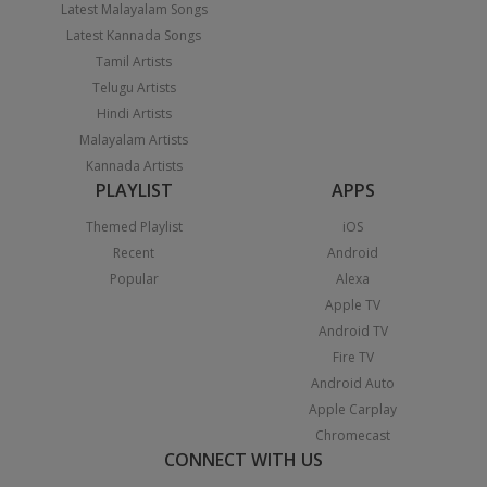
Latest Malayalam Songs
Latest Kannada Songs
Tamil Artists
Telugu Artists
Hindi Artists
Malayalam Artists
Kannada Artists
PLAYLIST
APPS
Themed Playlist
iOS
Recent
Android
Popular
Alexa
Apple TV
Android TV
Fire TV
Android Auto
Apple Carplay
Chromecast
CONNECT WITH US