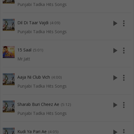
Punjabi Tadka Hits Songs
play_arrow
more_vert
Dil Di Taar Vajdi
(4:09)
Punjabi Tadka Hits Songs
play_arrow
more_vert
15 Saal
(5:01)
Mr.Jatt
play_arrow
more_vert
Aaja Ni Club Vich
(4:00)
Punjabi Tadka Hits Songs
play_arrow
more_vert
Sharab Buri Cheez Ae
(5:12)
Punjabi Tadka Hits Songs
play_arrow
more_vert
Kudi Ya Pari Ae
(4:05)