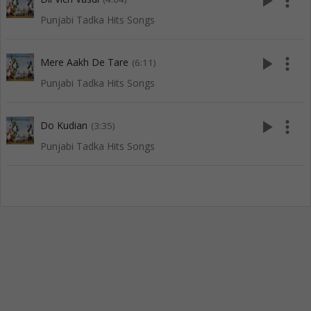
play_arrow
more_vert
Punjabi Tadka Hits Songs
play_arrow
more_vert
Mere Aakh De Tare
(6:11)
Punjabi Tadka Hits Songs
play_arrow
more_vert
Do Kudian
(3:35)
Punjabi Tadka Hits Songs