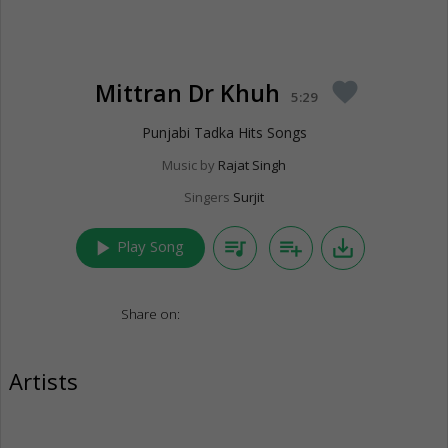
Mittran Dr Khuh
favorite
5:29
Punjabi Tadka Hits Songs
Music by
Rajat Singh
Singers
Surjit
play_arrow
queue_music
playlist_add
save_alt
Play Song
Share on:
Artists