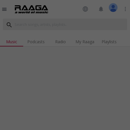
language
notifications
more_vert
menu
search
Music
Podcasts
Radio
My Raaga
Playlists