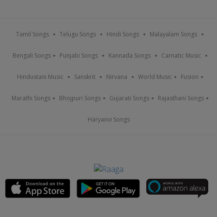
Tamil Songs
Telugu Songs
Hindi Songs
Malayalam Songs
Bengali Songs
Punjabi Songs
Kannada Songs
Carnatic Music
Hindustani Music
Sanskrit
Nirvana
World Music
Fusion
Marathi Songs
Bhojpuri Songs
Gujarati Songs
Rajasthani Songs
Haryanvi Songs