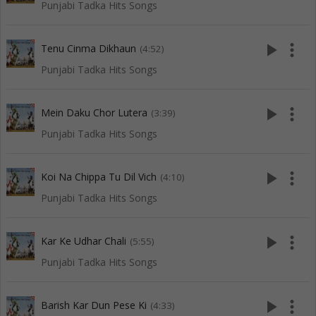
Punjabi Tadka Hits Songs
play_arrow
more_vert
Tenu Cinma Dikhaun
(4:52)
Punjabi Tadka Hits Songs
play_arrow
more_vert
Mein Daku Chor Lutera
(3:39)
Punjabi Tadka Hits Songs
play_arrow
more_vert
Koi Na Chippa Tu Dil Vich
(4:10)
Punjabi Tadka Hits Songs
play_arrow
more_vert
Kar Ke Udhar Chali
(5:55)
Punjabi Tadka Hits Songs
play_arrow
more_vert
Barish Kar Dun Pese Ki
(4:33)