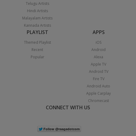
Telugu Artists
Hindi Artists
Malayalam Artists
Kannada Artists
PLAYLIST
APPS
Themed Playlist
iOS
Recent
Android
Popular
Alexa
Apple TV
Android TV
Fire TV
Android Auto
Apple Carplay
Chromecast
CONNECT WITH US