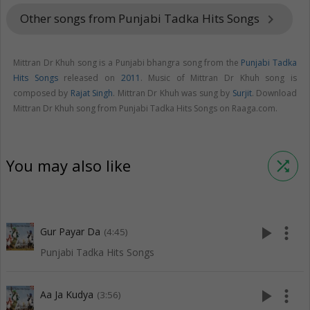
Other songs from Punjabi Tadka Hits Songs
keyboard_arrow_right
Mittran Dr Khuh song is a Punjabi bhangra song from the
Punjabi Tadka
Hits Songs
released on
2011
. Music of Mittran Dr Khuh song is
composed by
Rajat Singh
. Mittran Dr Khuh was sung by
Surjit
. Download
Mittran Dr Khuh song from Punjabi Tadka Hits Songs on Raaga.com.
You may also like
shuffle
play_arrow
more_vert
Gur Payar Da
(4:45)
Punjabi Tadka Hits Songs
play_arrow
more_vert
Aa Ja Kudya
(3:56)