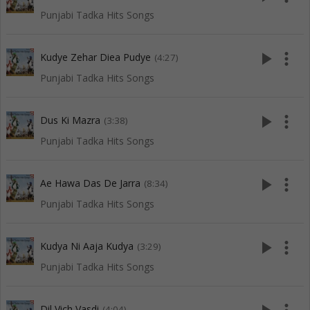
Punjabi Tadka Hits Songs
play_arrow
more_vert
Kudye Zehar Diea Pudye
(4:27)
Punjabi Tadka Hits Songs
play_arrow
more_vert
Dus Ki Mazra
(3:38)
Punjabi Tadka Hits Songs
play_arrow
more_vert
Ae Hawa Das De Jarra
(8:34)
Punjabi Tadka Hits Songs
play_arrow
more_vert
Kudya Ni Aaja Kudya
(3:29)
Punjabi Tadka Hits Songs
Dil Vich Vasdi
(4:04)