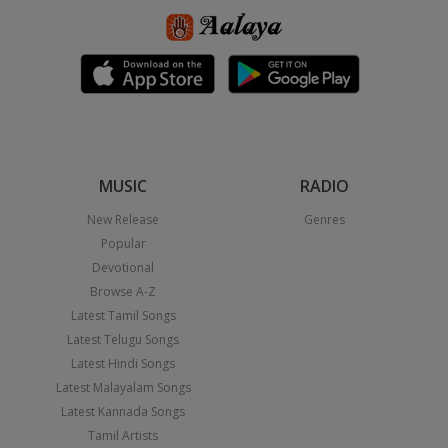
MUSIC
RADIO
New Release
Genres
Popular
Devotional
Browse A-Z
Latest Tamil Songs
Latest Telugu Songs
Latest Hindi Songs
Latest Malayalam Songs
Latest Kannada Songs
Tamil Artists