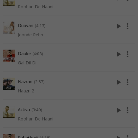
Roohan De Haani
play_arrow
more_vert
Duavan
(4:13)
Jeonde Rehn
play_arrow
more_vert
Daake
(4:03)
Gal Dil Di
play_arrow
more_vert
Nazran
(3:57)
Haazri 2
play_arrow
more_vert
Activa
(3:40)
Roohan De Haani
Sohni kudi
(4:18)