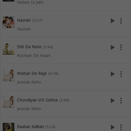
Malwe Di Jatti
play_arrow
more_vert
Nazran
(3:57)
Nazran
play_arrow
more_vert
500 Da Note
(3:44)
Roohan De Haani
play_arrow
more_vert
Khetan De Raje
(4:18)
Jeonde Rehn
play_arrow
more_vert
Choodiyan V/S Sohna
(3:48)
Jeonde Rehn
play_arrow
more_vert
Raatan Kallian
(5:24)