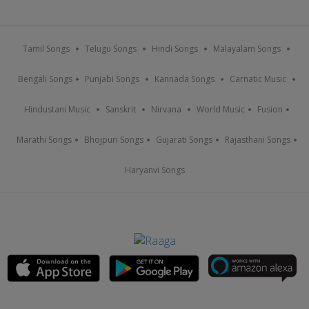
Tamil Songs
Telugu Songs
Hindi Songs
Malayalam Songs
Bengali Songs
Punjabi Songs
Kannada Songs
Carnatic Music
Hindustani Music
Sanskrit
Nirvana
World Music
Fusion
Marathi Songs
Bhojpuri Songs
Gujarati Songs
Rajasthani Songs
Haryanvi Songs