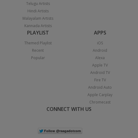
Telugu Artists
Hindi Artists
Malayalam Artists
Kannada Artists
PLAYLIST
APPS
Themed Playlist
iOS
Recent
Android
Popular
Alexa
Apple TV
Android TV
Fire TV
Android Auto
Apple Carplay
Chromecast
CONNECT WITH US