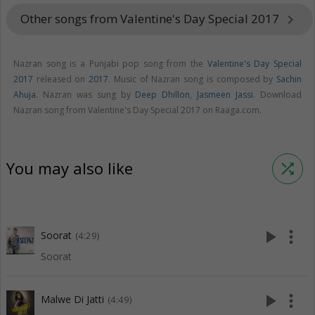
Other songs from Valentine's Day Special 2017
keyboard_arrow_right
Nazran song is a Punjabi pop song from the
Valentine's Day Special
2017
released on
2017
. Music of Nazran song is composed by
Sachin
Ahuja
. Nazran was sung by
Deep Dhillon
,
Jasmeen Jassi
. Download
Nazran song from Valentine's Day Special 2017 on Raaga.com.
You may also like
shuffle
play_arrow
more_vert
Soorat
(4:29)
Soorat
play_arrow
more_vert
Malwe Di Jatti
(4:49)