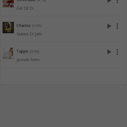
play_arrow
more_vert
Gal Dil Di
play_arrow
more_vert
Channa
(5:09)
Malwe Di Jatti
play_arrow
more_vert
Tappe
(3:56)
Jeonde Rehn