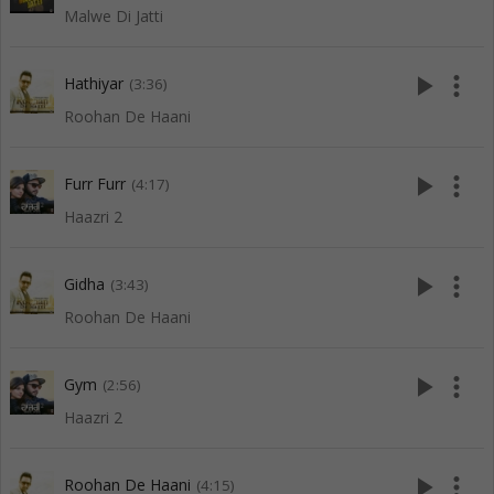
Malwe Di Jatti
play_arrow
more_vert
Hathiyar
(3:36)
Roohan De Haani
play_arrow
more_vert
Furr Furr
(4:17)
Haazri 2
play_arrow
more_vert
Gidha
(3:43)
Roohan De Haani
play_arrow
more_vert
Gym
(2:56)
Haazri 2
play_arrow
more_vert
Roohan De Haani
(4:15)