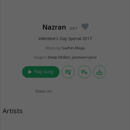
Nazran
favorite
3:57
Valentine's Day Special 2017
Music by
Sachin Ahuja
Singers
Deep Dhillon
,
Jasmeen Jassi
play_arrow
queue_music
playlist_add
save_alt
Play Song
Share on:
Artists