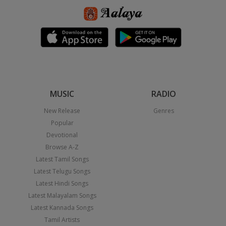
MUSIC
RADIO
New Release
Genres
Popular
Devotional
Browse A-Z
Latest Tamil Songs
Latest Telugu Songs
Latest Hindi Songs
Latest Malayalam Songs
Latest Kannada Songs
Tamil Artists