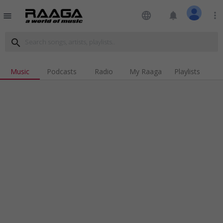
language
notifications
more_vert
menu
search
Music
Podcasts
Radio
My Raaga
Playlists