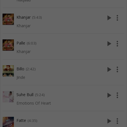
play_arrow
more_vert
Khanjar
(5:43)
Khanjar
play_arrow
more_vert
Palle
(6:03)
Khanjar
play_arrow
more_vert
Billo
(2:42)
Jinde
play_arrow
more_vert
Suhe Bull
(5:24)
Emotions Of Heart
play_arrow
more_vert
Fatte
(4:35)