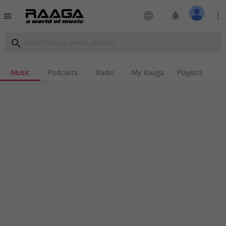
language
notifications
more_vert
menu
search
Music
Podcasts
Radio
My Raaga
Playlists