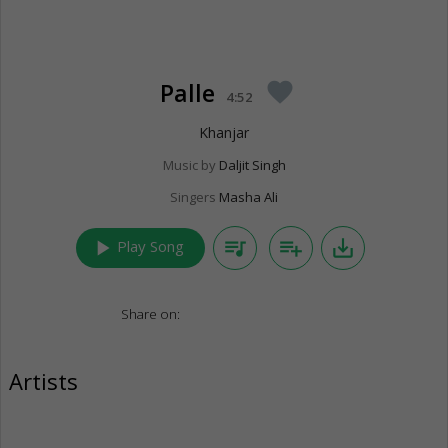
Palle
favorite
4:52
Khanjar
Music by
Daljit Singh
Singers
Masha Ali
play_arrow
queue_music
playlist_add
save_alt
Play Song
Share on:
Artists