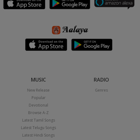
MUSIC
RADIO
New Release
Genres
Popular
Devotional
Browse A-Z
Latest Tamil Songs
Latest Telugu Songs
Latest Hindi Songs