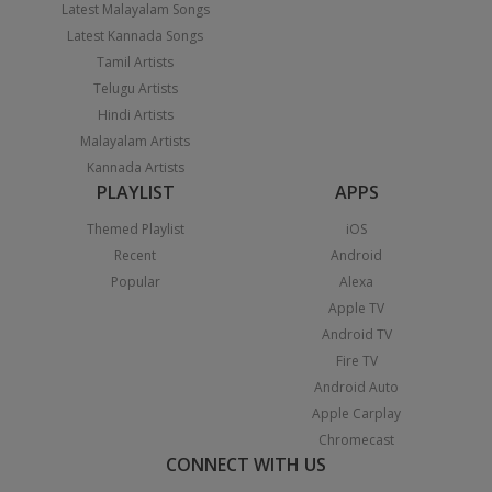
Latest Malayalam Songs
Latest Kannada Songs
Tamil Artists
Telugu Artists
Hindi Artists
Malayalam Artists
Kannada Artists
PLAYLIST
APPS
Themed Playlist
iOS
Recent
Android
Popular
Alexa
Apple TV
Android TV
Fire TV
Android Auto
Apple Carplay
Chromecast
CONNECT WITH US