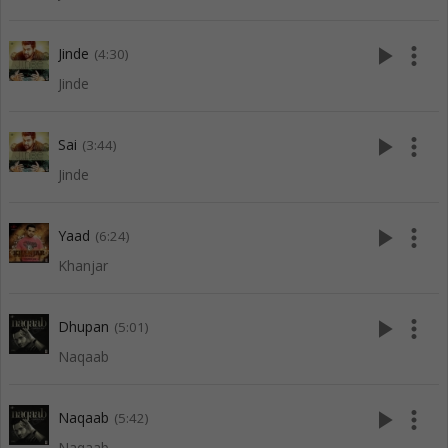
play_arrow
more_vert
Jinde
(4:30)
Jinde
play_arrow
more_vert
Sai
(3:44)
Jinde
play_arrow
more_vert
Yaad
(6:24)
Khanjar
play_arrow
more_vert
Dhupan
(5:01)
Naqaab
play_arrow
more_vert
Naqaab
(5:42)
Naqaab