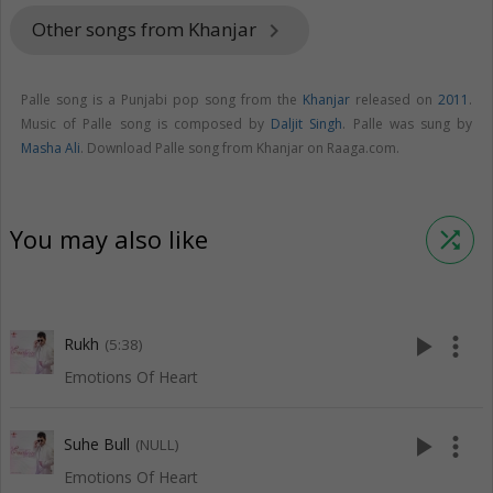
Other songs from Khanjar
keyboard_arrow_right
Palle song is a Punjabi pop song from the
Khanjar
released on
2011
.
Music of Palle song is composed by
Daljit Singh
. Palle was sung by
Masha Ali
. Download Palle song from Khanjar on Raaga.com.
You may also like
shuffle
play_arrow
more_vert
Rukh
(5:38)
Emotions Of Heart
play_arrow
more_vert
Suhe Bull
(NULL)
Emotions Of Heart