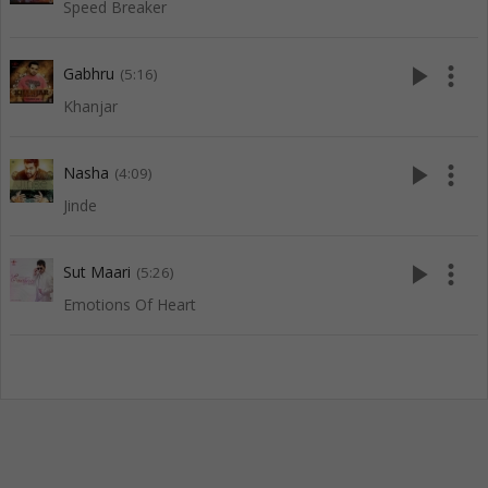
Speed Breaker
play_arrow
more_vert
Gabhru
(5:16)
Khanjar
play_arrow
more_vert
Nasha
(4:09)
Jinde
play_arrow
more_vert
Sut Maari
(5:26)
Emotions Of Heart