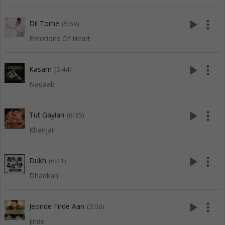
play_arrow
more_vert
Dil Torhe
(5:59)
Emotions Of Heart
play_arrow
more_vert
Kasam
(5:44)
Naqaab
play_arrow
more_vert
Tut Gayian
(6:35)
Khanjar
play_arrow
more_vert
Dukh
(6:21)
Dhadkan
play_arrow
more_vert
Jeonde Firde Aan
(3:06)
Jinde