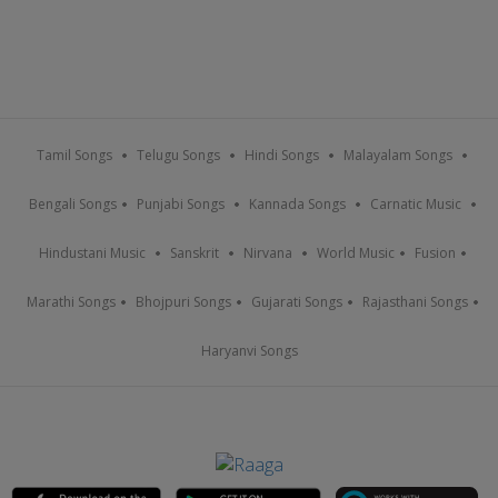
Tamil Songs
Telugu Songs
Hindi Songs
Malayalam Songs
Bengali Songs
Punjabi Songs
Kannada Songs
Carnatic Music
Hindustani Music
Sanskrit
Nirvana
World Music
Fusion
Marathi Songs
Bhojpuri Songs
Gujarati Songs
Rajasthani Songs
Haryanvi Songs