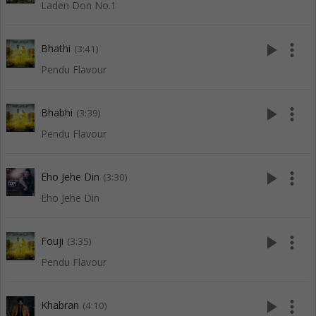
Laden Don No.1
play_arrow
more_vert
Bhathi
(3:41)
Pendu Flavour
play_arrow
more_vert
Bhabhi
(3:39)
Pendu Flavour
play_arrow
more_vert
Eho Jehe Din
(3:30)
Eho Jehe Din
play_arrow
more_vert
Fouji
(3:35)
Pendu Flavour
play_arrow
more_vert
Khabran
(4:10)