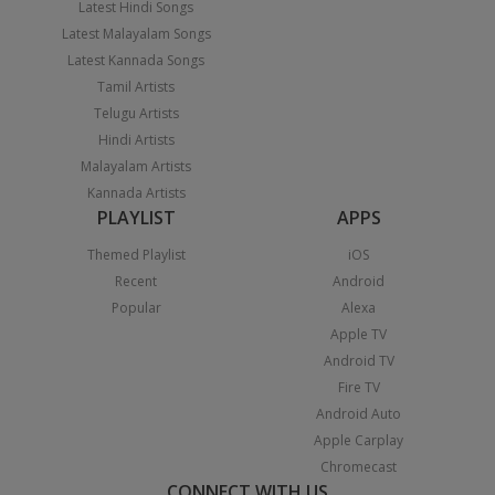
Latest Hindi Songs
Latest Malayalam Songs
Latest Kannada Songs
Tamil Artists
Telugu Artists
Hindi Artists
Malayalam Artists
Kannada Artists
PLAYLIST
APPS
Themed Playlist
iOS
Recent
Android
Popular
Alexa
Apple TV
Android TV
Fire TV
Android Auto
Apple Carplay
Chromecast
CONNECT WITH US