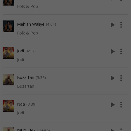
Folk & Pop
play_arrow
more_vert
Mehlan Waliye
(4:04)
Folk & Pop
play_arrow
more_vert
Jodi
(4:17)
Jodi
play_arrow
more_vert
Buzartan
(3:36)
Buzartan
play_arrow
more_vert
Naa
(3:39)
Jodi
Dil Da Haal
(4:53)