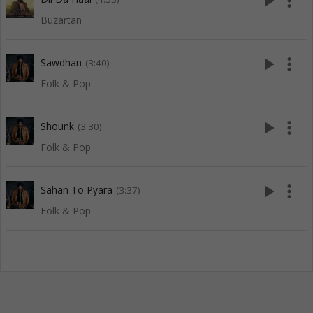
play_arrow
more_vert
Buzartan
play_arrow
more_vert
Sawdhan
(3:40)
Folk & Pop
play_arrow
more_vert
Shounk
(3:30)
Folk & Pop
play_arrow
more_vert
Sahan To Pyara
(3:37)
Folk & Pop