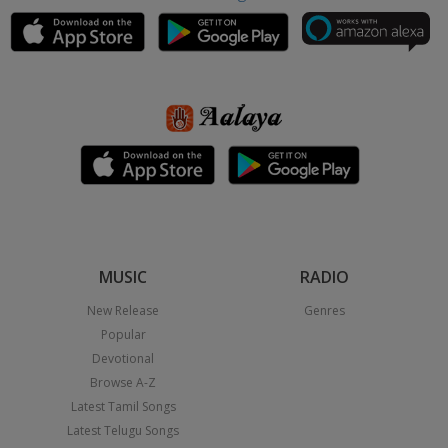
MUSIC
RADIO
New Release
Genres
Popular
Devotional
Browse A-Z
Latest Tamil Songs
Latest Telugu Songs