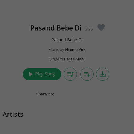
Pasand Bebe Di
favorite
3:25
Pasand Bebe Di
Music by
Nimma Virk
Singers
Paras Mani
play_arrow
queue_music
playlist_add
save_alt
Play Song
Share on:
Artists