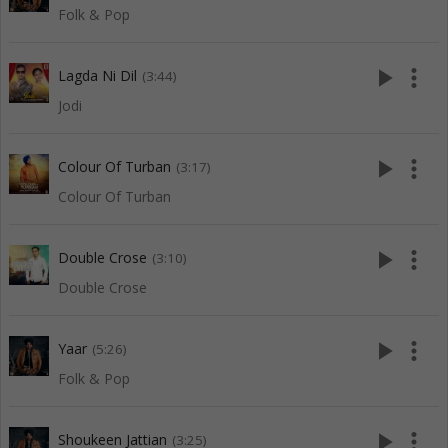
Folk & Pop
play_arrow
more_vert
Lagda Ni Dil
(3:44)
Jodi
play_arrow
more_vert
Colour Of Turban
(3:17)
Colour Of Turban
play_arrow
more_vert
Double Crose
(3:10)
Double Crose
play_arrow
more_vert
Yaar
(5:26)
Folk & Pop
play_arrow
more_vert
Shoukeen Jattian
(3:25)