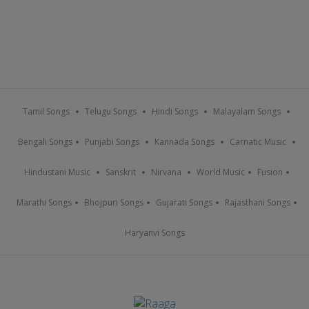
Tamil Songs
Telugu Songs
Hindi Songs
Malayalam Songs
Bengali Songs
Punjabi Songs
Kannada Songs
Carnatic Music
Hindustani Music
Sanskrit
Nirvana
World Music
Fusion
Marathi Songs
Bhojpuri Songs
Gujarati Songs
Rajasthani Songs
Haryanvi Songs