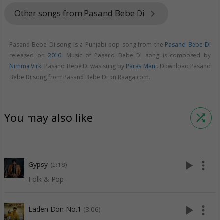
Other songs from Pasand Bebe Di
keyboard_arrow_right
Pasand Bebe Di song is a Punjabi pop song from the
Pasand Bebe Di
released on
2016
. Music of Pasand Bebe Di song is composed by
Nimma Virk
. Pasand Bebe Di was sung by
Paras Mani
. Download Pasand
Bebe Di song from Pasand Bebe Di on Raaga.com.
You may also like
shuffle
play_arrow
more_vert
Gypsy
(3:18)
Folk & Pop
play_arrow
more_vert
Laden Don No.1
(3:06)