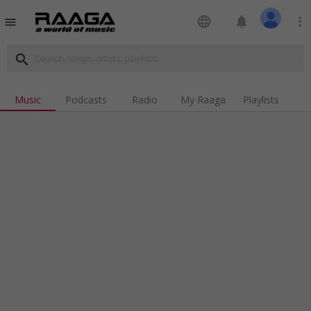
language
notifications
more_vert
menu
search
Music
Podcasts
Radio
My Raaga
Playlists