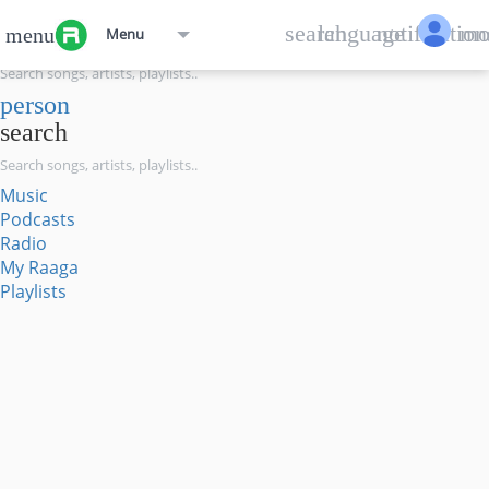
menu
search
language
notification
mo
menu
Menu
search
person
search
Music
Podcasts
Radio
My Raaga
Playlists