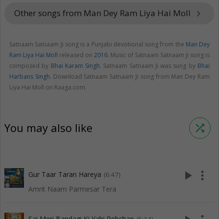
Other songs from Man Dey Ram Liya Hai Moll
keyboard_arrow_right
Satnaam Satnaam Ji song is a Punjabi devotional song from the
Man Dey
Ram Liya Hai Moll
released on
2016
. Music of Satnaam Satnaam Ji song is
composed by
Bhai Karam Singh
. Satnaam Satnaam Ji was sung by
Bhai
Harbans Singh
. Download Satnaam Satnaam Ji song from Man Dey Ram
Liya Hai Moll on Raaga.com.
You may also like
shuffle
play_arrow
more_vert
Gur Taar Taran Hareya
(6:47)
Amrit Naam Parmesar Tera
Sai Meri Bandagi Ki Yahi Pehchan