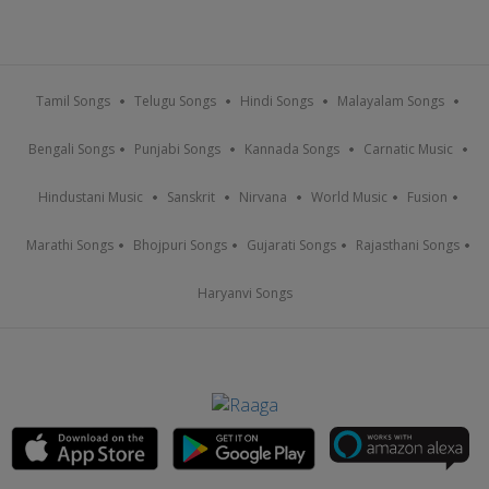
Tamil Songs
Telugu Songs
Hindi Songs
Malayalam Songs
Bengali Songs
Punjabi Songs
Kannada Songs
Carnatic Music
Hindustani Music
Sanskrit
Nirvana
World Music
Fusion
Marathi Songs
Bhojpuri Songs
Gujarati Songs
Rajasthani Songs
Haryanvi Songs