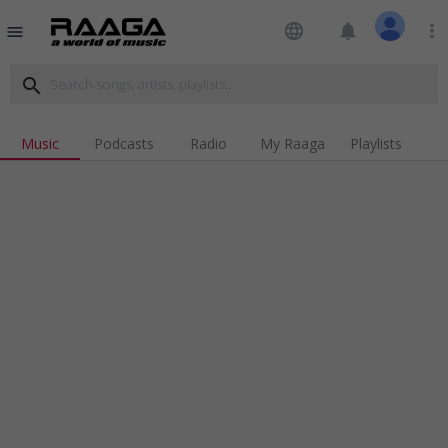
language
notifications
more_vert
menu
search
Music
Podcasts
Radio
My Raaga
Playlists