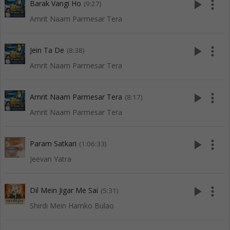
play_arrow
more_vert
Barak Vangi Ho
(9:27)
Amrit Naam Parmesar Tera
play_arrow
more_vert
Jein Ta De
(8:38)
Amrit Naam Parmesar Tera
play_arrow
more_vert
Amrit Naam Parmesar Tera
(8:17)
Amrit Naam Parmesar Tera
play_arrow
more_vert
Param Satkari
(1:06:33)
Jeevan Yatra
play_arrow
more_vert
Dil Mein Jigar Me Sai
(5:31)
Shirdi Mein Hamko Bulao