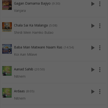
play_arrow
more_vert
Gagan Damama Bajiyo
(9:30)
Vanjara
play_arrow
more_vert
Chala Sai Ka Malanga
(5:08)
Shirdi Mein Hamko Bulao
play_arrow
more_vert
Baba Man Matware Naam Ras
(14:54)
Koi Aan Milave
play_arrow
more_vert
Aanad Sahib
(20:50)
Nitnem
play_arrow
more_vert
Ardaas
(8:05)
Nitnem