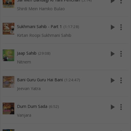
play_arrow
more_vert
(5:14)
Shirdi Mein Hamko Bulao
play_arrow
more_vert
Sukhmani Sahib - Part 1
(1:17:28)
Kirtan Roopi Sukhmani Sahib
play_arrow
more_vert
Jaap Sahib
(29:08)
Nitnem
play_arrow
more_vert
Bani Guru Guru Hai Bani
(1:24:47)
Jeevan Yatra
play_arrow
more_vert
Dum Dum Sada
(6:52)
Vanjara