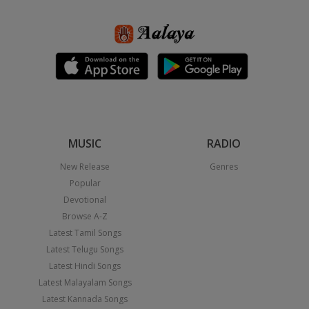
MUSIC
RADIO
New Release
Genres
Popular
Devotional
Browse A-Z
Latest Tamil Songs
Latest Telugu Songs
Latest Hindi Songs
Latest Malayalam Songs
Latest Kannada Songs