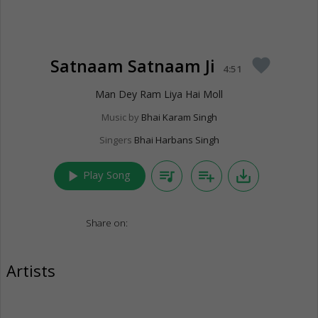
Satnaam Satnaam Ji
favorite
4:51
Man Dey Ram Liya Hai Moll
Music by
Bhai Karam Singh
Singers
Bhai Harbans Singh
play_arrow
queue_music
playlist_add
save_alt
Play Song
Share on:
Artists