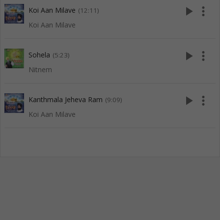
play_arrow
more_vert
Koi Aan Milave
(12:11)
Koi Aan Milave
play_arrow
more_vert
Sohela
(5:23)
Nitnem
play_arrow
more_vert
Kanthmala Jeheva Ram
(9:09)
Koi Aan Milave