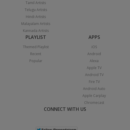
Tamil Artists
Telugu Artists
Hindi Artists
Malayalam Artists
Kannada Artists
PLAYLIST
APPS
Themed Playlist
iOS
Recent
Android
Popular
Alexa
Apple TV
Android TV
Fire TV
Android Auto
Apple Carplay
Chromecast
CONNECT WITH US