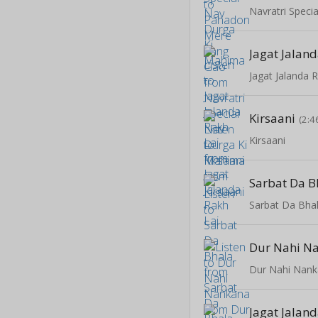
Jagat Jaland
Jagat Jalanda 
Kirsaani
(2:4
Kirsaani
Sarbat Da B
Sarbat Da Bha
Dur Nahi N
Dur Nahi Nan
Jagat Jaland