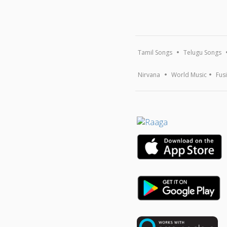
Tamil Songs
Telugu Songs
Nirvana
World Music
Fus