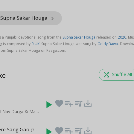
m Supna Sakar Houga
keyboard_arrow_right
 a Punjabi devotional song from the
Supna Sakar Houga
released on
2020
. Mu
ng is composed by
R UK
. Supna Sakar Houga was sung by
Goldy Bawa
. Downlo
from Supna Sakar Houga on Raaga.com.
ke
shuffle
Shuffle All
play_arrow
favorite
playlist_add
queue_music
save_alt
Navratri Special Nav Durga Ki Mahima
re Sang Gao
play_arrow
favorite
playlist_add
queue_music
save_alt
(7:31)