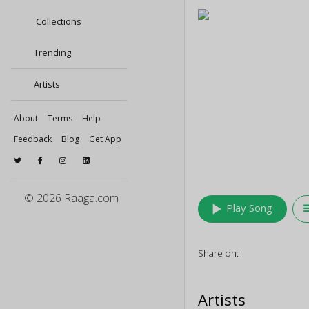
Collections
Trending
Artists
About
Terms
Help
Feedback
Blog
Get App
© 2026 Raaga.com
play_arrow
queu
Play Song
Share on:
Artists