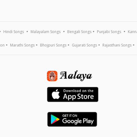
Hindi Songs
Malayalam Songs
Bengali Songs
Punjabi Songs
Kann
ion
Marathi Songs
Bhojpuri Songs
Gujarati Songs
Rajasthani Songs