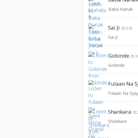
Baba Nanak
Sai Ji
(5:13)
Sai Ji
Gobinde
(5:3
Gobinde
Shankara
(5
Shankara