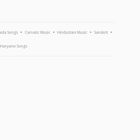
ada Songs
Carnatic Music
Hindustani Music
Sanskrit
Haryanvi Songs