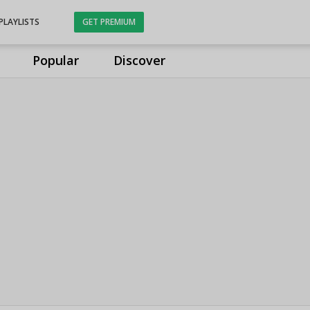
PLAYLISTS
GET PREMIUM
Popular
Discover