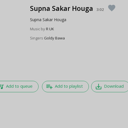
Supna Sakar Houga
favorite
3:02
Supna Sakar Houga
Music by
R UK
Singers
Goldy Bawa
e_music
playlist_add
save_alt
Add to queue
Add to playlist
Download