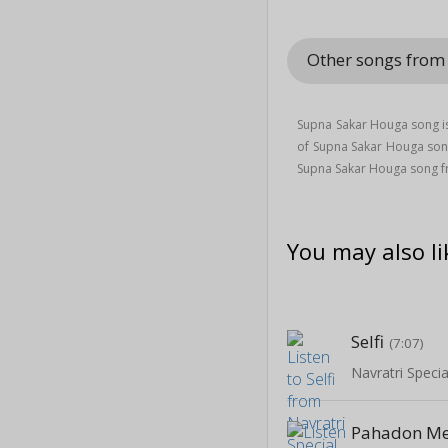
Other songs fro
Supna Sakar Houga song is
of Supna Sakar Houga so
Supna Sakar Houga song 
You may also li
Selfi
(7:07)
Pahadon Me