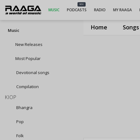
NEW
MUSIC
PODCASTS
RADIO
MY RAAGA
Home
Songs
Music
New Releases
Most Popular
Devotional songs
Compilation
KIOP
Bhangra
Pop
Folk