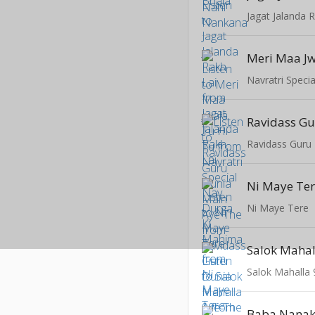
Jagat Jalanda 
Meri Maa Jw
Ravidass Guru
Ni Maye Te
Ni Maye Tere
Salok Mahal
Salok Mahalla 
Baba Nana