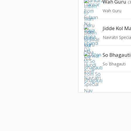
Wah Guru
(
Wah Guru
Jidde Kol M
So Bhagauti
So Bhagauti