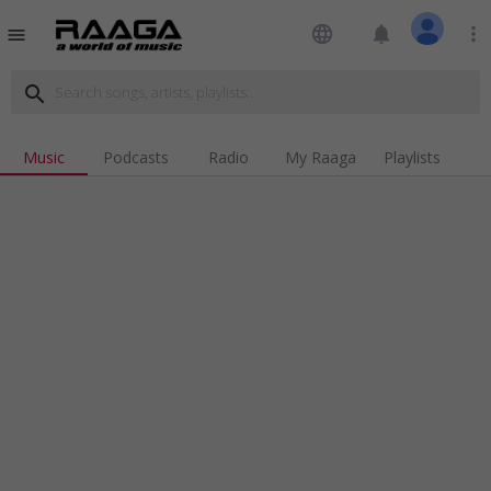
language
notifications
more_vert
menu
search
Music
Podcasts
Radio
My Raaga
Playlists