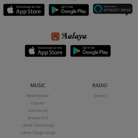
MUSIC
RADIO
New Release
Genres
Popular
Devotional
Browse A-Z
Latest Tamil Songs
Latest Telugu Songs