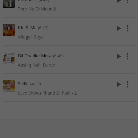
play_arrow
more_vert
Tere Na Di Mehndi
play_arrow
more_vert
Kfc & Mc
(6:27)
Villager Boys
play_arrow
more_vert
Dil Dhadke Mera
(6:49)
Aashiq Nahi Darde
play_arrow
more_vert
Selfie
(4:13)
(Live Show) Khand Di Pudi - 2