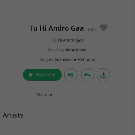
Tu Hi Andro Gaa
favorite
6:34
Tu Hi Andro Gaa
Music by
Vinay Kamal
Singers
Sukhwinder Mehboob
play_arrow
queue_music
playlist_add
save_alt
Play Song
Share on:
Artists