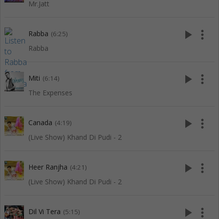
Mr.Jatt
play_arrow
more_vert
Rabba
(6:25)
Rabba
play_arrow
more_vert
Miti
(6:14)
The Expenses
play_arrow
more_vert
Canada
(4:19)
(Live Show) Khand Di Pudi - 2
play_arrow
more_vert
Heer Ranjha
(4:21)
(Live Show) Khand Di Pudi - 2
play_arrow
more_vert
Dil Vi Tera
(5:15)