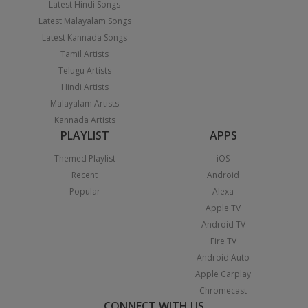
Latest Hindi Songs
Latest Malayalam Songs
Latest Kannada Songs
Tamil Artists
Telugu Artists
Hindi Artists
Malayalam Artists
Kannada Artists
PLAYLIST
APPS
Themed Playlist
iOS
Recent
Android
Popular
Alexa
Apple TV
Android TV
Fire TV
Android Auto
Apple Carplay
Chromecast
CONNECT WITH US