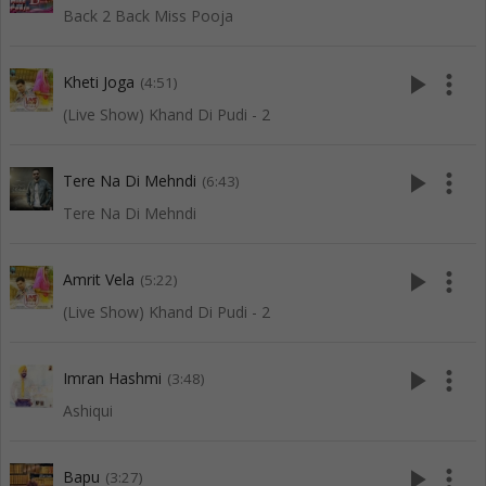
Back 2 Back Miss Pooja
play_arrow
more_vert
Kheti Joga
(4:51)
(Live Show) Khand Di Pudi - 2
play_arrow
more_vert
Tere Na Di Mehndi
(6:43)
Tere Na Di Mehndi
play_arrow
more_vert
Amrit Vela
(5:22)
(Live Show) Khand Di Pudi - 2
play_arrow
more_vert
Imran Hashmi
(3:48)
Ashiqui
play_arrow
more_vert
Bapu
(3:27)