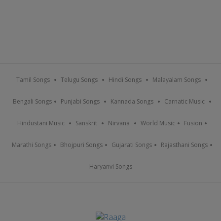
Tamil Songs
Telugu Songs
Hindi Songs
Malayalam Songs
Bengali Songs
Punjabi Songs
Kannada Songs
Carnatic Music
Hindustani Music
Sanskrit
Nirvana
World Music
Fusion
Marathi Songs
Bhojpuri Songs
Gujarati Songs
Rajasthani Songs
Haryanvi Songs