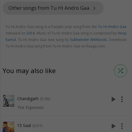
Other songs from Tu Hi Andro Gaa
keyboard_arrow_right
Tu Hi Andro Gaa song is a Punjabi pop song from the
Tu Hi Andro Gaa
released on
2016
. Music of Tu Hi Andro Gaa song is composed by
Vinay
Kamal
. Tu Hi Andro Gaa was sung by
Sukhwinder Mehboob
. Download
Tu Hi Andro Gaa song from Tu Hi Andro Gaa on Raaga.com.
You may also like
shuffle
play_arrow
more_vert
Chandigarh
(5:36)
The Expenses
play_arrow
more_vert
15 Saal
(5:01)