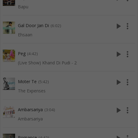
Bapu
play_arrow
more_vert
Gal Door Jan Di
(6:02)
Ehsaan
play_arrow
more_vert
Peg
(4:42)
(Live Show) Khand Di Pudi - 2
play_arrow
more_vert
Moter Te
(5:42)
The Expenses
play_arrow
more_vert
Ambarsariya
(3:04)
Ambarsariya
Romance
(4:42)