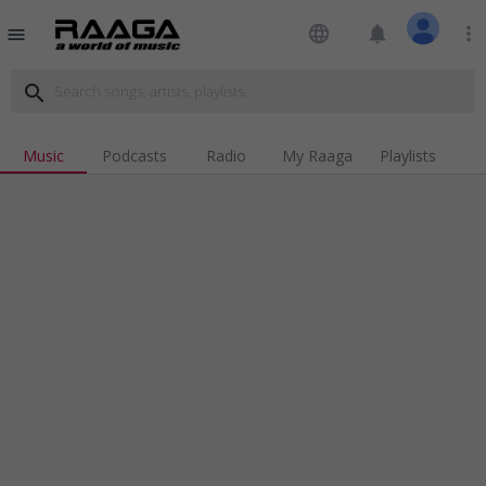
language
notifications
more_vert
menu
search
Music
Podcasts
Radio
My Raaga
Playlists