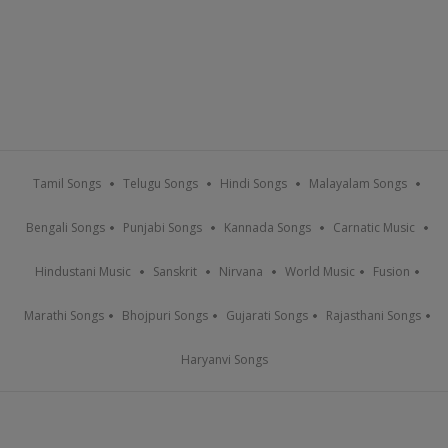
Tamil Songs
Telugu Songs
Hindi Songs
Malayalam Songs
Bengali Songs
Punjabi Songs
Kannada Songs
Carnatic Music
Hindustani Music
Sanskrit
Nirvana
World Music
Fusion
Marathi Songs
Bhojpuri Songs
Gujarati Songs
Rajasthani Songs
Haryanvi Songs