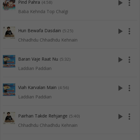
play_arrow
more_vert
Pind Pahra
(4:58)
Baba Kehnda Top Chalgi
play_arrow
more_vert
Hun Bewafa Dasdain
(5:25)
Chhadhdu Chhadhdu Kehnain
play_arrow
more_vert
Baran Vaje Raat Nu
(5:32)
Laddian Paddian
play_arrow
more_vert
Viah Karvalan Main
(4:56)
Laddian Paddian
play_arrow
more_vert
Pairhan Takde Rehjange
(5:40)
Chhadhdu Chhadhdu Kehnain