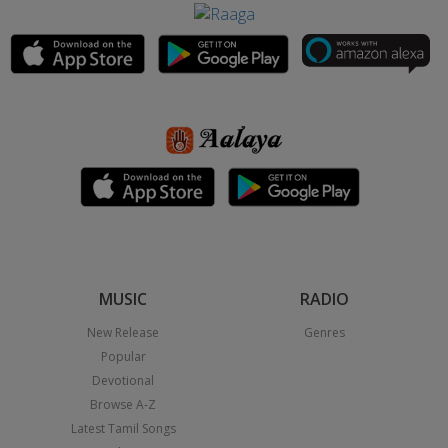
MUSIC
RADIO
New Release
Genres
Popular
Devotional
Browse A-Z
Latest Tamil Songs