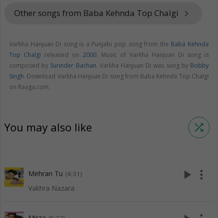
Other songs from Baba Kehnda Top Chalgi
keyboard_arrow_right
Varkha Hanjuan Di song is a Punjabi pop song from the
Baba Kehnda
Top Chalgi
released on
2000
. Music of Varkha Hanjuan Di song is
composed by
Surinder Bachan
. Varkha Hanjuan Di was sung by
Bobby
Singh
. Download Varkha Hanjuan Di song from Baba Kehnda Top Chalgi
on Raaga.com.
You may also like
shuffle
play_arrow
more_vert
Mehran Tu
(4:31)
Vakhra Nazara
Mirza