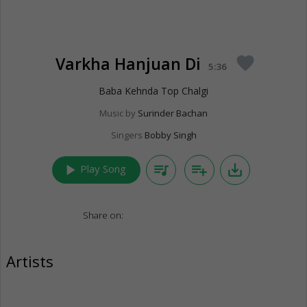
Varkha Hanjuan Di
favorite
5:36
Baba Kehnda Top Chalgi
Music by
Surinder Bachan
Singers
Bobby Singh
play_arrow
queue_music
playlist_add
save_alt
Play Song
Share on:
Artists