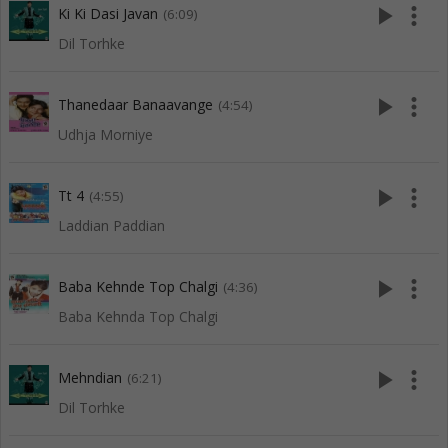
play_arrow
more_vert
Ki Ki Dasi Javan
(6:09)
Dil Torhke
play_arrow
more_vert
Thanedaar Banaavange
(4:54)
Udhja Morniye
play_arrow
more_vert
Tt 4
(4:55)
Laddian Paddian
play_arrow
more_vert
Baba Kehnde Top Chalgi
(4:36)
Baba Kehnda Top Chalgi
play_arrow
more_vert
Mehndian
(6:21)
Dil Torhke