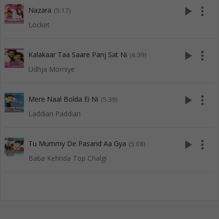
play_arrow
more_vert
Nazara
(5:17)
Locket
play_arrow
more_vert
Kalakaar Taa Saare Panj Sat Ni
(4:39)
Udhja Morniye
play_arrow
more_vert
Mere Naal Bolda Ei Ni
(5:39)
Laddian Paddian
play_arrow
more_vert
Tu Mummy De Pasand Aa Gya
(5:08)
Baba Kehnda Top Chalgi