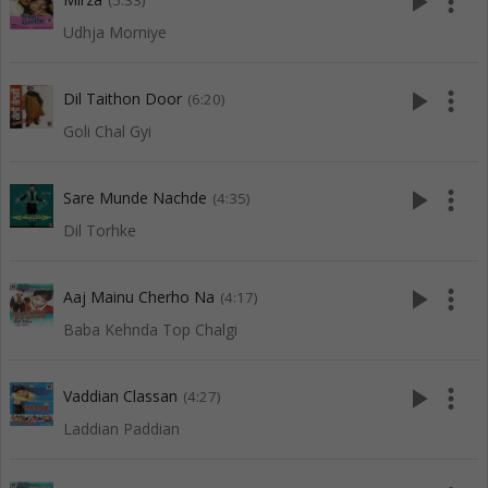
play_arrow
more_vert
(5:33)
Udhja Morniye
play_arrow
more_vert
Dil Taithon Door
(6:20)
Goli Chal Gyi
play_arrow
more_vert
Sare Munde Nachde
(4:35)
Dil Torhke
play_arrow
more_vert
Aaj Mainu Cherho Na
(4:17)
Baba Kehnda Top Chalgi
play_arrow
more_vert
Vaddian Classan
(4:27)
Laddian Paddian