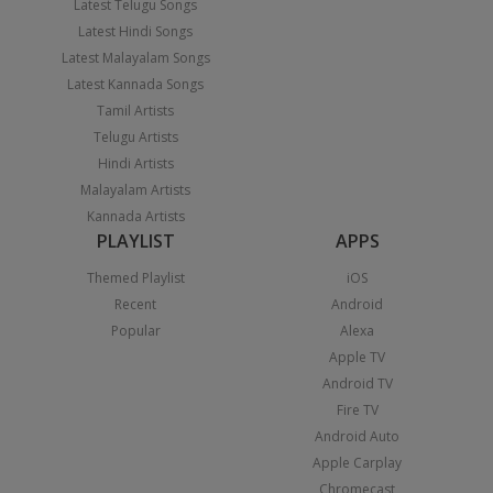
Latest Telugu Songs
Latest Hindi Songs
Latest Malayalam Songs
Latest Kannada Songs
Tamil Artists
Telugu Artists
Hindi Artists
Malayalam Artists
Kannada Artists
PLAYLIST
APPS
Themed Playlist
iOS
Recent
Android
Popular
Alexa
Apple TV
Android TV
Fire TV
Android Auto
Apple Carplay
Chromecast