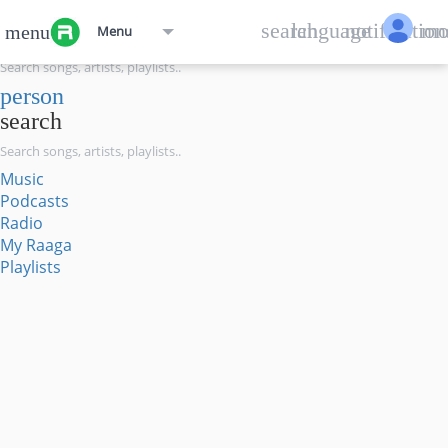
menu
search
language
notification
mo
menu
Menu
search
person
search
Music
Podcasts
Radio
My Raaga
Playlists