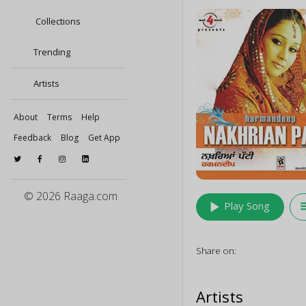
Collections
Trending
Artists
About
Terms
Help
Feedback
Blog
Get App
© 2026 Raaga.com
play_arrow
queu
Play Song
Share on:
Artists