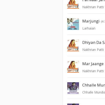
Nakhrian Patti
Marjungi
(4:
Larhaian
Dhiyan Da S
Nakhrian Patti
Mar Jaange
Nakhrian Patti
Chhalle Mu
Chhalle Mundi