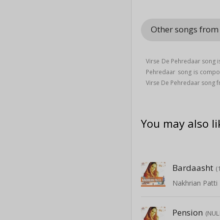
Other songs from
Virse De Pehredaar song i
Pehredaar song is comp
Virse De Pehredaar song f
You may also li
Bardaasht
(
Nakhrian Patti
Pension
(NUL