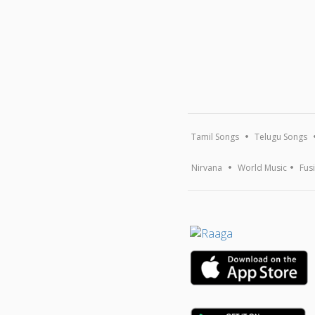
Tamil Songs
Telugu Songs
Nirvana
World Music
Fus