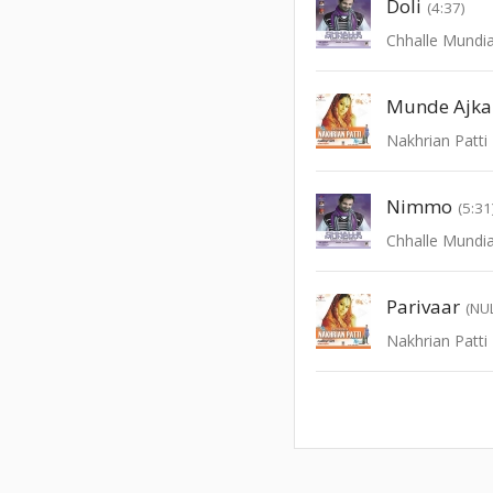
Doli
(4:37)
Chhalle Mundi
Munde Ajka
Nakhrian Patti
Nimmo
(5:31
Chhalle Mundi
Parivaar
(NU
Nakhrian Patti