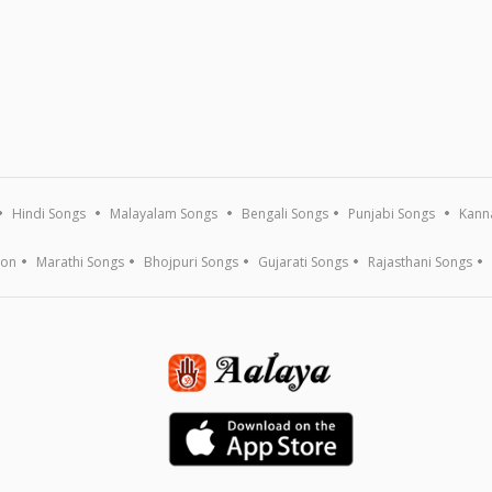
Hindi Songs
Malayalam Songs
Bengali Songs
Punjabi Songs
Kann
ion
Marathi Songs
Bhojpuri Songs
Gujarati Songs
Rajasthani Songs