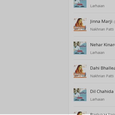
Larhaian
Jinna Marji
Nakhrian Patti
Nehar Kinar
Larhaian
Dahi Bhalle
Nakhrian Patti
Dil Chahida
Larhaian
Parivaar Jar