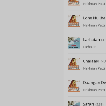
Nakhrian Patti
Lohe Nu Jha
Nakhrian Patti
Larhaian
(3:
Larhaian
Chalaaki
(NU
Nakhrian Patti
Daangan De
Nakhrian Patti
Safari
(5:38)