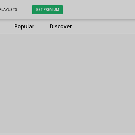
PLAYLISTS
GET PREMIUM
Popular
Discover