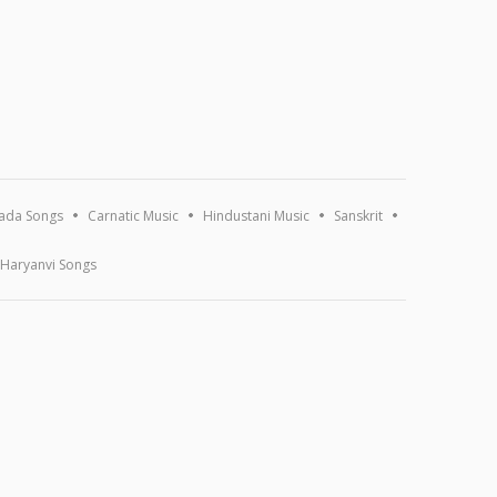
ada Songs
Carnatic Music
Hindustani Music
Sanskrit
Haryanvi Songs