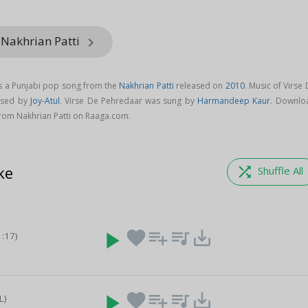
 Nakhrian Patti
keyboard_arrow_right
s a Punjabi pop song from the
Nakhrian Patti
released on
2010
. Music of Virse
osed by
Joy-Atul
. Virse De Pehredaar was sung by
Harmandeep Kaur
. Downlo
rom Nakhrian Patti on Raaga.com.
ke
shuffle
Shuffle All
play_arrow
favorite
playlist_add
queue_music
save_alt
1:17)
play_arrow
favorite
playlist_add
queue_music
save_alt
L)