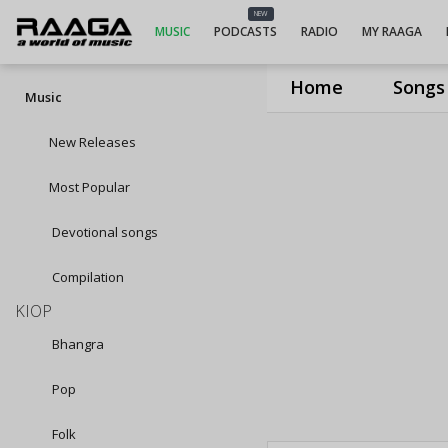
NEW
MUSIC
PODCASTS
RADIO
MY RAAGA
Home
Songs
Music
New Releases
Most Popular
Devotional songs
Compilation
KIOP
Bhangra
Pop
Folk