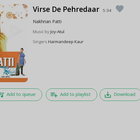
Virse De Pehredaar
favorite
5:34
Nakhrian Patti
Music by
Joy-Atul
Singers
Harmandeep Kaur
e_music
playlist_add
save_alt
Add to queue
Add to playlist
Download