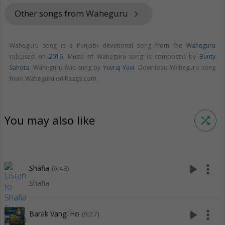
Other songs from Waheguru
keyboard_arrow_right
Waheguru song is a Punjabi devotional song from the
Waheguru
released on
2016
. Music of Waheguru song is composed by
Bunty
Sahota
. Waheguru was sung by
Yuvraj Yuvi
. Download Waheguru song
from Waheguru on Raaga.com.
You may also like
shuffle
play_arrow
more_vert
Shafia
(6:43)
Shafia
play_arrow
more_vert
Barak Vangi Ho
(9:27)