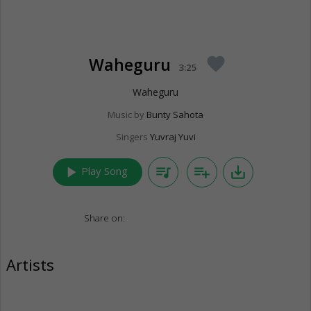
Waheguru
favorite
3:25
Waheguru
Music by
Bunty Sahota
Singers
Yuvraj Yuvi
play_arrow
queue_music
playlist_add
save_alt
Play Song
Share on:
Artists