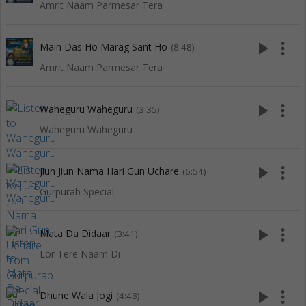
Amrit Naam Parmesar Tera
play_arrow
more_vert
Main Das Ho Marag Sant Ho
(8:48)
Amrit Naam Parmesar Tera
play_arrow
more_vert
Waheguru Waheguru
(3:35)
Waheguru Waheguru
play_arrow
more_vert
Jiun Jiun Nama Hari Gun Uchare
(6:54)
Gurpurab Special
play_arrow
more_vert
Mata Da Didaar
(3:41)
Lor Tere Naam Di
play_arrow
more_vert
Dhune Wala Jogi
(4:48)