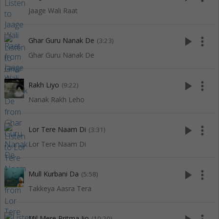
Jaage Wali Raat
play_arrow
more_vert
Ghar Guru Nanak De
(3:23)
Ghar Guru Nanak De
play_arrow
more_vert
Rakh Liyo
(9:22)
Nanak Rakh Leho
play_arrow
more_vert
Lor Tere Naam Di
(3:31)
Lor Tere Naam Di
play_arrow
more_vert
Mull Kurbani Da
(5:58)
Takkeya Aasra Tera
Mil Mere Pritma Jio
(10:20)