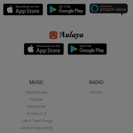
MUSIC
RADIO
New Release
Genres
Popular
Devotional
Browse A-Z
Latest Tamil Songs
Latest Telugu Songs