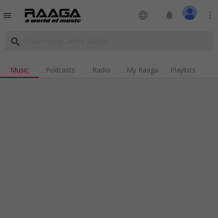
language
notifications
more_vert
menu
search
Music
Podcasts
Radio
My Raaga
Playlists