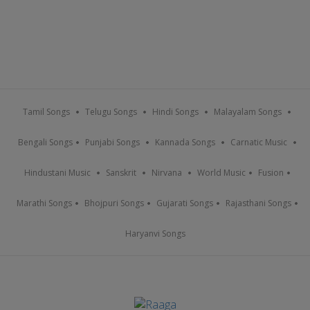
Tamil Songs
Telugu Songs
Hindi Songs
Malayalam Songs
Bengali Songs
Punjabi Songs
Kannada Songs
Carnatic Music
Hindustani Music
Sanskrit
Nirvana
World Music
Fusion
Marathi Songs
Bhojpuri Songs
Gujarati Songs
Rajasthani Songs
Haryanvi Songs