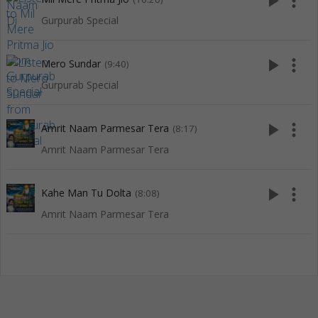
play_arrow
more_vert
Gurpurab Special
play_arrow
more_vert
Mero Sundar
(9:40)
Gurpurab Special
play_arrow
more_vert
Amrit Naam Parmesar Tera
(8:17)
Amrit Naam Parmesar Tera
play_arrow
more_vert
Kahe Man Tu Dolta
(8:08)
Amrit Naam Parmesar Tera