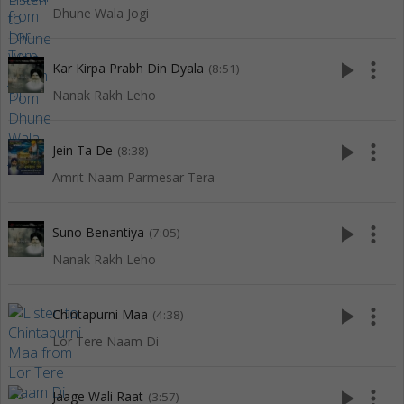
Dhune Wala Jogi
play_arrow
more_vert
Kar Kirpa Prabh Din Dyala
(8:51)
Nanak Rakh Leho
play_arrow
more_vert
Jein Ta De
(8:38)
Amrit Naam Parmesar Tera
play_arrow
more_vert
Suno Benantiya
(7:05)
Nanak Rakh Leho
play_arrow
more_vert
Chintapurni Maa
(4:38)
Lor Tere Naam Di
play_arrow
more_vert
Jaage Wali Raat
(3:57)