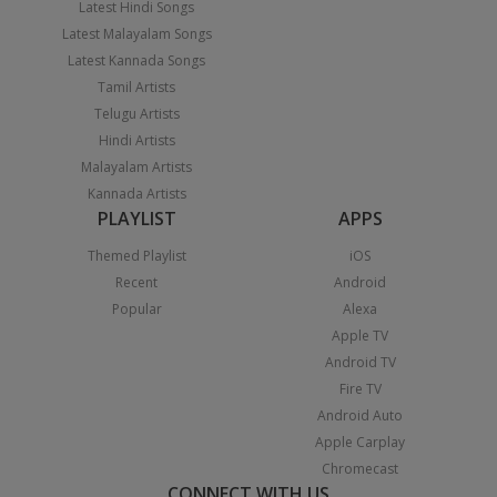
Latest Hindi Songs
Latest Malayalam Songs
Latest Kannada Songs
Tamil Artists
Telugu Artists
Hindi Artists
Malayalam Artists
Kannada Artists
PLAYLIST
APPS
Themed Playlist
iOS
Recent
Android
Popular
Alexa
Apple TV
Android TV
Fire TV
Android Auto
Apple Carplay
Chromecast
CONNECT WITH US