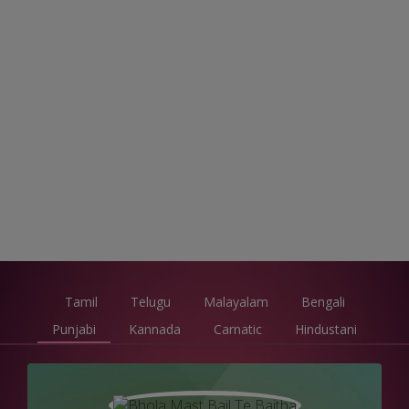
Tamil
Telugu
Malayalam
Bengali
Punjabi
Kannada
Carnatic
Hindustani