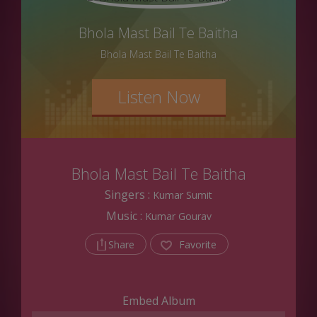
Bhola Mast Bail Te Baitha
Bhola Mast Bail Te Baitha
Listen Now
Bhola Mast Bail Te Baitha
Singers :
Kumar Sumit
Music :
Kumar Gourav
Share
Favorite
Embed Album