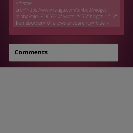
Comments