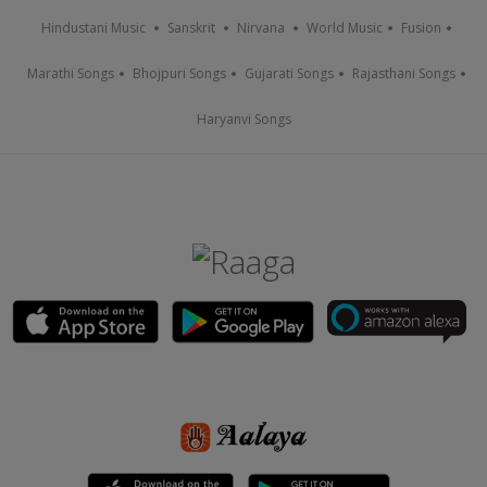
Hindustani Music
Sanskrit
Nirvana
World Music
Fusion
Marathi Songs
Bhojpuri Songs
Gujarati Songs
Rajasthani Songs
Haryanvi Songs