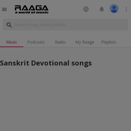
language
notifications
more_vert
menu
search
Music
Podcasts
Radio
My Raaga
Playlists
Sanskrit Devotional songs