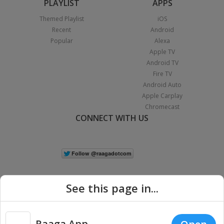
PLAYLIST
APPS
Themed Playlist
iOS
Recent
Android
Popular
Alexa
Apple TV
Android TV
Fire TV
Android Auto
Apple Carplay
Chromecast
CONNECT WITH US
See this page in...
Raaga App