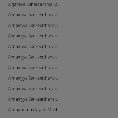
Anjaneya Sahasranama Sthothram And Slokas
Annamyya Sankeerthanalu - Vol 1
Annamyya Sankeerthanalu - Vol 2
Annamyya Sankeerthanalu - Vol 3
Annamyya Sankeerthanalu - Vol 4
Annamyya Sankeerthanalu - Vol 5
Annamyya Sankeerthanalu - Vol 6
Annamyya Sankeerthanalu - Vol 7
Annamyya Sankeerthanalu - Vol 8
Annamyya Sankeerthanalu - Vol 9
Annapoorna Gayatri Mantra