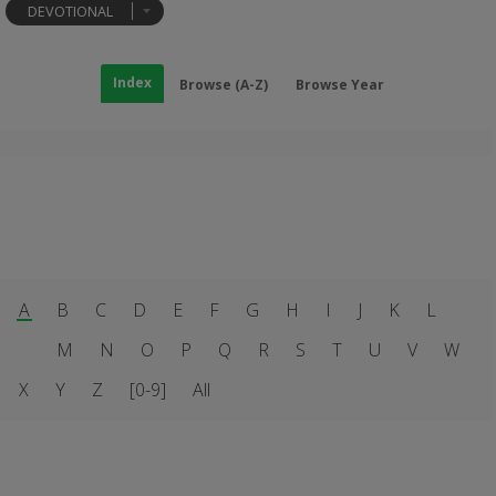
DEVOTIONAL
Index
Browse (A-Z)
Browse Year
A
B
C
D
E
F
G
H
I
J
K
L
M
N
O
P
Q
R
S
T
U
V
W
X
Y
Z
[0-9]
All