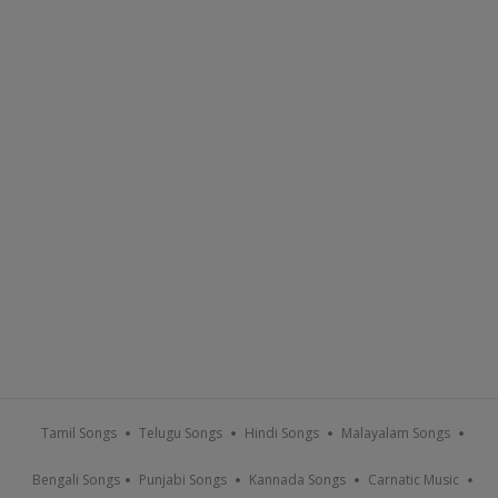
Tamil Songs
Telugu Songs
Hindi Songs
Malayalam Songs
Bengali Songs
Punjabi Songs
Kannada Songs
Carnatic Music