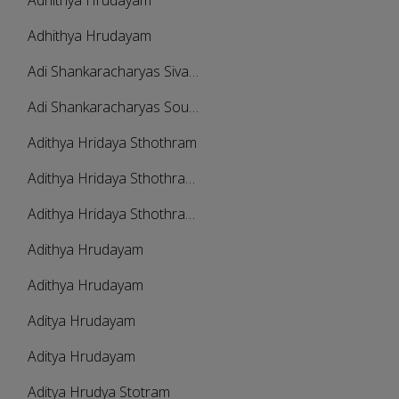
Adhithya Hrudayam
Adhithya Hrudayam
Adi Shankaracharyas Sivananda Lahari
Adi Shankaracharyas Soundarya Lahari
Adithya Hridaya Sthothram
Adithya Hridaya Sthothramala - Part 1
Adithya Hridaya Sthothramala - Part 2
Adithya Hrudayam
Adithya Hrudayam
Aditya Hrudayam
Aditya Hrudayam
Aditya Hrudya Stotram