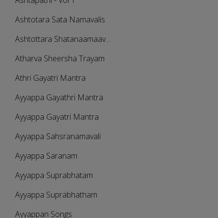
Ashtapathi - Vol 1
Ashtotara Sata Namavalis
Ashtottara Shatanaamaavali
Atharva Sheersha Trayam
Athri Gayatri Mantra
Ayyappa Gayathri Mantra
Ayyappa Gayatri Mantra
Ayyappa Sahsranamavali
Ayyappa Saranam
Ayyappa Suprabhatam
Ayyappa Suprabhatham
Ayyappan Songs