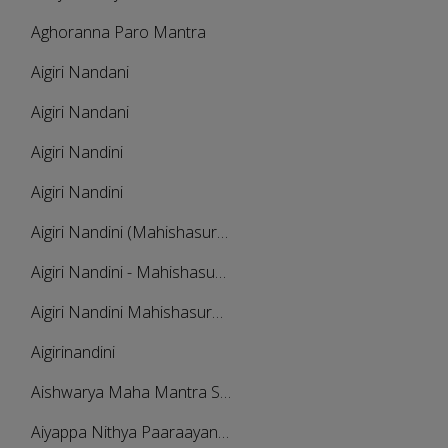
Aghoranna Paro Mantra
Aigiri Nandani
Aigiri Nandani
Aigiri Nandini
Aigiri Nandini
Aigiri Nandini (Mahishasura Mardini Stotra)
Aigiri Nandini - Mahishasura Mardini Stotram - Complete Version
Aigiri Nandini Mahishasura Mardini
Aigirinandini
Aishwarya Maha Mantra Stotra Malika
Aiyappa Nithya Paaraayanam