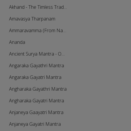
Akhand - The Timless Traditional
Amavasya Tharpanam
Ammaravamma (From Navarathri Sangeetholsavam 2021)
Ananda
Ancient Surya Mantra - Om Japa Kusuma Mantra 21 Times Chanting
Angaraka Gayathri Mantra
Angaraka Gayatri Mantra
Angharaka Gayathri Mantra
Angharaka Gayatri Mantra
Anjaneya Gaayatri Mantra
Anjaneya Gayatri Mantra