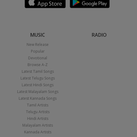
MUSIC
RADIO
New Release
Popular
Devotional
Browse A-Z
Latest Tamil Songs
Latest Telugu Songs
Latest Hindi Songs
Latest Malayalam Songs
Latest Kannada Songs
Tamil Artists
Telugu Artists
Hindi Artists
Malayalam Artists
Kannada Artists