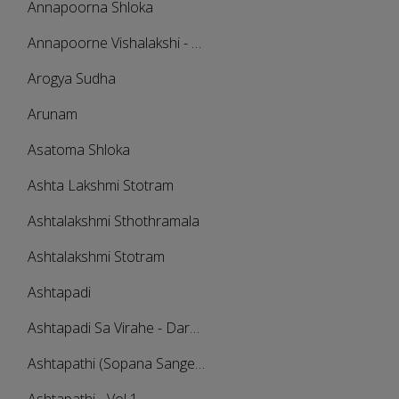
Annapoorna Shloka
Annapoorne Vishalakshi - Sama
Arogya Sudha
Arunam
Asatoma Shloka
Ashta Lakshmi Stotram
Ashtalakshmi Sthothramala
Ashtalakshmi Stotram
Ashtapadi
Ashtapadi Sa Virahe - Darbari Kanada
Ashtapathi (Sopana Sangeetham)