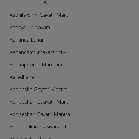
A
Aadhilakshmi Gayatri Mantra
Aaditya Hrudayam
Aananda Lahari
Aanandamruthakarshini - Amritavarshini
Aannapoorne Mantram
Aaradhana
Adhisesha Gayatri Mantra
Adhiseshan Gaayatri Mantra
Adhiseshan Gayatri Mantra
Adhishankarar's Sivananda Lahari