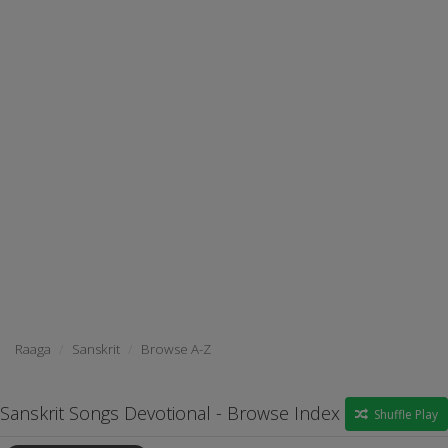
Raaga
Sanskrit
Browse A-Z
Sanskrit Songs Devotional - Browse Index
Shuffle Play