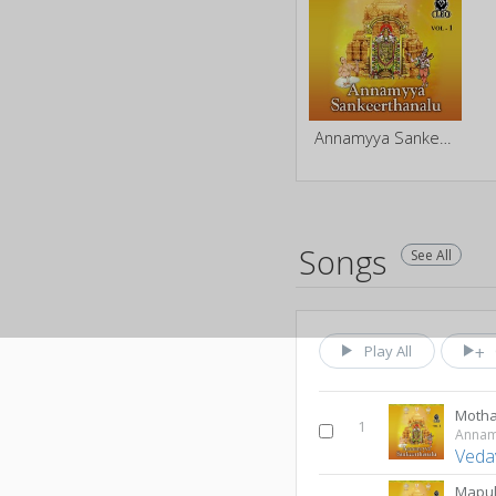
Annamyya Sankeerthanalu - Vol 1
Songs
See All
Play All
Motha
1
Veda
Mapu