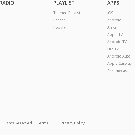
RADIO
PLAYLIST
APPS
Themed Playlist
iOS
Recent
Android
Popular
Alexa
Apple TV
Android TV
Fire TV
Android Auto
Apple Carplay
Chromecast
|
ll Rights Reserved.
Terms
Privacy Policy