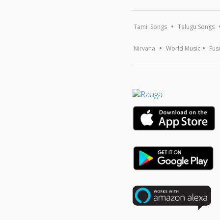
Tamil Songs
Telugu Songs
Nirvana
World Music
Fus