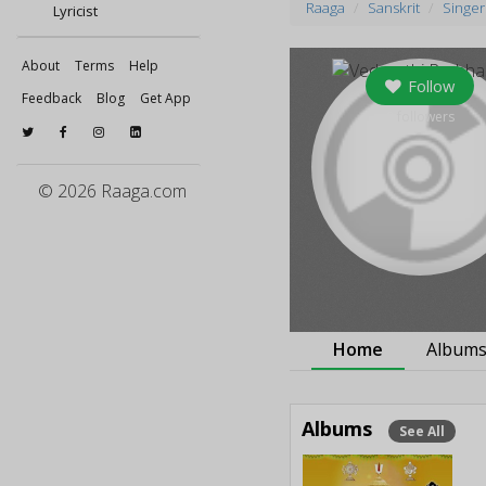
Raaga
Sanskrit
Singer
Lyricist
About
Terms
Help
Follow
Feedback
Blog
Get App
0
followers
© 2026 Raaga.com
Home
Album
Albums
See All