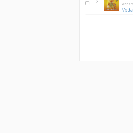
2
Veda