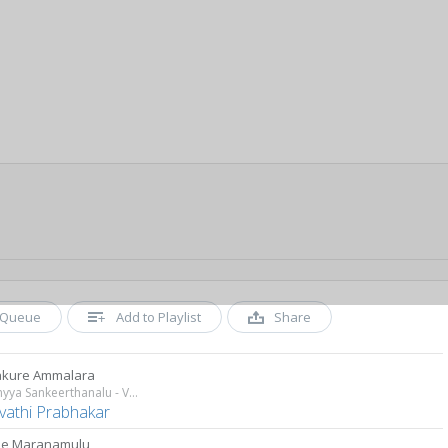
Queue
Add to Playlist
Share
kure Ammalara
Annamyya Sankeerthanalu - Vol 1
vathi Prabhakar
le Maranamulu