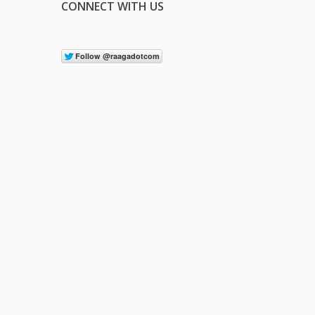
CONNECT WITH US