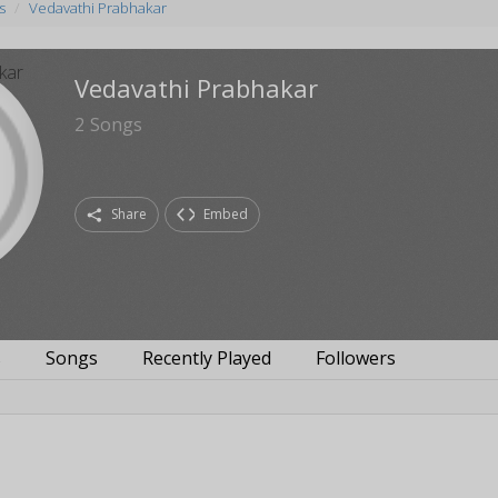
s
Vedavathi Prabhakar
Vedavathi Prabhakar
2
Songs
Share
Embed
s
Songs
Recently Played
Followers