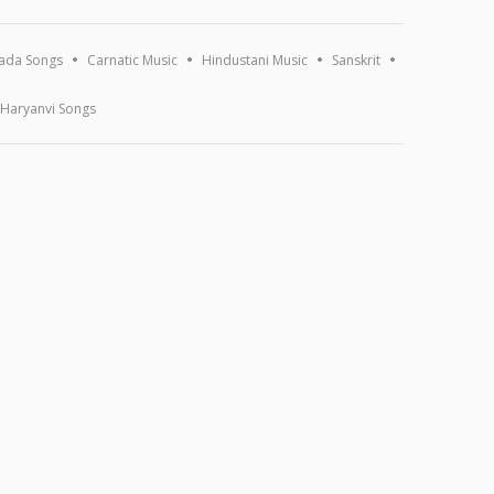
ada Songs
Carnatic Music
Hindustani Music
Sanskrit
Haryanvi Songs