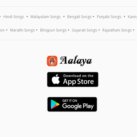
Hindi Songs
Malayalam Songs
Bengali Songs
Punjabi Songs
Kann
ion
Marathi Songs
Bhojpuri Songs
Gujarati Songs
Rajasthani Songs