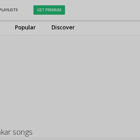
PLAYLISTS
GET PREMIUM
Popular
Discover
akar songs