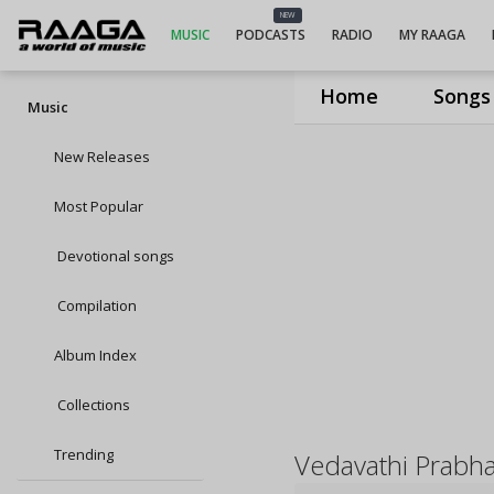
NEW
MUSIC
PODCASTS
RADIO
MY RAAGA
Home
Songs
Music
New Releases
Most Popular
Devotional songs
Compilation
Album Index
Collections
Trending
Vedavathi Prabh