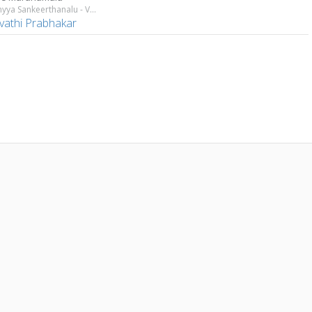
Annamyya Sankeerthanalu - Vol 1
vathi Prabhakar