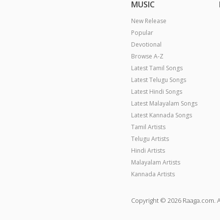
MUSIC
New Release
Popular
Devotional
Browse A-Z
Latest Tamil Songs
Latest Telugu Songs
Latest Hindi Songs
Latest Malayalam Songs
Latest Kannada Songs
Tamil Artists
Telugu Artists
Hindi Artists
Malayalam Artists
Kannada Artists
Copyright © 2026 Raaga.com. A