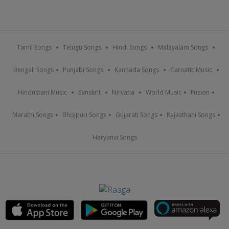
Tamil Songs
Telugu Songs
Hindi Songs
Malayalam Songs
Bengali Songs
Punjabi Songs
Kannada Songs
Carnatic Music
Hindustani Music
Sanskrit
Nirvana
World Music
Fusion
Marathi Songs
Bhojpuri Songs
Gujarati Songs
Rajasthani Songs
Haryanvi Songs