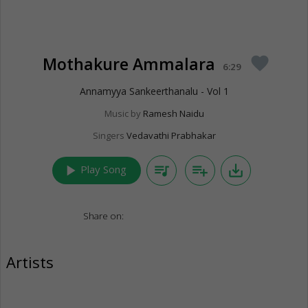
Mothakure Ammalara
favorite
6:29
Annamyya Sankeerthanalu - Vol 1
Music by
Ramesh Naidu
Singers
Vedavathi Prabhakar
play_arrow
queue_music
playlist_add
save_alt
Play Song
Share on:
Artists