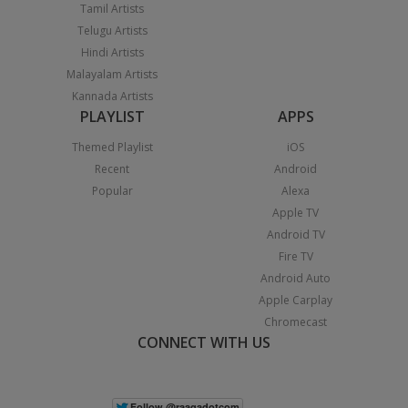
Tamil Artists
Telugu Artists
Hindi Artists
Malayalam Artists
Kannada Artists
PLAYLIST
APPS
Themed Playlist
iOS
Recent
Android
Popular
Alexa
Apple TV
Android TV
Fire TV
Android Auto
Apple Carplay
Chromecast
CONNECT WITH US