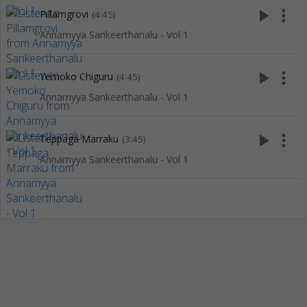
play_arrow
more_vert
Pillamgrovi
(4:45)
Annamyya Sankeerthanalu - Vol 1
play_arrow
more_vert
Yemoko Chiguru
(4:45)
Annamyya Sankeerthanalu - Vol 1
play_arrow
more_vert
Teppaga Marraku
(3:45)
Annamyya Sankeerthanalu - Vol 1