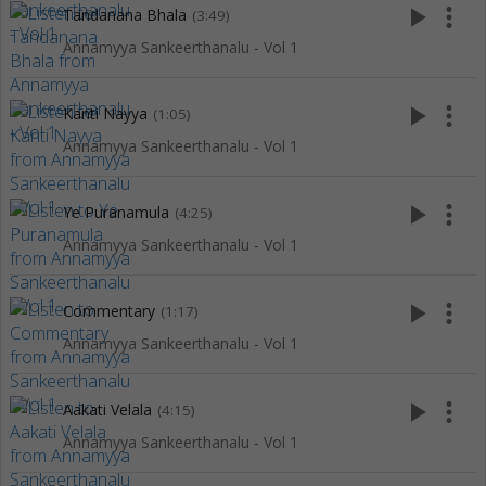
play_arrow
more_vert
Tandanana Bhala
(3:49)
Annamyya Sankeerthanalu - Vol 1
play_arrow
more_vert
Kanti Nayya
(1:05)
Annamyya Sankeerthanalu - Vol 1
play_arrow
more_vert
Ye Puranamula
(4:25)
Annamyya Sankeerthanalu - Vol 1
play_arrow
more_vert
Commentary
(1:17)
Annamyya Sankeerthanalu - Vol 1
play_arrow
more_vert
Aakati Velala
(4:15)
Annamyya Sankeerthanalu - Vol 1