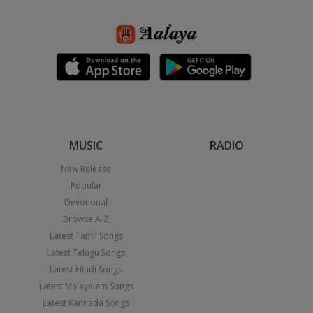
MUSIC
RADIO
New Release
Popular
Devotional
Browse A-Z
Latest Tamil Songs
Latest Telugu Songs
Latest Hindi Songs
Latest Malayalam Songs
Latest Kannada Songs