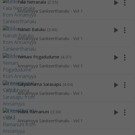
play_arrow
more_vert
Fala Netranala
(2:55)
Annamyya Sankeerthanalu - Vol 1
play_arrow
more_vert
Nanati Batuku
(3:46)
Annamyya Sankeerthanalu - Vol 1
play_arrow
more_vert
Yemani Pogadudume
(4:37)
Annamyya Sankeerthanalu - Vol 1
play_arrow
more_vert
Satyabhama Sarasapu
(4:04)
Annamyya Sankeerthanalu - Vol 1
play_arrow
more_vert
Indira Ramanuni
(3:30)
Annamyya Sankeerthanalu - Vol 1