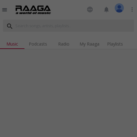
language
notifications
more_vert
menu
search
Music
Podcasts
Radio
My Raaga
Playlists