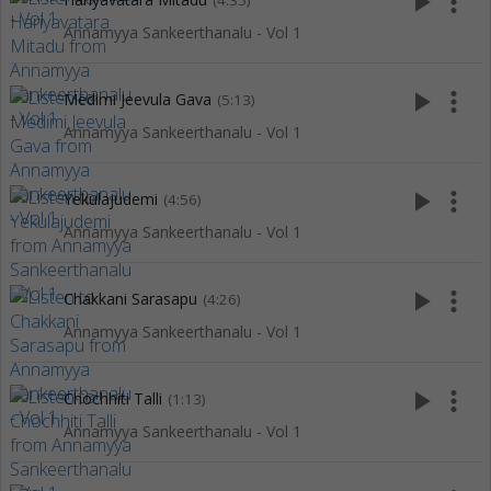
play_arrow
more_vert
(4:35)
Annamyya Sankeerthanalu - Vol 1
play_arrow
more_vert
Medimi Jeevula Gava
(5:13)
Annamyya Sankeerthanalu - Vol 1
play_arrow
more_vert
Yekulajudemi
(4:56)
Annamyya Sankeerthanalu - Vol 1
play_arrow
more_vert
Chakkani Sarasapu
(4:26)
Annamyya Sankeerthanalu - Vol 1
play_arrow
more_vert
Chochhiti Talli
(1:13)
Annamyya Sankeerthanalu - Vol 1