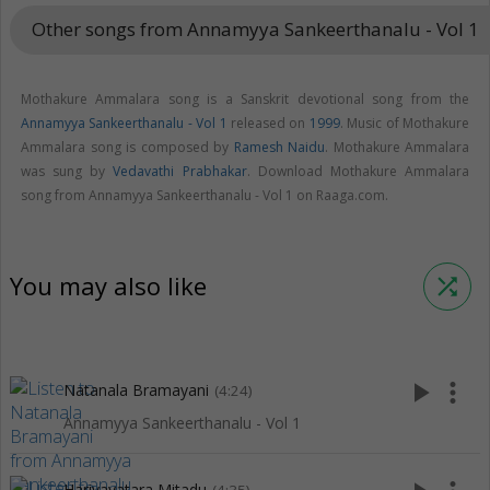
Other songs from Annamyya Sankeerthanalu - Vol 1
keybo
Mothakure Ammalara song is a Sanskrit devotional song from the
Annamyya Sankeerthanalu - Vol 1
released on
1999
. Music of Mothakure
Ammalara song is composed by
Ramesh Naidu
. Mothakure Ammalara
was sung by
Vedavathi Prabhakar
. Download Mothakure Ammalara
song from Annamyya Sankeerthanalu - Vol 1 on Raaga.com.
You may also like
shuffle
play_arrow
more_vert
Natanala Bramayani
(4:24)
Annamyya Sankeerthanalu - Vol 1
Hariyavatara Mitadu