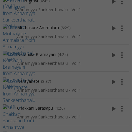
play_arrow
more_vert
Pillamgrovi
(4:45)
Annamyya Sankeerthanalu - Vol 1
play_arrow
more_vert
Mothakure Ammalara
(6:29)
Annamyya Sankeerthanalu - Vol 1
play_arrow
more_vert
Natanala Bramayani
(4:24)
Annamyya Sankeerthanalu - Vol 1
play_arrow
more_vert
Narayanate
(8:37)
Annamyya Sankeerthanalu - Vol 1
play_arrow
more_vert
Chakkani Sarasapu
(4:26)
Annamyya Sankeerthanalu - Vol 1