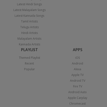
Latest Hindi Songs
Latest Malayalam Songs
Latest Kannada Songs
Tamil Artists
Telugu Artists
Hindi Artists
Malayalam Artists
Kannada Artists
PLAYLIST
APPS
Themed Playlist
iOS
Recent
Android
Popular
Alexa
Apple TV
Android TV
Fire TV
Android Auto
Apple Carplay
Chromecast