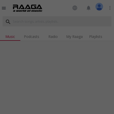
language
notifications
more_vert
menu
search
Music
Podcasts
Radio
My Raaga
Playlists