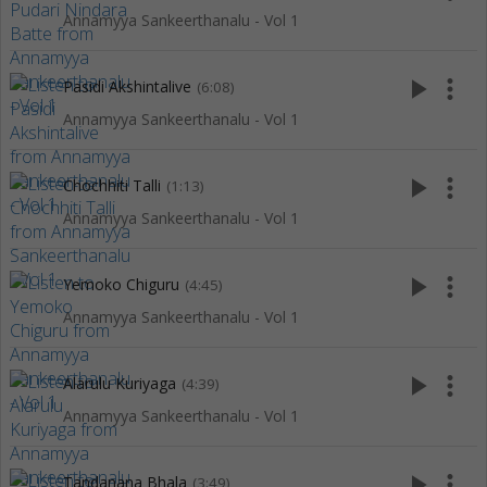
Annamyya Sankeerthanalu - Vol 1
play_arrow
more_vert
Pasidi Akshintalive
(6:08)
Annamyya Sankeerthanalu - Vol 1
play_arrow
more_vert
Chochhiti Talli
(1:13)
Annamyya Sankeerthanalu - Vol 1
play_arrow
more_vert
Yemoko Chiguru
(4:45)
Annamyya Sankeerthanalu - Vol 1
play_arrow
more_vert
Alarulu Kuriyaga
(4:39)
Annamyya Sankeerthanalu - Vol 1
play_arrow
more_vert
Tandanana Bhala
(3:49)