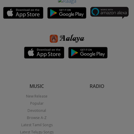
MUSIC
RADIO
New Release
Popular
Devotional
Browse A-Z
Latest Tamil Songs
Latest Telugu Songs