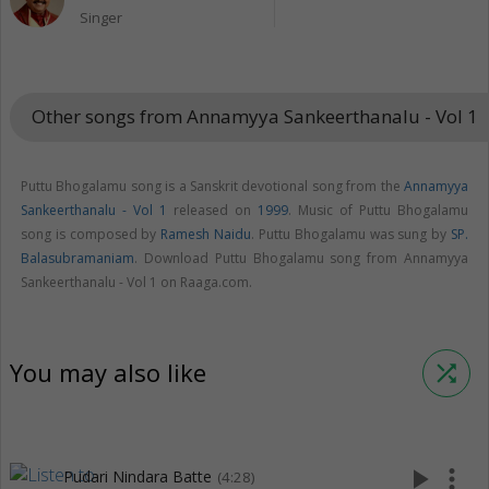
Singer
Other songs from Annamyya Sankeerthanalu - Vol 1
keybo
Puttu Bhogalamu song is a Sanskrit devotional song from the
Annamyya
Sankeerthanalu - Vol 1
released on
1999
. Music of Puttu Bhogalamu
song is composed by
Ramesh Naidu
. Puttu Bhogalamu was sung by
SP.
Balasubramaniam
. Download Puttu Bhogalamu song from Annamyya
Sankeerthanalu - Vol 1 on Raaga.com.
You may also like
shuffle
play_arrow
more_vert
Pudari Nindara Batte
(4:28)