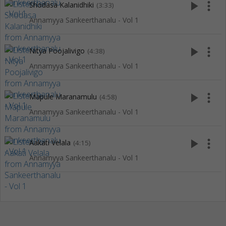
play_arrow
more_vert
Shodasa Kalanidhiki
(3:33)
Annamyya Sankeerthanalu - Vol 1
play_arrow
more_vert
Nitya Poojalivigo
(4:38)
Annamyya Sankeerthanalu - Vol 1
play_arrow
more_vert
Mapule Maranamulu
(4:58)
Annamyya Sankeerthanalu - Vol 1
play_arrow
more_vert
Aakati Velala
(4:15)
Annamyya Sankeerthanalu - Vol 1