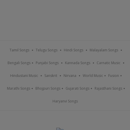
Tamil Songs
Telugu Songs
Hindi Songs
Malayalam Songs
Bengali Songs
Punjabi Songs
Kannada Songs
Carnatic Music
Hindustani Music
Sanskrit
Nirvana
World Music
Fusion
Marathi Songs
Bhojpuri Songs
Gujarati Songs
Rajasthani Songs
Haryanvi Songs