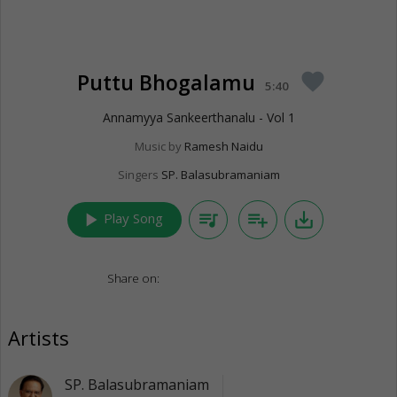
Puttu Bhogalamu
favorite
5:40
Annamyya Sankeerthanalu - Vol 1
Music by
Ramesh Naidu
Singers
SP. Balasubramaniam
play_arrow
queue_music
playlist_add
save_alt
Play Song
Share on:
Artists
SP. Balasubramaniam