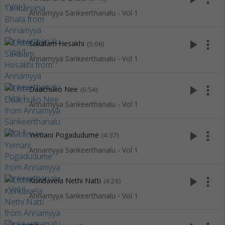
Annamyya Sankeerthanalu - Vol 1
play_arrow
more_vert
Sakalam Hesakhi
(5:06)
Annamyya Sankeerthanalu - Vol 1
play_arrow
more_vert
Daachuko Nee
(6:54)
Annamyya Sankeerthanalu - Vol 1
play_arrow
more_vert
Yemani Pogadudume
(4:37)
Annamyya Sankeerthanalu - Vol 1
play_arrow
more_vert
Kondavela Nethi Natti
(4:26)
Annamyya Sankeerthanalu - Vol 1