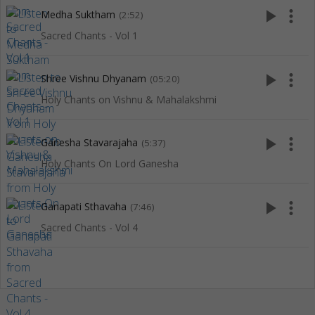
play_arrow
more_vert
Medha Suktham
(2:52)
Sacred Chants - Vol 1
play_arrow
more_vert
Shree Vishnu Dhyanam
(05:20)
Holy Chants on Vishnu & Mahalakshmi
play_arrow
more_vert
Ganesha Stavarajaha
(5:37)
Holy Chants On Lord Ganesha
play_arrow
more_vert
Ganapati Sthavaha
(7:46)
Sacred Chants - Vol 4