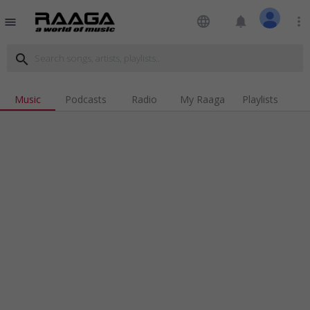
language
notifications
more_vert
menu
search
Music
Podcasts
Radio
My Raaga
Playlists