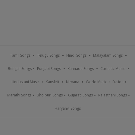
Tamil Songs
Telugu Songs
Hindi Songs
Malayalam Songs
Bengali Songs
Punjabi Songs
Kannada Songs
Carnatic Music
Hindustani Music
Sanskrit
Nirvana
World Music
Fusion
Marathi Songs
Bhojpuri Songs
Gujarati Songs
Rajasthani Songs
Haryanvi Songs