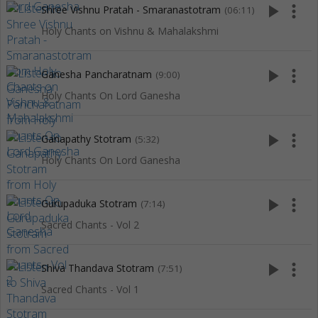
play_arrow
more_vert
Shree Vishnu Pratah - Smaranastotram
(06:11)
Holy Chants on Vishnu & Mahalakshmi
play_arrow
more_vert
Ganesha Pancharatnam
(9:00)
Holy Chants On Lord Ganesha
play_arrow
more_vert
Ganapathy Stotram
(5:32)
Holy Chants On Lord Ganesha
play_arrow
more_vert
Gurupaduka Stotram
(7:14)
Sacred Chants - Vol 2
play_arrow
more_vert
Shiva Thandava Stotram
(7:51)
Sacred Chants - Vol 1