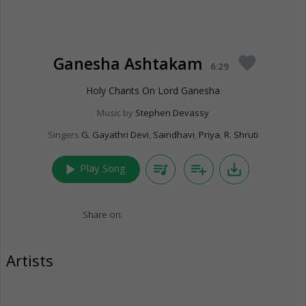
Ganesha Ashtakam
favorite
6:29
Holy Chants On Lord Ganesha
Music by
Stephen Devassy
Singers
G. Gayathri Devi
,
Saindhavi
,
Priya
,
R. Shruti
play_arrow
queue_music
playlist_add
save_alt
Play Song
Share on:
Artists