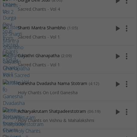
play_arrow
more_vert
(8:00)
Sacred Chants - Vol 4
play_arrow
more_vert
Shanti Mantra Shambho
(1:05)
Sacred Chants - Vol 1
play_arrow
more_vert
Gayathri Ghanapatha
(2:09)
Sacred Chants - Vol 1
play_arrow
more_vert
Ganesha Dvadasha Nama Stotram
(4:12)
Holy Chants On Lord Ganesha
play_arrow
more_vert
Acharyakrutam Shatpadeestotram
(06:19)
Holy Chants on Vishnu & Mahalakshmi