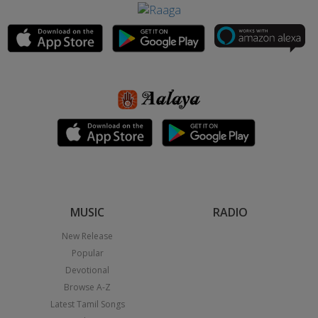
MUSIC
RADIO
New Release
Popular
Devotional
Browse A-Z
Latest Tamil Songs