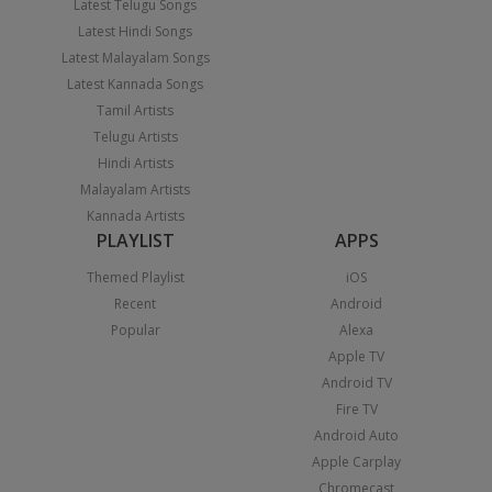
Latest Telugu Songs
Latest Hindi Songs
Latest Malayalam Songs
Latest Kannada Songs
Tamil Artists
Telugu Artists
Hindi Artists
Malayalam Artists
Kannada Artists
PLAYLIST
APPS
Themed Playlist
iOS
Recent
Android
Popular
Alexa
Apple TV
Android TV
Fire TV
Android Auto
Apple Carplay
Chromecast