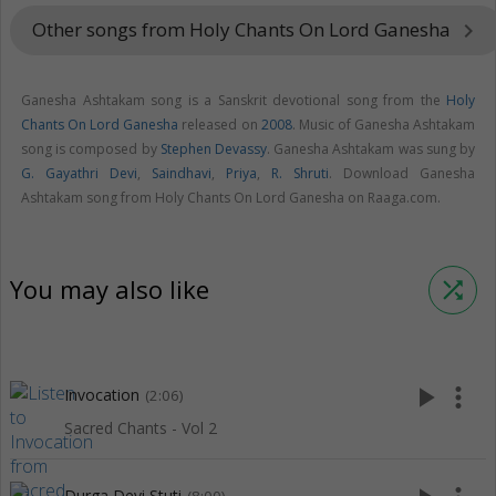
Other songs from Holy Chants On Lord Ganesha
keyboard_arrow_right
Ganesha Ashtakam song is a Sanskrit devotional song from the
Holy
Chants On Lord Ganesha
released on
2008
. Music of Ganesha Ashtakam
song is composed by
Stephen Devassy
. Ganesha Ashtakam was sung by
G. Gayathri Devi
,
Saindhavi
,
Priya
,
R. Shruti
. Download Ganesha
Ashtakam song from Holy Chants On Lord Ganesha on Raaga.com.
You may also like
shuffle
play_arrow
more_vert
Invocation
(2:06)
Sacred Chants - Vol 2
Durga Devi Stuti