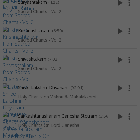
play_arrow
more_vert
Suryashtakam
(4:22)
Sacred Chants - Vol 2
play_arrow
more_vert
Krishnashtakam
(6:50)
Sacred Chants - Vol 2
play_arrow
more_vert
Shivashtakam
(7:02)
Sacred Chants - Vol 2
play_arrow
more_vert
Shree Lakshmi Dhyanam
(03:01)
Holy Chants on Vishnu & Mahalakshmi
play_arrow
more_vert
Sankashtanashanam Ganesha Stotram
(3:56)
Holy Chants On Lord Ganesha