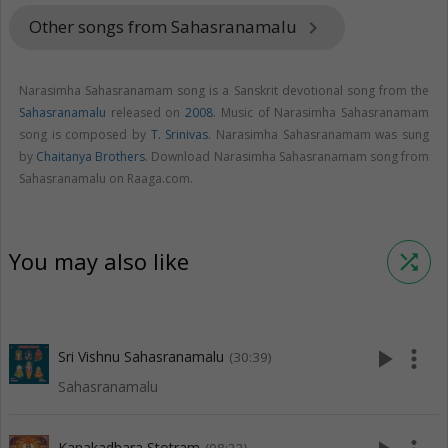
Other songs from Sahasranamalu
keyboard_arrow_right
Narasimha Sahasranamam song is a Sanskrit devotional song from the
Sahasranamalu
released on
2008
. Music of Narasimha Sahasranamam
song is composed by
T. Srinivas
. Narasimha Sahasranamam was sung
by
Chaitanya Brothers
. Download Narasimha Sahasranamam song from
Sahasranamalu on Raaga.com.
You may also like
shuffle
play_arrow
more_vert
Sri Vishnu Sahasranamalu
(30:39)
Sahasranamalu
Kanakadhara Stotram