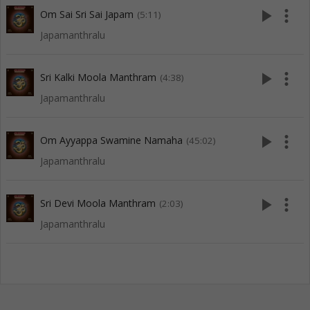
play_arrow
more_vert
Om Sai Sri Sai Japam
(5:11)
Japamanthralu
play_arrow
more_vert
Sri Kalki Moola Manthram
(4:38)
Japamanthralu
play_arrow
more_vert
Om Ayyappa Swamine Namaha
(45:02)
Japamanthralu
play_arrow
more_vert
Sri Devi Moola Manthram
(2:03)
Japamanthralu