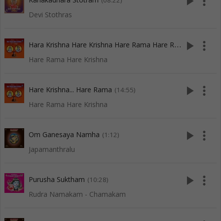
play_arrow
more_vert
(08:22)
Devi Stothras
H
ara Krishna Hare Krishna Hare Rama Hare Rama
play_arrow
more_vert
(15:13)
Hare Rama Hare Krishna
play_arrow
more_vert
Hare Krishna... Hare Rama
(14:55)
Hare Rama Hare Krishna
play_arrow
more_vert
Om Ganesaya Namha
(1:12)
Japamanthralu
play_arrow
more_vert
Purusha Suktham
(10:28)
Rudra Namakam - Chamakam