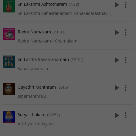
play_arrow
more_vert
Sri Lakshmi Ashtotharam
(7:33)
Sri Lakshmi Sahasranamam Kanakadarasthavam Ashta Lakshmi Sthora Malika
play_arrow
more_vert
Rudra Namakam
(21:03)
Rudra Namakam - Chamakam
play_arrow
more_vert
Sri Lalitha Sahasranamam
(29:51)
Sahasranamalu
play_arrow
more_vert
Gayathri Manthram
(5:46)
Japamanthralu
play_arrow
more_vert
Suryasthakam
(02:52)
Adithya Hrudayam