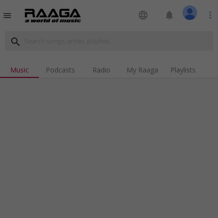
language
notifications
more_vert
menu
search
Music
Podcasts
Radio
My Raaga
Playlists