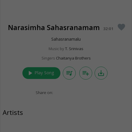
Narasimha Sahasranamam
favorite
32:01
Sahasranamalu
Music by
T. Srinivas
Singers
Chaitanya Brothers
play_arrow
queue_music
playlist_add
save_alt
Play Song
Share on:
Artists