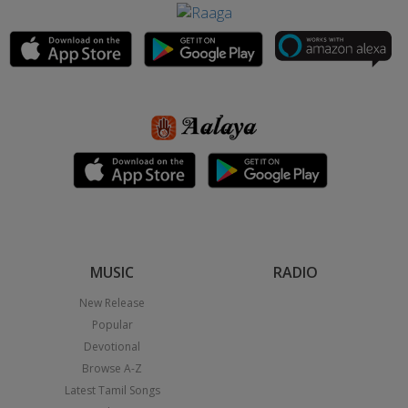
MUSIC
RADIO
New Release
Popular
Devotional
Browse A-Z
Latest Tamil Songs