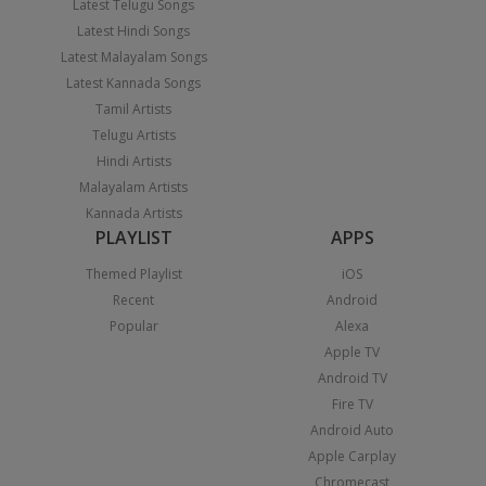
Latest Telugu Songs
Latest Hindi Songs
Latest Malayalam Songs
Latest Kannada Songs
Tamil Artists
Telugu Artists
Hindi Artists
Malayalam Artists
Kannada Artists
PLAYLIST
APPS
Themed Playlist
iOS
Recent
Android
Popular
Alexa
Apple TV
Android TV
Fire TV
Android Auto
Apple Carplay
Chromecast