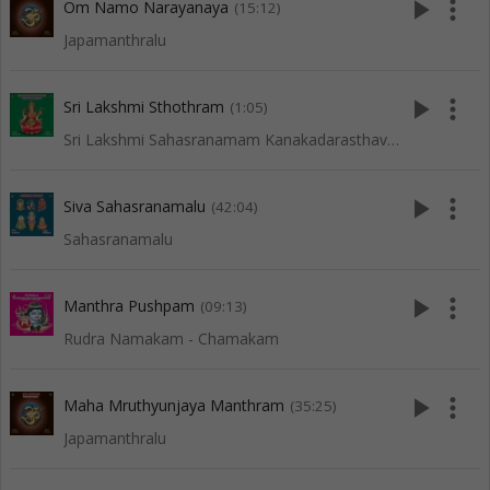
play_arrow
more_vert
Om Namo Narayanaya
(15:12)
Japamanthralu
play_arrow
more_vert
Sri Lakshmi Sthothram
(1:05)
Sri Lakshmi Sahasranamam Kanakadarasthavam Ashta Lakshmi Sthora Malika
play_arrow
more_vert
Siva Sahasranamalu
(42:04)
Sahasranamalu
play_arrow
more_vert
Manthra Pushpam
(09:13)
Rudra Namakam - Chamakam
play_arrow
more_vert
Maha Mruthyunjaya Manthram
(35:25)
Japamanthralu