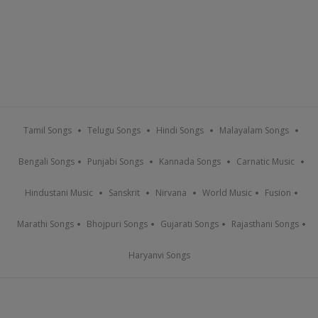
Tamil Songs
Telugu Songs
Hindi Songs
Malayalam Songs
Bengali Songs
Punjabi Songs
Kannada Songs
Carnatic Music
Hindustani Music
Sanskrit
Nirvana
World Music
Fusion
Marathi Songs
Bhojpuri Songs
Gujarati Songs
Rajasthani Songs
Haryanvi Songs