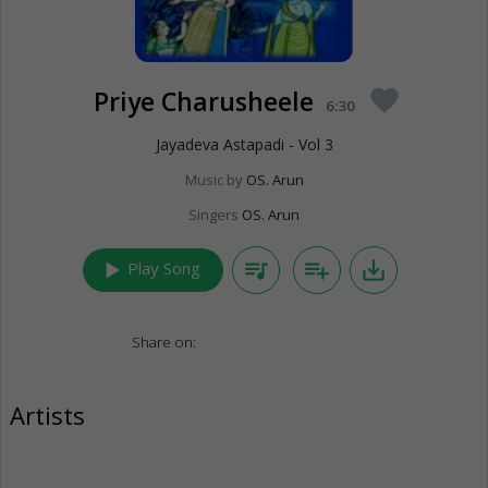
Priye Charusheele
favorite
6:30
Jayadeva Astapadi - Vol 3
Music by
OS. Arun
Singers
OS. Arun
play_arrow
queue_music
playlist_add
save_alt
Play Song
Share on:
Artists