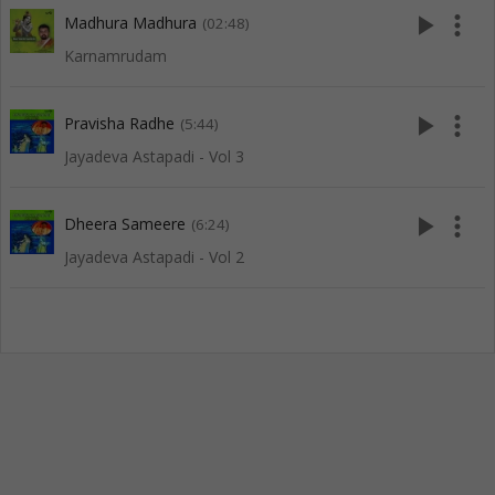
play_arrow
more_vert
Madhura Madhura
(02:48)
Karnamrudam
play_arrow
more_vert
Pravisha Radhe
(5:44)
Jayadeva Astapadi - Vol 3
play_arrow
more_vert
Dheera Sameere
(6:24)
Jayadeva Astapadi - Vol 2