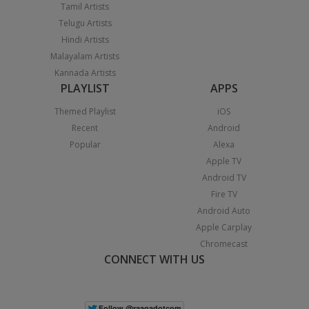
Tamil Artists
Telugu Artists
Hindi Artists
Malayalam Artists
Kannada Artists
PLAYLIST
APPS
Themed Playlist
iOS
Recent
Android
Popular
Alexa
Apple TV
Android TV
Fire TV
Android Auto
Apple Carplay
Chromecast
CONNECT WITH US