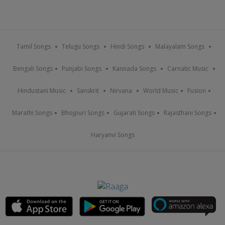
Tamil Songs
Telugu Songs
Hindi Songs
Malayalam Songs
Bengali Songs
Punjabi Songs
Kannada Songs
Carnatic Music
Hindustani Music
Sanskrit
Nirvana
World Music
Fusion
Marathi Songs
Bhojpuri Songs
Gujarati Songs
Rajasthani Songs
Haryanvi Songs