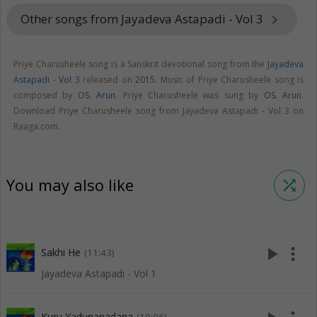
Other songs from Jayadeva Astapadi - Vol 3
keyboard_arrow_right
Priye Charusheele song is a Sanskrit devotional song from the
Jayadeva
Astapadi - Vol 3
released on
2015
. Music of Priye Charusheele song is
composed by
OS. Arun
. Priye Charusheele was sung by
OS. Arun
.
Download Priye Charusheele song from Jayadeva Astapadi - Vol 3 on
Raaga.com.
You may also like
shuffle
play_arrow
more_vert
Sakhi He
(11:43)
Jayadeva Astapadi - Vol 1
Kuru Yadunanadana