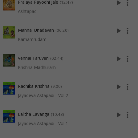
play_arrow
more_vert
Pralaya Payodhi Jale
(12:47)
Ashtapadi
play_arrow
more_vert
Mannai Unadavan
(06:20)
Karnamrudam
play_arrow
more_vert
Vennai Taruven
(02:44)
Krishna Madhuram
play_arrow
more_vert
Radhika Krishna
(9:00)
Jayadeva Astapadi - Vol 2
play_arrow
more_vert
Lalitha Lavanga
(10:43)
Jayadeva Astapadi - Vol 1