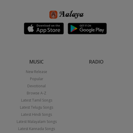
MUSIC
RADIO
New Release
Popular
Devotional
Browse A-Z
Latest Tamil Songs
Latest Telugu Songs
Latest Hindi Songs
Latest Malayalam Songs
Latest Kannada Songs