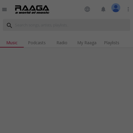
language
notifications
more_vert
menu
search
Music
Podcasts
Radio
My Raaga
Playlists