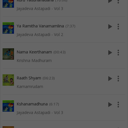
play_arrow
more_vert
(10:06)
Jayadeva Astapadi - Vol 3
play_arrow
more_vert
Ya Ramitha Vanamamlina
(7:37)
Jayadeva Astapadi - Vol 2
play_arrow
more_vert
Nama Keerthanam
(00:43)
Krishna Madhuram
play_arrow
more_vert
Raath Shyam
(06:23)
Karnamrudam
play_arrow
more_vert
Kshanamadhuna
(6:17)
Jayadeva Astapadi - Vol 3