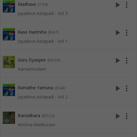
play_arrow
more_vert
Madhave
(7:54)
Jayadeva Astapadi - Vol 3
play_arrow
more_vert
Rase Harimiha
(8:47)
Jayadeva Astapadi - Vol 1
play_arrow
more_vert
Guru Dyaayee
(04:50)
Karnamrudam
play_arrow
more_vert
Ramathe Yamuna
(6:44)
Jayadeva Astapadi - Vol 2
play_arrow
more_vert
Bansidhara
(05:23)
Krishna Madhuram