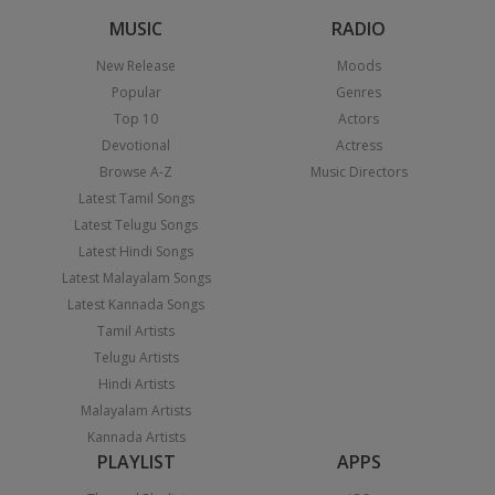
MUSIC
RADIO
New Release
Moods
Popular
Genres
Top 10
Actors
Devotional
Actress
Browse A-Z
Music Directors
Latest Tamil Songs
Latest Telugu Songs
Latest Hindi Songs
Latest Malayalam Songs
Latest Kannada Songs
Tamil Artists
Telugu Artists
Hindi Artists
Malayalam Artists
Kannada Artists
PLAYLIST
APPS