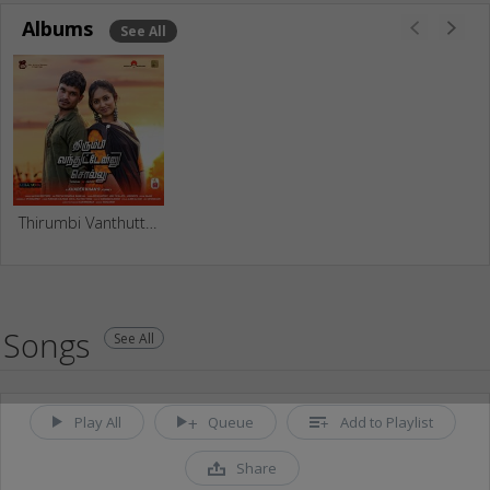
Albums
See All
Thirumbi Vanthuttenu Sollu
Songs
See All
Play All
Queue
Add to Playlist
Share