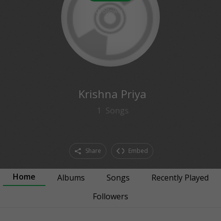
0
followers
Krishna Priya
1
Songs
Share
Embed
Home
Albums
Songs
Recently Played
Followers