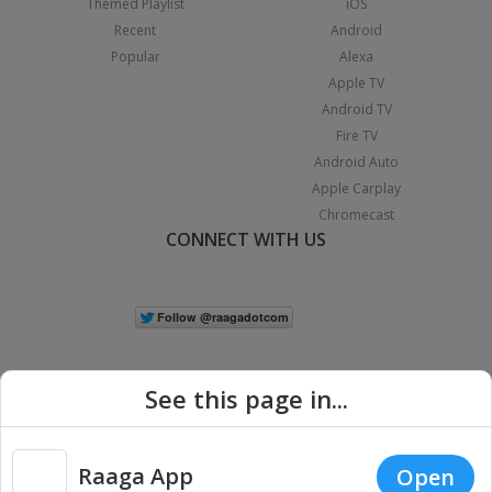
Themed Playlist
iOS
Recent
Android
Popular
Alexa
Apple TV
Android TV
Fire TV
Android Auto
Apple Carplay
Chromecast
CONNECT WITH US
See this page in...
Raaga App
Open
|