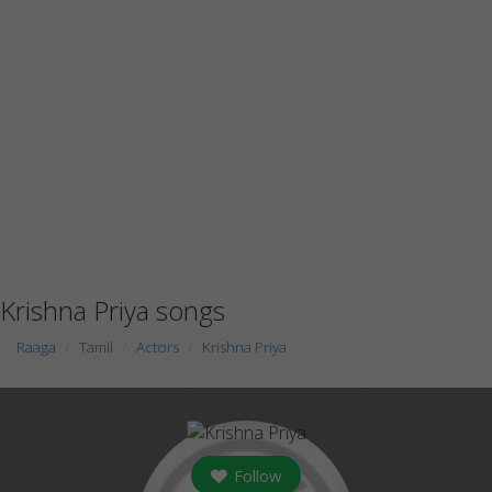
Krishna Priya songs
Raaga
Tamil
Actors
Krishna Priya
Follow