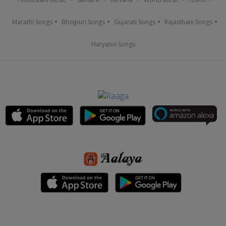
Marathi Songs
Bhojpuri Songs
Gujarati Songs
Rajasthani Songs
Haryanvi Songs