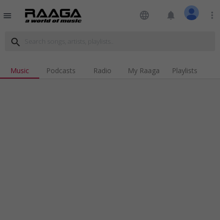
language
notifications
more_vert
menu
search
Music
Podcasts
Radio
My Raaga
Playlists