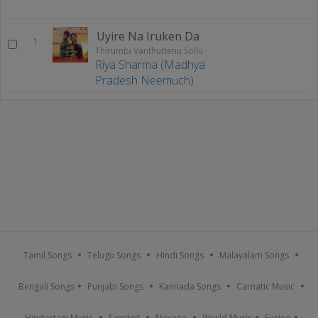
Uyire Na Iruken Da
1
Thirumbi Vanthuttenu Sollu
Riya Sharma (Madhya
Pradesh Neemuch)
Tamil Songs
Telugu Songs
Hindi Songs
Malayalam Songs
Bengali Songs
Punjabi Songs
Kannada Songs
Carnatic Music
Hindustani Music
Sanskrit
Nirvana
World Music
Fusion