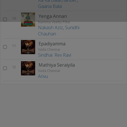
Gaana Bala
Yenga Annan
10
Namma Veettu Pillai
Nakash Aziz
,
Sunidhi
Chauhan
Epadiyamma
11
Vada Chennai
Sindhai. Rev Ravi
Mathiya Seraiyila
12
Vada Chennai
Arivu