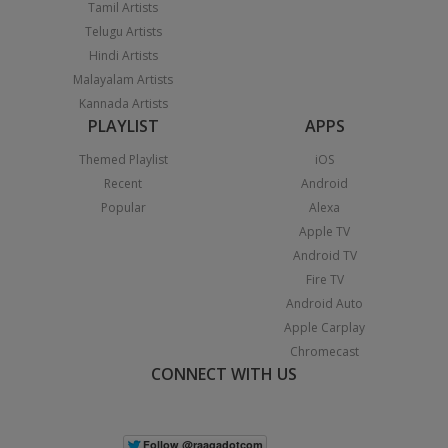
Tamil Artists
Telugu Artists
Hindi Artists
Malayalam Artists
Kannada Artists
PLAYLIST
APPS
Themed Playlist
iOS
Recent
Android
Popular
Alexa
Apple TV
Android TV
Fire TV
Android Auto
Apple Carplay
Chromecast
CONNECT WITH US