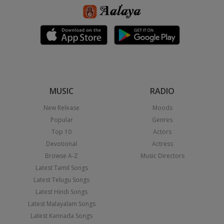
MUSIC
RADIO
New Release
Moods
Popular
Genres
Top 10
Actors
Devotional
Actress
Browse A-Z
Music Directors
Latest Tamil Songs
Latest Telugu Songs
Latest Hindi Songs
Latest Malayalam Songs
Latest Kannada Songs