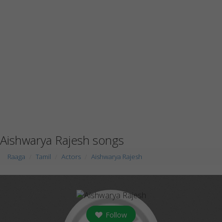
Aishwarya Rajesh songs
Raaga
Tamil
Actors
Aishwarya Rajesh
Follow