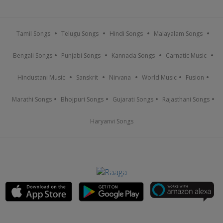
Tamil Songs
Telugu Songs
Hindi Songs
Malayalam Songs
Bengali Songs
Punjabi Songs
Kannada Songs
Carnatic Music
Hindustani Music
Sanskrit
Nirvana
World Music
Fusion
Marathi Songs
Bhojpuri Songs
Gujarati Songs
Rajasthani Songs
Haryanvi Songs