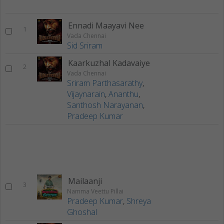
Ennadi Maayavi Nee
1
Vada Chennai
Sid Sriram
Kaarkuzhal Kadavaiye
2
Vada Chennai
Sriram Parthasarathy
,
Vijaynarain
,
Ananthu
,
Santhosh Narayanan
,
Pradeep Kumar
Mailaanji
3
Namma Veettu Pillai
Pradeep Kumar
,
Shreya
Ghoshal