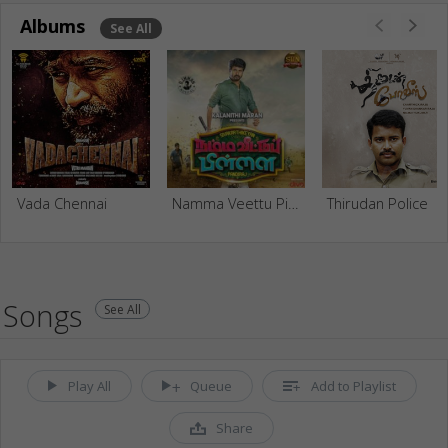
Albums
See All
Vada Chennai
Namma Veettu Pillai
Thirudan Police
Songs
See All
Play All
Queue
Add to Playlist
Share