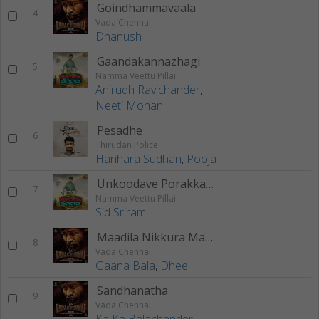
Goindhammavaala
4
Vada Chennai
Dhanush
Gaandakannazhagi
5
Namma Veettu Pillai
Anirudh Ravichander
,
Neeti Mohan
Pesadhe
6
Thirudan Police
Harihara Sudhan
,
Pooja
Unkoodave Porakkanum (Brother’s Version)
7
Namma Veettu Pillai
Sid Sriram
Maadila Nikkura Maankutty
8
Vada Chennai
Gaana Bala
,
Dhee
Sandhanatha
9
Vada Chennai
Ka Ka Balachander
,