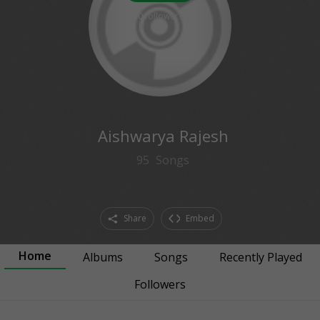
0
followers
Aishwarya Rajesh
95
Songs
Share
Embed
Home
Albums
Songs
Recently Played
Followers