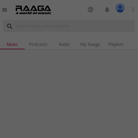
language
notifications
more_vert
menu
search
Music
Podcasts
Radio
My Raaga
Playlists