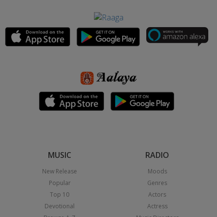
MUSIC
RADIO
New Release
Moods
Popular
Genres
Top 10
Actors
Devotional
Actress