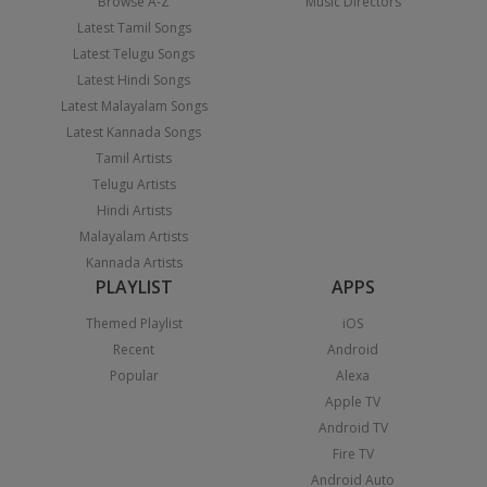
Browse A-Z
Music Directors
Latest Tamil Songs
Latest Telugu Songs
Latest Hindi Songs
Latest Malayalam Songs
Latest Kannada Songs
Tamil Artists
Telugu Artists
Hindi Artists
Malayalam Artists
Kannada Artists
PLAYLIST
APPS
Themed Playlist
iOS
Recent
Android
Popular
Alexa
Apple TV
Android TV
Fire TV
Android Auto