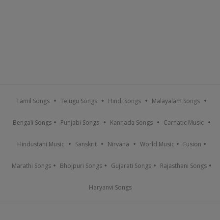
Tamil Songs
Telugu Songs
Hindi Songs
Malayalam Songs
Bengali Songs
Punjabi Songs
Kannada Songs
Carnatic Music
Hindustani Music
Sanskrit
Nirvana
World Music
Fusion
Marathi Songs
Bhojpuri Songs
Gujarati Songs
Rajasthani Songs
Haryanvi Songs