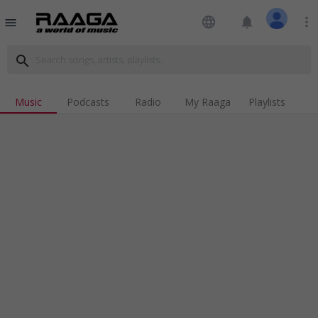
language
notifications
more_vert
menu
search
Music
Podcasts
Radio
My Raaga
Playlists