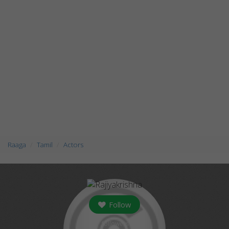
Raaga
Tamil
Actors
Follow
followers