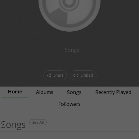
Songs
Share
Embed
Home
Albums
Songs
Recently Played
Followers
Songs
See All