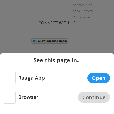
Android Auto
Apple Carplay
Chromecast
CONNECT WITH US
See this page in...
Raaga App
Open
|
Copyright © 2026 Raaga.com. All Rights Reserved.
Terms
Privacy
Policy
Browser
Continue