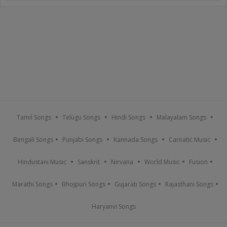
Tamil Songs
Telugu Songs
Hindi Songs
Malayalam Songs
Bengali Songs
Punjabi Songs
Kannada Songs
Carnatic Music
Hindustani Music
Sanskrit
Nirvana
World Music
Fusion
Marathi Songs
Bhojpuri Songs
Gujarati Songs
Rajasthani Songs
Haryanvi Songs