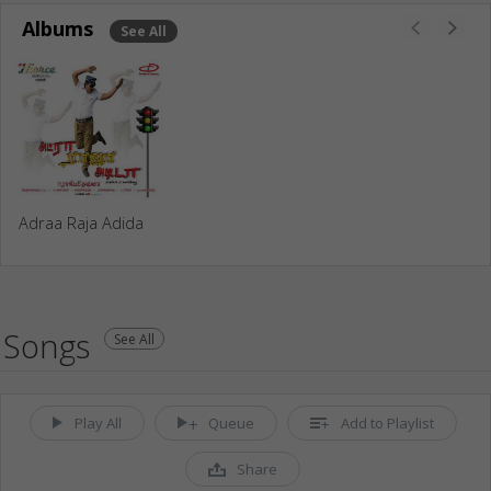
Albums
See All
Adraa Raja Adida
Songs
See All
Play All
Queue
Add to Playlist
Share