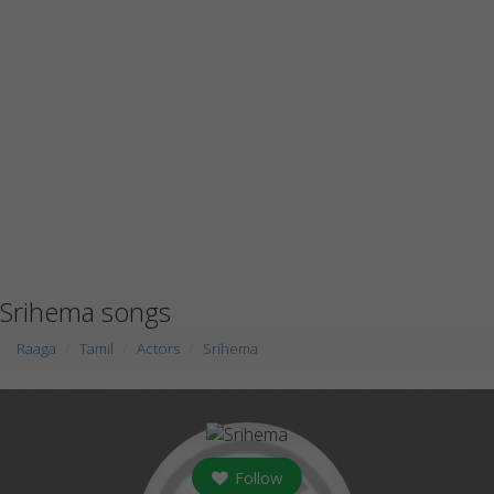
Srihema songs
Raaga
Tamil
Actors
Srihema
Follow