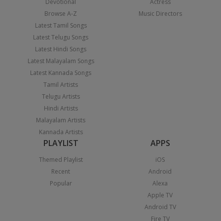
Devotional
Actress
Browse A-Z
Music Directors
Latest Tamil Songs
Latest Telugu Songs
Latest Hindi Songs
Latest Malayalam Songs
Latest Kannada Songs
Tamil Artists
Telugu Artists
Hindi Artists
Malayalam Artists
Kannada Artists
PLAYLIST
APPS
Themed Playlist
iOS
Recent
Android
Popular
Alexa
Apple TV
Android TV
Fire TV