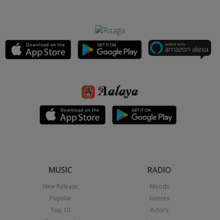
MUSIC
RADIO
New Release
Moods
Popular
Genres
Top 10
Actors