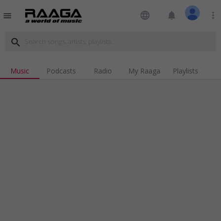
language
notifications
more_vert
menu
search
Music
Podcasts
Radio
My Raaga
Playlists