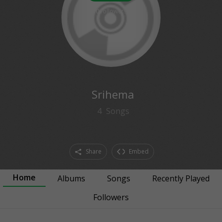
0
followers
Srihema
4
Songs
Share
Embed
Home
Albums
Songs
Recently Played
Followers