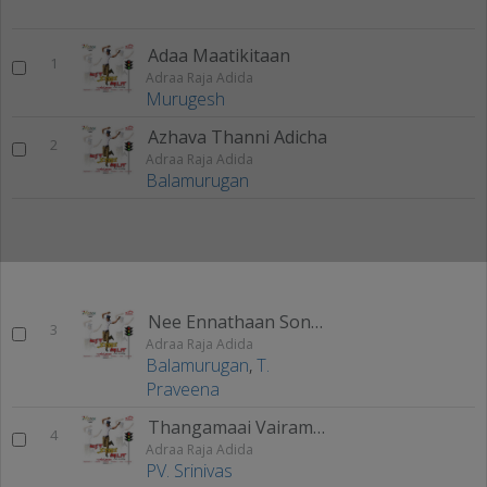
Adaa Maatikitaan
1
Adraa Raja Adida
Murugesh
Azhava Thanni Adicha
2
Adraa Raja Adida
Balamurugan
Nee Ennathaan Sonnaalum
3
Adraa Raja Adida
Balamurugan
,
T.
Praveena
Thangamaai Vairamaai
4
Adraa Raja Adida
PV. Srinivas