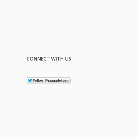
CONNECT WITH US