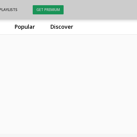
PLAYLISTS
GET PREMIUM
Popular
Discover