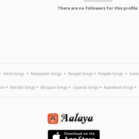
There are no followers for this profile.
Hindi Songs
Malayalam Songs
Bengali Songs
Punjabi Songs
Kann
ion
Marathi Songs
Bhojpuri Songs
Gujarati Songs
Rajasthani Songs