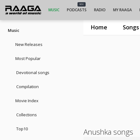
NEW
MUSIC
PODCASTS
RADIO
MY RAAGA
Home
Songs
Music
New Releases
Most Popular
Devotional songs
Compilation
Movie Index
Collections
Top10
Anushka songs