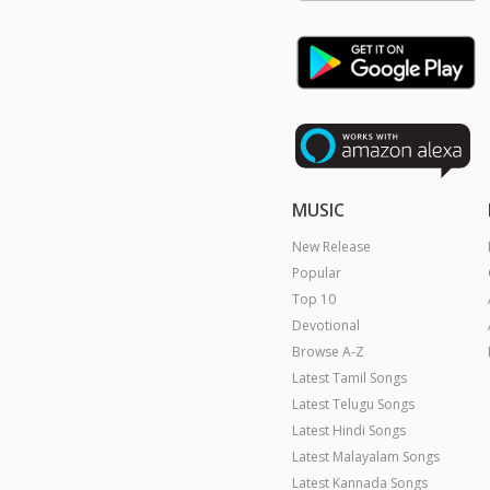
MUSIC
New Release
Popular
Top 10
Devotional
Browse A-Z
Latest Tamil Songs
Latest Telugu Songs
Latest Hindi Songs
Latest Malayalam Songs
Latest Kannada Songs