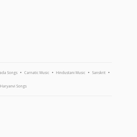
ada Songs
Carnatic Music
Hindustani Music
Sanskrit
Haryanvi Songs