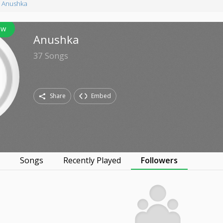
Anushka
ow
Anushka
37
Songs
Share
Embed
s
Songs
Recently Played
Followers