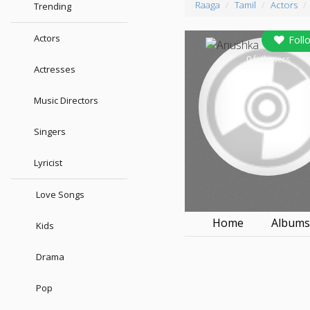
Raaga
Tamil
Actors
Trending
Actors
Foll
0
followers
Actresses
Music Directors
Singers
Lyricist
Love Songs
Home
Album
Kids
Drama
Pop