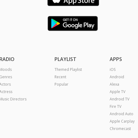
RADIO
PLAYLIST
APPS
Moods
Themed Playlist
iOS
Genres
Recent
Android
Actors
Popular
Alexa
Actress
Apple TV
Music Directors
Android TV
Fire TV
Android Auto
Apple Carplay
Chromecast