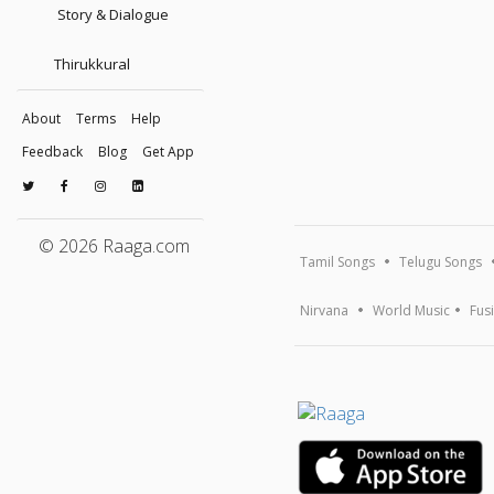
Story & Dialogue
Thirukkural
About
Terms
Help
Feedback
Blog
Get App
© 2026 Raaga.com
Tamil Songs
Telugu Songs
Nirvana
World Music
Fus