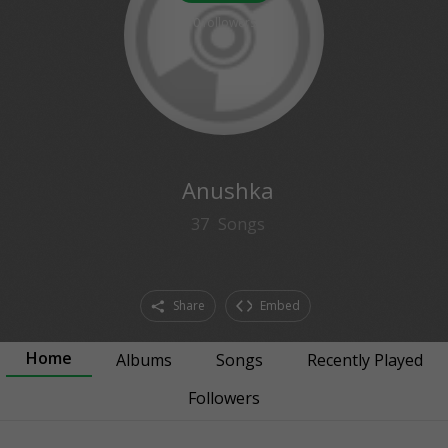
0
followers
Anushka
37
Songs
Share
Embed
Home
Albums
Songs
Recently Played
Followers