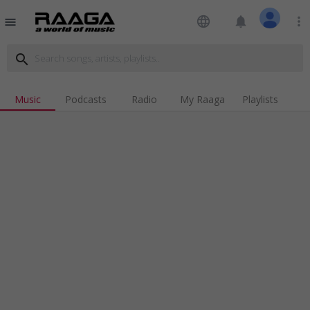
language
notifications
more_vert
menu
search
Music
Podcasts
Radio
My Raaga
Playlists