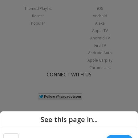
Themed Playlist
iOS
Recent
Android
Popular
Alexa
Apple TV
Android TV
Fire TV
Android Auto
Apple Carplay
Chromecast
CONNECT WITH US
See this page in...