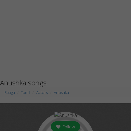
Anushka songs
Raaga
Tamil
Actors
Anushka
Follow