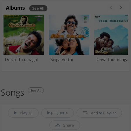
Albums
See All
Deiva Thirumagal
Singa Vettai
Deiva Thiirum
Songs
See All
Play All
Queue
Add to Playlist
Share