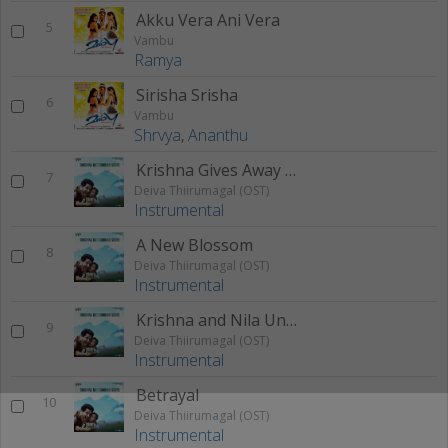
Akku Vera Ani Vera
5
Vambu
Ramya
Sirisha Srisha
6
Vambu
Shrvya
,
Ananthu
Krishna Gives Away Nila To Shwetha
7
Deiva Thiirumagal (OST)
Instrumental
A New Blossom
8
Deiva Thiirumagal (OST)
Instrumental
Krishna and Nila Unconditional Love
9
Deiva Thiirumagal (OST)
Instrumental
Betrayal
10
Deiva Thiirumagal (OST)
Instrumental