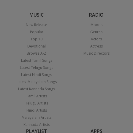
MUSIC
RADIO
New Release
Moods
Popular
Genres
Top 10
Actors
Devotional
Actress
Browse A-Z
Music Directors
Latest Tamil Songs
Latest Telugu Songs
Latest Hindi Songs
Latest Malayalam Songs
Latest Kannada Songs
Tamil Artists
Telugu Artists
Hindi Artists
Malayalam Artists
Kannada Artists
PLAYLIST
APPS