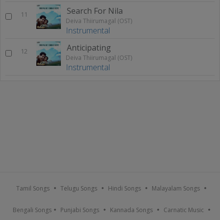
Search For Nila
11
Deiva Thiirumagal (OST)
Instrumental
Anticipating
12
Deiva Thiirumagal (OST)
Instrumental
Tamil Songs
Telugu Songs
Hindi Songs
Malayalam Songs
Bengali Songs
Punjabi Songs
Kannada Songs
Carnatic Music