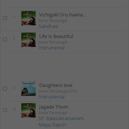
Vizhigalil Oru Vaanavil
1
Deiva Thirumagal
Saindhavi
Life Is Beautiful
2
Deiva Thirumagal
Instrumental
Daughters love
3
Deiva Thiirumagal (OST)
Instrumental
Jagada Thom
4
Deiva Thirumagal
SP. Balasubramaniam
,
Maya
,
Rajesh