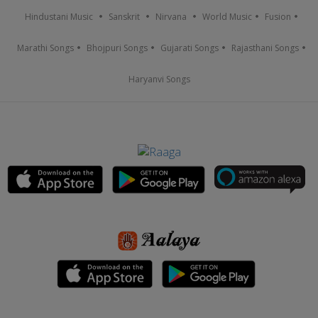
Hindustani Music
Sanskrit
Nirvana
World Music
Fusion
Marathi Songs
Bhojpuri Songs
Gujarati Songs
Rajasthani Songs
Haryanvi Songs