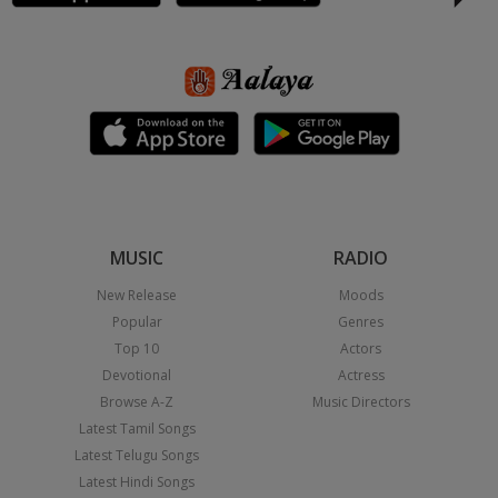
MUSIC
RADIO
New Release
Moods
Popular
Genres
Top 10
Actors
Devotional
Actress
Browse A-Z
Music Directors
Latest Tamil Songs
Latest Telugu Songs
Latest Hindi Songs