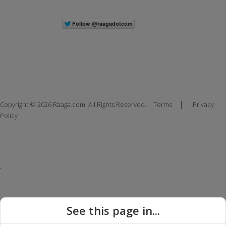
|
Copyright © 2026 Raaga.com. All Rights Reserved.
Terms
Privacy
Policy
See this page in...