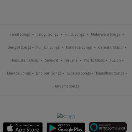
Tamil Songs
Telugu Songs
Hindi Songs
Malayalam Songs
Bengali Songs
Punjabi Songs
Kannada Songs
Carnatic Music
Hindustani Music
Sanskrit
Nirvana
World Music
Fusion
Marathi Songs
Bhojpuri Songs
Gujarati Songs
Rajasthani Songs
Haryanvi Songs