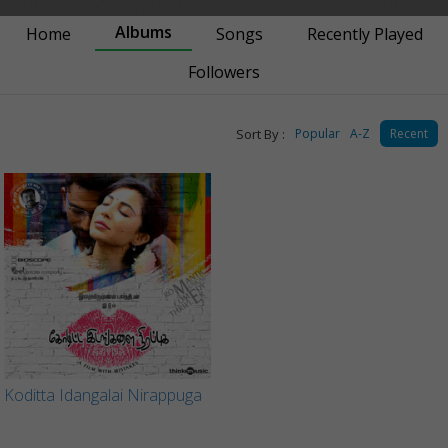
Albums
Home
Songs
Recently Played
Followers
Sort By :
Popular
A-Z
Recent
Koditta Idangalai Nirappuga