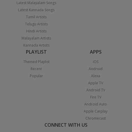
Latest Malayalam Songs
Latest Kannada Songs
Tamil Artists
Telugu Artists
Hindi Artists
Malayalam Artists
Kannada Artists
PLAYLIST
APPS
Themed Playlist
iOS
Recent
Android
Popular
Alexa
Apple TV
Android TV
Fire TV
Android Auto
Apple Carplay
Chromecast
CONNECT WITH US