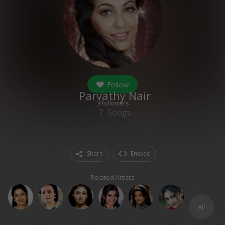
Follow
Parvathy Nair
3
followers
7
Songs
Share
Embed
Related Artists
All