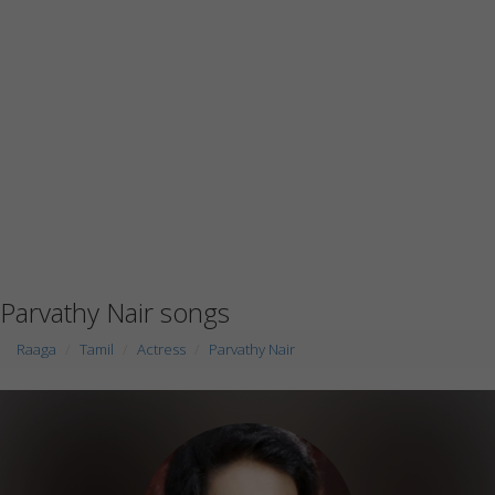
Parvathy Nair songs
Raaga
Tamil
Actress
Parvathy Nair