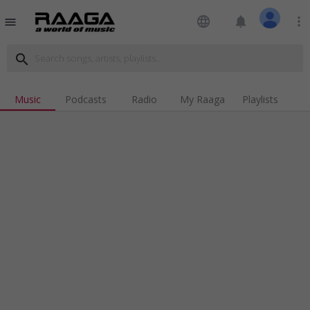
language
notifications
more_vert
menu
search
Music
Podcasts
Radio
My Raaga
Playlists