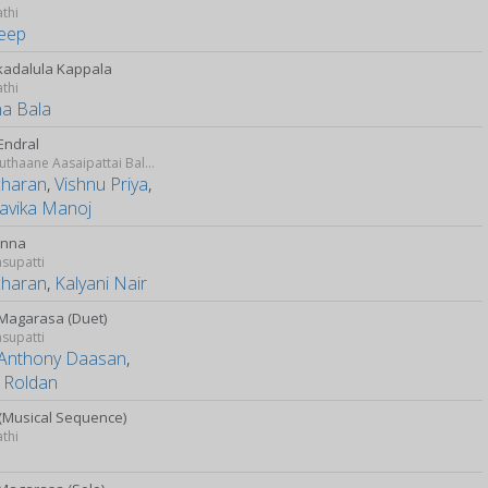
athi
eep
adalula Kappala
athi
a Bala
Endral
Idharkuthaane Aasaipattai Balakumara
charan
,
Vishnu Priya
,
avika Manoj
Enna
supatti
charan
,
Kalyani Nair
Magarasa (Duet)
supatti
Anthony Daasan
,
 Roldan
(Musical Sequence)
athi