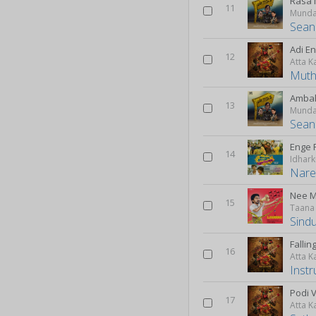
Rasa 
11
Munda
Sean
Adi E
12
Atta K
Mut
Ambal
13
Munda
Sean
Enge 
14
Nare
Nee 
15
Taana
Sindu
Fallin
16
Atta K
Inst
Podi 
17
Atta K