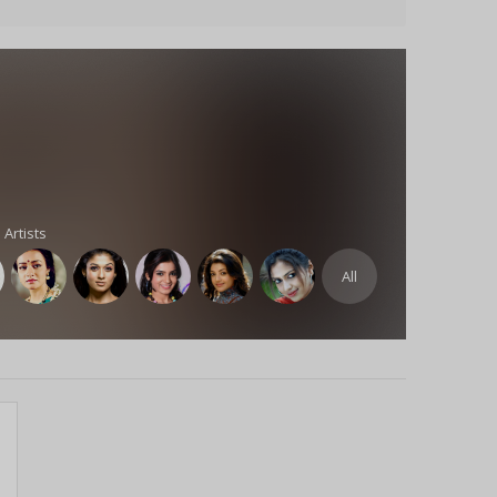
 Artists
All