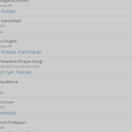
Magarasa (Solo)
supatti
 Roldan
n Gana Mayil
athi
hu
a Singam
supatti
 Roldan
,
Haricharan
Ponaalum (Prayer Song)
Idharkuthaane Aasaipattai Balakumara
sh Iyer
,
Naryan
Mayakkura
ri
g In Love
athi
rumental
Vechi Pudippan
athi