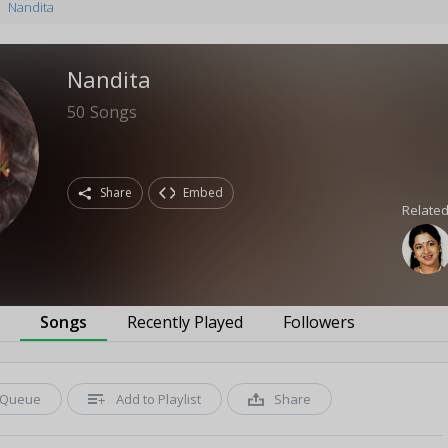
Nandita
Nandita
50
Songs
Share
Embed
Related
s
Songs
Recently Played
Followers
Queue
Add to Playlist
Share