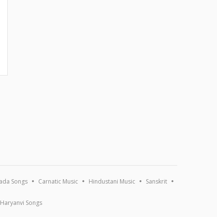
ada Songs
Carnatic Music
Hindustani Music
Sanskrit
Haryanvi Songs