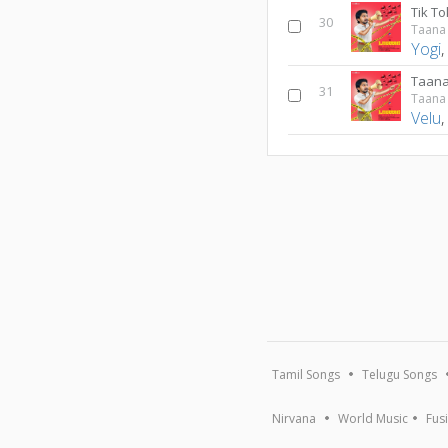
Tik To
30
Taana
Yogi
Taan
31
Taana
Velu
Tamil Songs
Telugu Songs
Nirvana
World Music
Fus