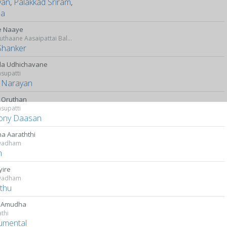
yan
,
Palakkad Sriram
,
da
e Naaye
Idharkuthaane Aasaipattai Balakumara
Shanker
ila Udhichavane
supatti
k Narayan
i Oruthan
supatti
ony Daasan
ha Aaraththi
vadham
m
yire
vadham
thu
e Amudha
athi
rumental