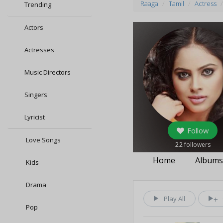
Raaga
Tamil
Actress
Trending
Actors
Actresses
Music Directors
Singers
Lyricist
Follow
Love Songs
22
followers
Home
Album
Kids
Drama
Play All
Pop