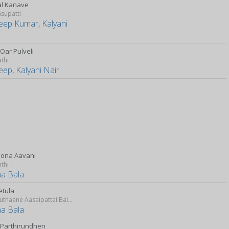
l Kanave
supatti
eep Kumar
,
Kalyani
Oar Pulveli
athi
eep
,
Kalyani Nair
Pona Aavani
athi
a Bala
etula
Idharkuthaane Aasaipattai Balakumara
a Bala
 Parthirundhen