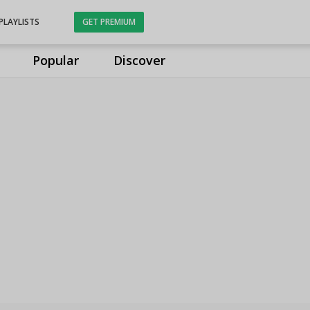
PLAYLISTS
GET PREMIUM
Popular
Discover