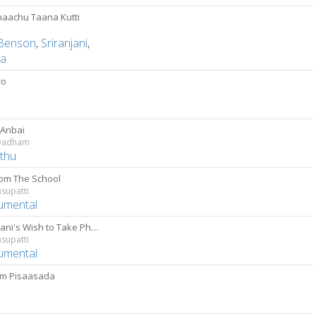
aachu Taana Kutti
Benson
,
Sriranjani
,
ha
ro
D
 Anbai
vadham
thu
from The School
supatti
rumental
Kalaivani's Wish to Take Photo
supatti
rumental
m Pisaasada