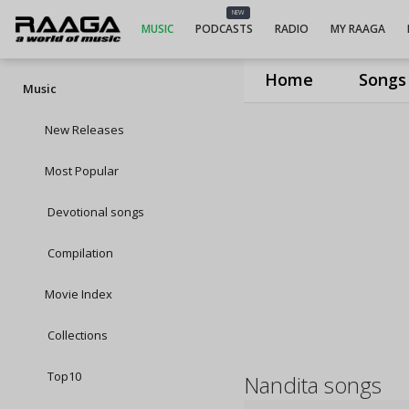
NEW
MUSIC
PODCASTS
RADIO
MY RAAGA
Home
Songs
Music
New Releases
Most Popular
Devotional songs
Compilation
Movie Index
Collections
Top10
Nandita songs