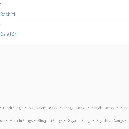
k
,
Roshini
a
,
Balaji Sri
Hindi Songs
Malayalam Songs
Bengali Songs
Punjabi Songs
Kann
ion
Marathi Songs
Bhojpuri Songs
Gujarati Songs
Rajasthani Songs