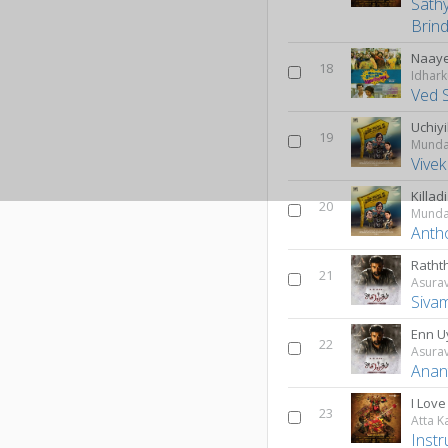
Sath
Brin
Naay
18
Ved 
Uchiy
19
Munda
Vive
Killad
20
Munda
Anth
Ratht
21
Asura
Siva
Enn U
22
Asura
Anan
I Lov
23
Atta K
Inst