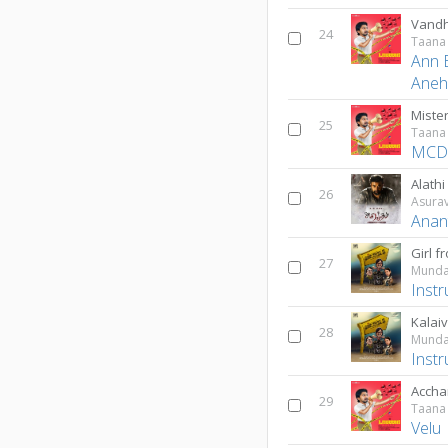
Vandh
24
Taana
Ann 
Ane
Miste
25
Taana
MC
Alathi
26
Asura
Anan
Girl 
27
Munda
Inst
28
Munda
Inst
Accha
29
Taana
Velu