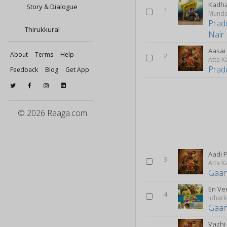
Kadha
Story & Dialogue
1
Munda
Prad
Thirukkural
Nair
Aasai 
About
Terms
Help
2
Atta K
Prad
Feedback
Blog
Get App
© 2026 Raaga.com
Aadi 
3
Atta K
Gaan
En Ve
4
Gaan
Vazhi