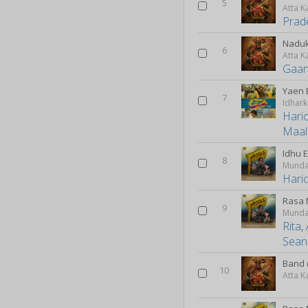
5
Atta K
Prad
Naduk
6
Atta K
Gaan
Yaen 
7
Hari
Maal
Idhu 
8
Munda
Hari
Rasa 
9
Munda
Rita
,
Sean
Band 
10
Atta K