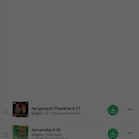
Ayngaranin Thanthai
4:37
more_horiz
save_alt
Singers:
SP. Balasubramaniam
Annamalai
4:30
more_horiz
save_alt
Singers:
Prabhakar