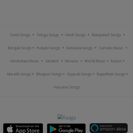
Tamil Songs
Telugu Songs
Hindi Songs
Malayalam Songs
Bengali Songs
Punjabi Songs
Kannada Songs
Carnatic Music
Hindustani Music
Sanskrit
Nirvana
World Music
Fusion
Marathi Songs
Bhojpuri Songs
Gujarati Songs
Rajasthani Songs
Haryanvi Songs