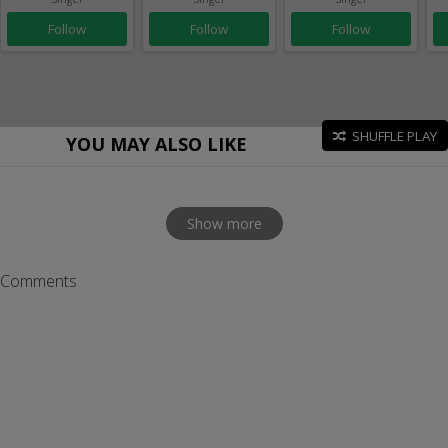
Follow
Follow
Follow
SHUFFLE PLAY
YOU MAY ALSO LIKE
Show more
Comments