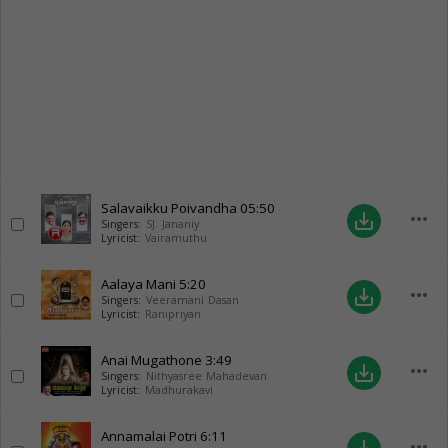
Salavaikku Poivandha
05:50
more_horiz
save_alt
Singers:
SJ. Jananiy
Lyricist:
Vairamuthu
Aalaya Mani
5:20
more_horiz
save_alt
Singers:
Veeramani Dasan
Lyricist:
Ranipriyan
Anai Mugathone
3:49
more_horiz
save_alt
Singers:
Nithyasree Mahadevan
Lyricist:
Madhurakavi
Annamalai Potri
6:11
more_horiz