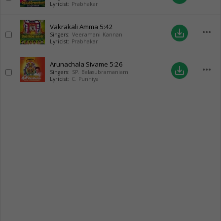
Lyricist:
Prabhakar
Vakrakali Amma
5:42
more_horiz
save_alt
Singers:
Veeramani Kannan
Lyricist:
Prabhakar
Arunachala Sivame
5:26
more_horiz
save_alt
Singers:
SP. Balasubramaniam
Lyricist:
C. Punniya