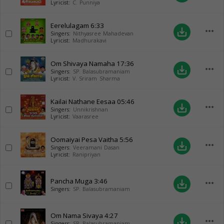
Lyricist:
C. Punniya
Eerelulagam
6:33
more_horiz
save_alt
Singers:
Nithyasree Mahadevan
Lyricist:
Madhurakavi
Om Shivaya Namaha
17:36
more_horiz
save_alt
Singers:
SP. Balasubramaniam
Lyricist:
V. Sriram Sharma
Kailai Nathane Eesaa
05:46
more_horiz
save_alt
Singers:
Unnikrishnan
Lyricist:
Vaarasree
Oomaiyai Pesa Vaitha
5:56
more_horiz
save_alt
Singers:
Veeramani Dasan
Lyricist:
Ranipriyan
Pancha Muga
3:46
more_horiz
save_alt
Singers:
SP. Balasubramaniam
Om Nama Sivaya
4:27
more_horiz
save_alt
Singers:
SP. Balasubramaniam