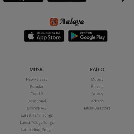
MUSIC
RADIO
New Release
Moods
Popular
Genres
Top 10
Actors
Devotional
Actress
Browse A-Z
Music Directors
Latest Tamil Songs
Latest Telugu Songs
Latest Hindi Songs