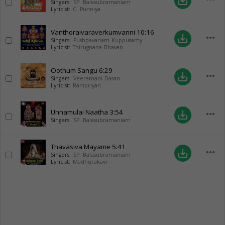
save_alt
Singers:
SP. Balasubramaniam
Lyricist:
C. Punniya
Vanthoraivaraverkumvanni
10:16
more_horiz
save_alt
Singers:
Pushpavanam Kuppusamy
Lyricist:
Thirugnana Bhavan
Oothum Sangu
6:29
more_horiz
save_alt
Singers:
Veeramani Dasan
Lyricist:
Ranipriyan
Unnamulai Naatha
3:54
more_horiz
save_alt
Singers:
SP. Balasubramaniam
Thavasiva Mayame
5:41
more_horiz
save_alt
Singers:
SP. Balasubramaniam
Lyricist:
Madhurakavi