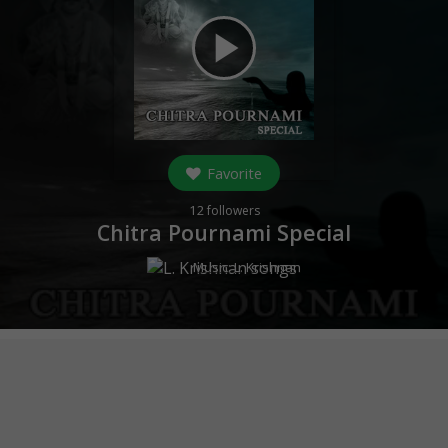
play_arrow
Favorite
12
followers
Chitra Pournami Special
Music:
L. Krishnan