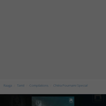
Raaga
Tamil
Compilations
Chitra Pournami Special