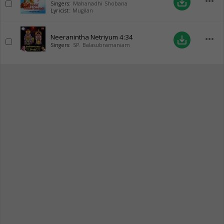
more_horiz
save_alt
Singers:
Mahanadhi Shobana
Lyricist:
Mugilan
Neeranintha Netriyum
4:34
more_horiz
save_alt
Singers:
SP. Balasubramaniam