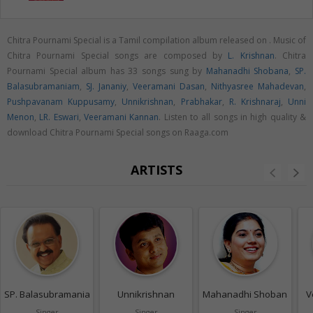
Chitra Pournami Special is a Tamil compilation album released on
. Music of
Chitra Pournami Special songs are composed by
L. Krishnan
. Chitra
Pournami Special album has 33 songs sung by
Mahanadhi Shobana
,
SP.
Balasubramaniam
,
SJ. Jananiy
,
Veeramani Dasan
,
Nithyasree Mahadevan
,
Pushpavanam Kuppusamy
,
Unnikrishnan
,
Prabhakar
,
R. Krishnaraj
,
Unni
Menon
,
LR. Eswari
,
Veeramani Kannan
. Listen to all songs in high quality &
download Chitra Pournami Special songs on Raaga.com
ARTISTS
SP. Balasubramaniam
Unnikrishnan
Mahanadhi Shobana
V
Singer
Singer
Singer