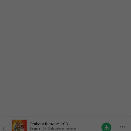
Omkara Rubane
1:03
more_horiz
save_alt
Singers:
SP. Balasubramaniam