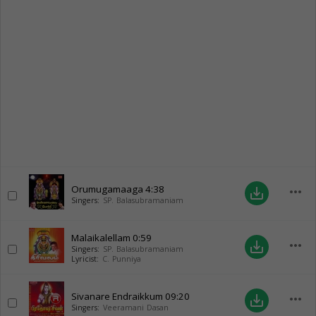
Orumugamaaga
4:38
more_horiz
save_alt
Singers:
SP. Balasubramaniam
Malaikalellam
0:59
more_horiz
save_alt
Singers:
SP. Balasubramaniam
Lyricist:
C. Punniya
Sivanare Endraikkum
09:20
more_horiz
save_alt
Singers:
Veeramani Dasan