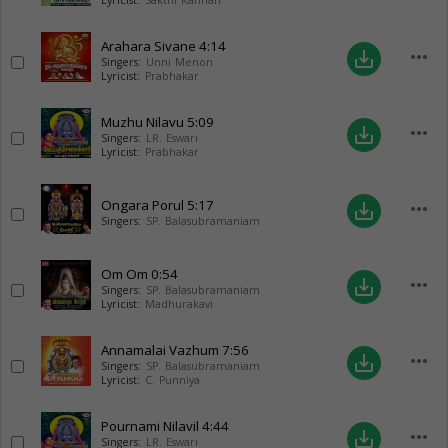
Lyricist:
Sakthi Kannan
Arahara Sivane
4:14
more_horiz
save_alt
Singers:
Unni Menon
Lyricist:
Prabhakar
Muzhu Nilavu
5:09
more_horiz
save_alt
Singers:
LR. Eswari
Lyricist:
Prabhakar
Ongara Porul
5:17
more_horiz
save_alt
Singers:
SP. Balasubramaniam
Om Om
0:54
more_horiz
save_alt
Singers:
SP. Balasubramaniam
Lyricist:
Madhurakavi
Annamalai Vazhum
7:56
more_horiz
save_alt
Singers:
SP. Balasubramaniam
Lyricist:
C. Punniya
Pournami Nilavil
4:44
more_horiz
save_alt
Singers:
LR. Eswari