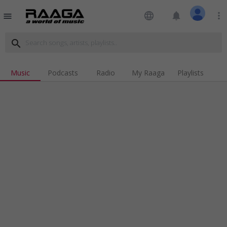
language
notifications
more_vert
menu
search
Music
Podcasts
Radio
My Raaga
Playlists