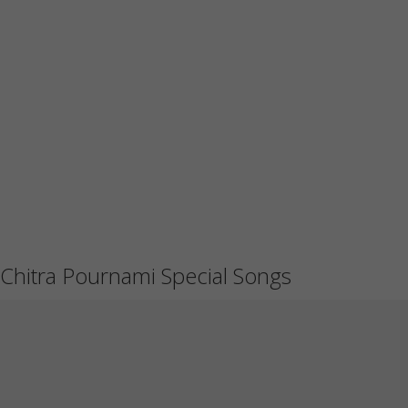
Chitra Pournami Special Songs