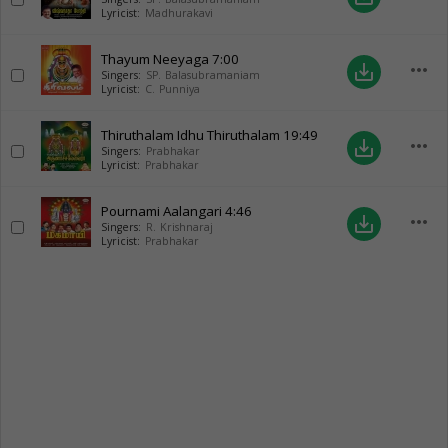
Lyricist:
Madhurakavi
Thayum Neeyaga
7:00
more_horiz
save_alt
Singers:
SP. Balasubramaniam
Lyricist:
C. Punniya
Thiruthalam Idhu Thiruthalam
19:49
more_horiz
save_alt
Singers:
Prabhakar
Lyricist:
Prabhakar
Pournami Aalangari
4:46
more_horiz
save_alt
Singers:
R. Krishnaraj
Lyricist:
Prabhakar