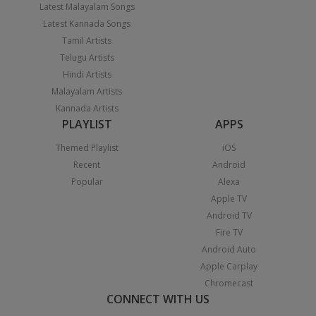
Latest Malayalam Songs
Latest Kannada Songs
Tamil Artists
Telugu Artists
Hindi Artists
Malayalam Artists
Kannada Artists
PLAYLIST
APPS
Themed Playlist
iOS
Recent
Android
Popular
Alexa
Apple TV
Android TV
Fire TV
Android Auto
Apple Carplay
Chromecast
CONNECT WITH US