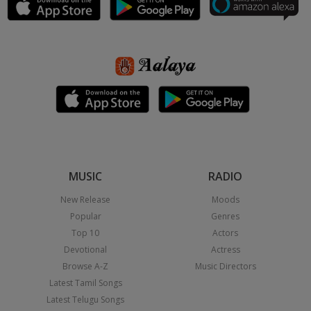
MUSIC
RADIO
New Release
Moods
Popular
Genres
Top 10
Actors
Devotional
Actress
Browse A-Z
Music Directors
Latest Tamil Songs
Latest Telugu Songs