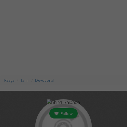
Raaga
Tamil
Devotional
Follow
followers