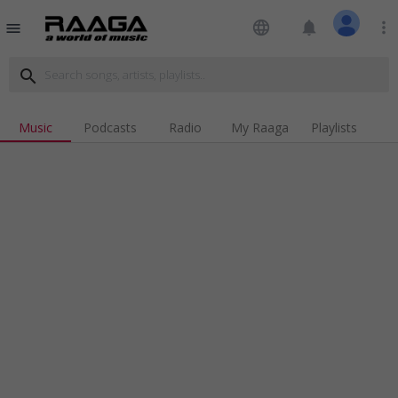
language
notifications
more_vert
menu
search
Music
Podcasts
Radio
My Raaga
Playlists