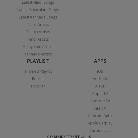
Latest Hindi Songs
Latest Malayalam Songs
Latest Kannada Songs
Tamil Artists
Telugu Artists
Hindi Artists
Malayalam Artists
Kannada Artists
PLAYLIST
APPS
Themed Playlist
iOS
Recent
Android
Popular
Alexa
Apple TV
Android TV
Fire TV
Android Auto
Apple Carplay
Chromecast
CONNECT WITH US