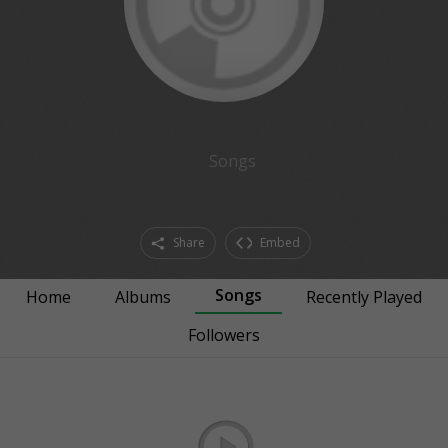
Songs
Share
Embed
Songs
Home
Albums
Recently Played
Followers