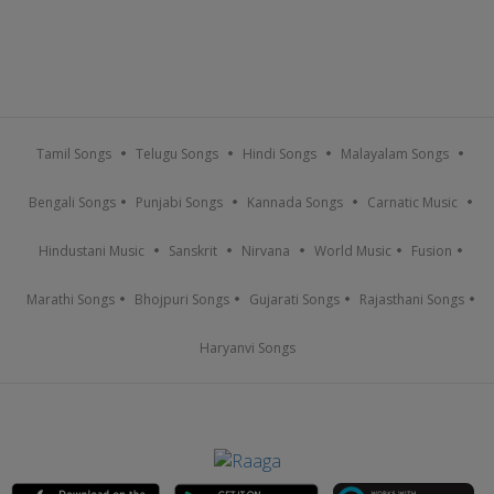
Tamil Songs
Telugu Songs
Hindi Songs
Malayalam Songs
Bengali Songs
Punjabi Songs
Kannada Songs
Carnatic Music
Hindustani Music
Sanskrit
Nirvana
World Music
Fusion
Marathi Songs
Bhojpuri Songs
Gujarati Songs
Rajasthani Songs
Haryanvi Songs