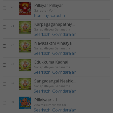
Pillayar Pillayar
20
Ganesha - Vol 1
Bombay Saradha
Karpagaganapathiyae
21
Ganapathiyea Gananatha
Seerkazhi Govindarajan
Navasakthi Vinaayaganae
22
Ganapathiyea Gananatha
Seerkazhi Govindarajan
Edukkuma Kadhai
23
Ganapathiyea Gananatha
Seerkazhi Govindarajan
Sangadangal Neekidavae
24
Ganapathiyea Gananatha
Seerkazhi Govindarajan
Pillaiyaar - 1
25
Vinaithirkum Vinayagar
Seerkazhi Govindarajan