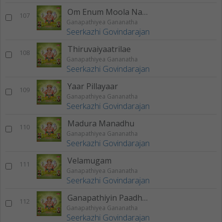
Om Enum Moola Nadhamae
107
Ganapathiyea Gananatha
Seerkazhi Govindarajan
Thiruvaiyaatrilae
108
Ganapathiyea Gananatha
Seerkazhi Govindarajan
Yaar Pillayaar
109
Ganapathiyea Gananatha
Seerkazhi Govindarajan
Madura Manadhu
110
Ganapathiyea Gananatha
Seerkazhi Govindarajan
Velamugam
111
Ganapathiyea Gananatha
Seerkazhi Govindarajan
Ganapathiyin Paadhamae
112
Ganapathiyea Gananatha
Seerkazhi Govindarajan