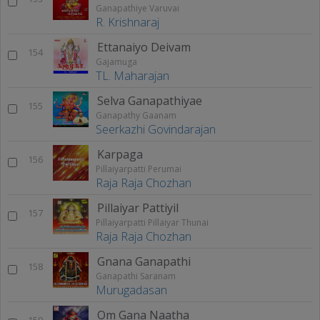
Ganapathiye Varuvai
R. Krishnaraj
Ettanaiyo Deivam
154
Gajamuga
TL. Maharajan
Selva Ganapathiyae
155
Ganapathy Gaanam
Seerkazhi Govindarajan
Karpaga
156
Pillaiyarpatti Perumai
Raja Raja Chozhan
Pillaiyar Pattiyil
157
Pillaiyarpatti Pillaiyar Thunai
Raja Raja Chozhan
Gnana Ganapathi
158
Ganapathi Saranam
Murugadasan
Om Gana Naatha