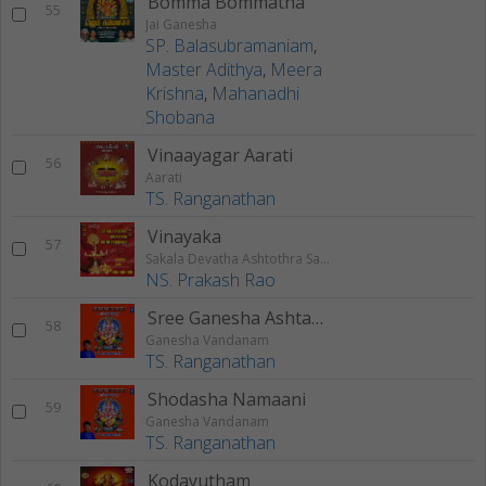
Bomma Bommatha
55
Jai Ganesha
SP. Balasubramaniam
,
Master Adithya
,
Meera
Krishna
,
Mahanadhi
Shobana
Vinaayagar Aarati
56
Aarati
TS. Ranganathan
Vinayaka
57
Sakala Devatha Ashtothra Satha Naamavali
NS. Prakash Rao
Sree Ganesha Ashtakam
58
Ganesha Vandanam
TS. Ranganathan
Shodasha Namaani
59
Ganesha Vandanam
TS. Ranganathan
Kodayutham