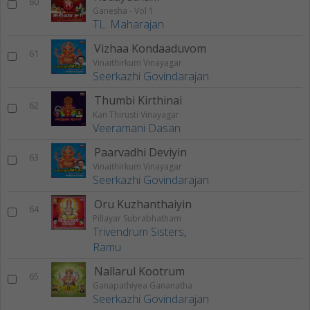
60
Ganesha - Vol 1
TL. Maharajan
Vizhaa Kondaaduvom
61
Vinaithirkum Vinayagar
Seerkazhi Govindarajan
Thumbi Kirthinai
62
Kan Thirusti Vinayagar
Veeramani Dasan
Paarvadhi Deviyin
63
Vinaithirkum Vinayagar
Seerkazhi Govindarajan
Oru Kuzhanthaiyin
64
Pillayar Subrabhatham
Trivendrum Sisters
,
Ramu
Nallarul Kootrum
65
Ganapathiyea Gananatha
Seerkazhi Govindarajan