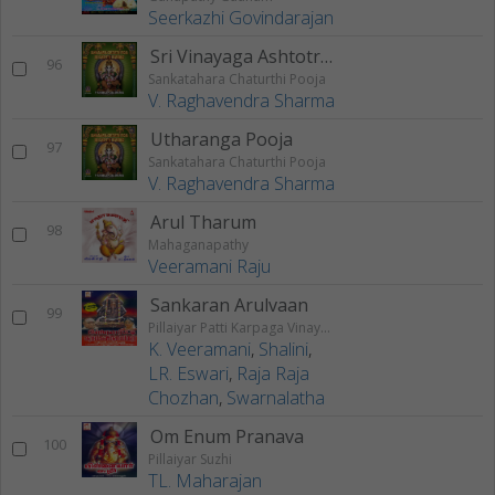
Seerkazhi Govindarajan
Sri Vinayaga Ashtotra Sata Namavali
96
Sankatahara Chaturthi Pooja
V. Raghavendra Sharma
Utharanga Pooja
97
Sankatahara Chaturthi Pooja
V. Raghavendra Sharma
Arul Tharum
98
Mahaganapathy
Veeramani Raju
Sankaran Arulvaan
99
Pillaiyar Patti Karpaga Vinayagar
K. Veeramani
,
Shalini
,
LR. Eswari
,
Raja Raja
Chozhan
,
Swarnalatha
Om Enum Pranava
100
Pillaiyar Suzhi
TL. Maharajan