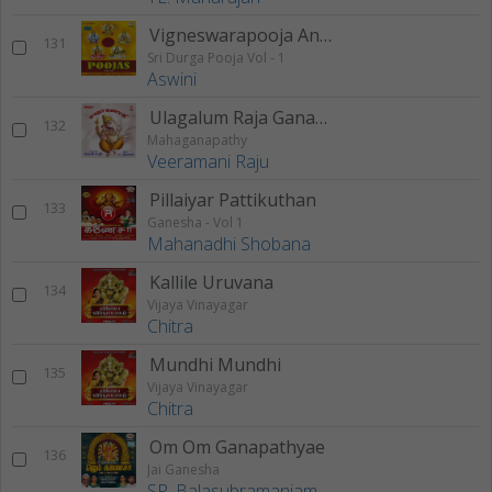
Vigneswarapooja And Sangalpam
131
Sri Durga Pooja Vol - 1
Aswini
Ulagalum Raja Ganapathy
132
Mahaganapathy
Veeramani Raju
Pillaiyar Pattikuthan
133
Ganesha - Vol 1
Mahanadhi Shobana
Kallile Uruvana
134
Vijaya Vinayagar
Chitra
Mundhi Mundhi
135
Vijaya Vinayagar
Chitra
Om Om Ganapathyae
136
Jai Ganesha
SP. Balasubramaniam
,