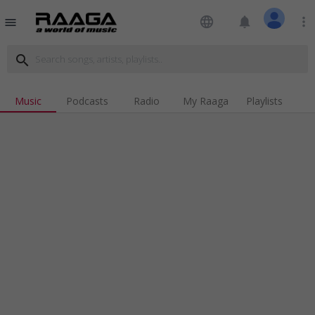
language
notifications
more_vert
menu
search
Music
Podcasts
Radio
My Raaga
Playlists