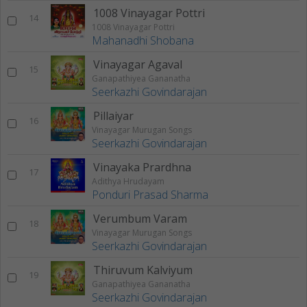
1008 Vinayagar Pottri
14
1008 Vinayagar Pottri
Mahanadhi Shobana
Vinayagar Agaval
15
Ganapathiyea Gananatha
Seerkazhi Govindarajan
Pillaiyar
16
Vinayagar Murugan Songs
Seerkazhi Govindarajan
Vinayaka Prardhna
17
Adithya Hrudayam
Ponduri Prasad Sharma
Verumbum Varam
18
Vinayagar Murugan Songs
Seerkazhi Govindarajan
Thiruvum Kalviyum
19
Ganapathiyea Gananatha
Seerkazhi Govindarajan