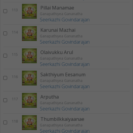
Pillai Manamae
113
Ganapathiyea Gananatha
Seerkazhi Govindarajan
Karunai Mazhai
114
Ganapathiyea Gananatha
Seerkazhi Govindarajan
Olaivukku Arul
115
Ganapathiyea Gananatha
Seerkazhi Govindarajan
Sakthiyum Eesanum
116
Ganapathiyea Gananatha
Seerkazhi Govindarajan
Arputha
117
Ganapathiyea Gananatha
Seerkazhi Govindarajan
Thumbilkkaiyaanae
118
Ganapathiyea Gananatha
Seerkazhi Govindarajan