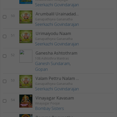
Seerkazhi Govindarajan
Arumbalil Urainadadhu
50
Ganapathiyea Gananatha
Seerkazhi Govindarajan
Urimaiyodu Naam
51
Ganapathiyea Gananatha
Seerkazhi Govindarajan
Ganesha Ashtothram
52
108 Ashtothra Mantras
Ganesh Sundaram
,
Gopan
Valam Pettru Nalam Pettru - 2
53
Ganapathiyea Gananatha
Seerkazhi Govindarajan
Vinayagar Kavasam
54
Vinayagar Poojai
Bombay Sisters