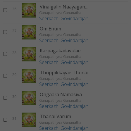
Vinaigalin Naayaganae
26
Ganapathiyea Gananatha
Seerkazhi Govindarajan
Om Enum
27
Ganapathiyea Gananatha
Seerkazhi Govindarajan
Karpagakadavulae
28
Ganapathiyea Gananatha
Seerkazhi Govindarajan
Thuppikkayae Thunai
29
Ganapathiyea Gananatha
Seerkazhi Govindarajan
Ongaara Namasiva
30
Ganapathiyea Gananatha
Seerkazhi Govindarajan
Thanai Varum
31
Ganapathiyea Gananatha
Seerkazhi Govindarajan