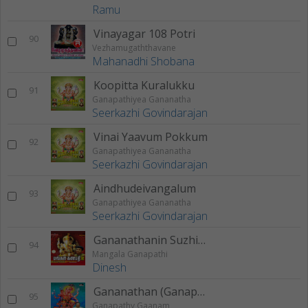
Ramu
Vinayagar 108 Potri
90
Vezhamugaththavane
Mahanadhi Shobana
Koopitta Kuralukku
91
Ganapathiyea Gananatha
Seerkazhi Govindarajan
Vinai Yaavum Pokkum
92
Ganapathiyea Gananatha
Seerkazhi Govindarajan
Aindhudeivangalum
93
Ganapathiyea Gananatha
Seerkazhi Govindarajan
Gananathanin Suzhi Pottu
94
Mangala Ganapathi
Dinesh
Gananathan (Ganapathy Gaanam)
95
Ganapathy Gaanam