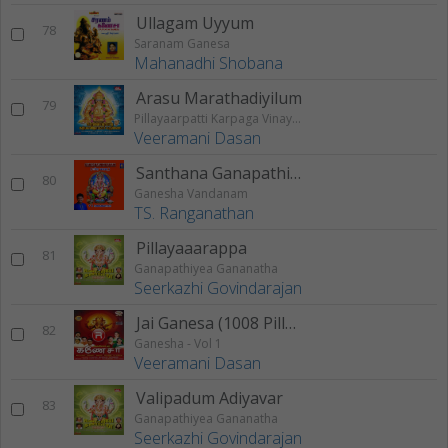
Ullagam Uyyum
78
Saranam Ganesa
Mahanadhi Shobana
Arasu Marathadiyilum
79
Pillayaarpatti Karpaga Vinayagar Karunai
Veeramani Dasan
Santhana Ganapathi Stotram
80
Ganesha Vandanam
TS. Ranganathan
Pillayaaarappa
81
Ganapathiyea Gananatha
Seerkazhi Govindarajan
Jai Ganesa (1008 Pillayar Potri)
82
Ganesha - Vol 1
Veeramani Dasan
Valipadum Adiyavar
83
Ganapathiyea Gananatha
Seerkazhi Govindarajan