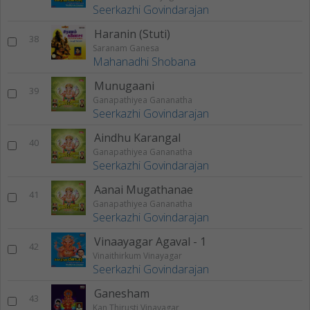
Seerkazhi Govindarajan
Haranin (Stuti)
38
Saranam Ganesa
Mahanadhi Shobana
Munugaani
39
Ganapathiyea Gananatha
Seerkazhi Govindarajan
Aindhu Karangal
40
Ganapathiyea Gananatha
Seerkazhi Govindarajan
Aanai Mugathanae
41
Ganapathiyea Gananatha
Seerkazhi Govindarajan
Vinaayagar Agaval - 1
42
Vinaithirkum Vinayagar
Seerkazhi Govindarajan
Ganesham
43
Kan Thirusti Vinayagar