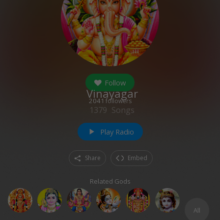
Follow
Vinayagar
2041
followers
1379
Songs
Play Radio
play_arrow
Share
Embed
Related Gods
All