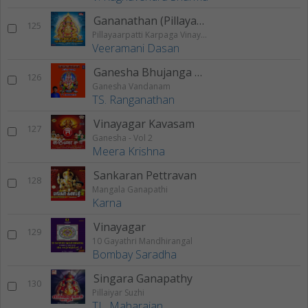
Gananathan (Pillayaarpatti Karpaga Vinayagar Karunai)
125
Pillayaarpatti Karpaga Vinayagar Karunai
Veeramani Dasan
Ganesha Bhujanga Stotram
126
Ganesha Vandanam
TS. Ranganathan
Vinayagar Kavasam
127
Ganesha - Vol 2
Meera Krishna
Sankaran Pettravan
128
Mangala Ganapathi
Karna
Vinayagar
129
10 Gayathri Mandhirangal
Bombay Saradha
Singara Ganapathy
130
Pillaiyar Suzhi
TL. Maharajan