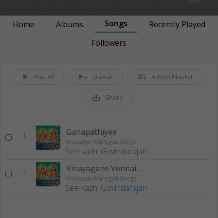
Songs
Home
Albums
Recently Played
Followers
Play All
Queue
Add to Playlist
Share
Ganapathiyee
1
Vinayagar Murugan Songs
Seerkazhi Govindarajan
Vinayagane Vennai Thirpavanee
2
Vinayagar Murugan Songs
Seerkazhi Govindarajan