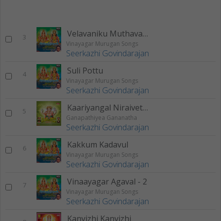
Velavaniku Muthavane
3
Vinayagar Murugan Songs
Seerkazhi Govindarajan
Suli Pottu
4
Vinayagar Murugan Songs
Seerkazhi Govindarajan
Kaariyangal Niraivettrum (Ganapathiyea Gananatha)
5
Ganapathiyea Gananatha
Seerkazhi Govindarajan
Kakkum Kadavul
6
Vinayagar Murugan Songs
Seerkazhi Govindarajan
Vinaayagar Agaval - 2
7
Vinayagar Murugan Songs
Seerkazhi Govindarajan
Kanvizhi Kanvizhi