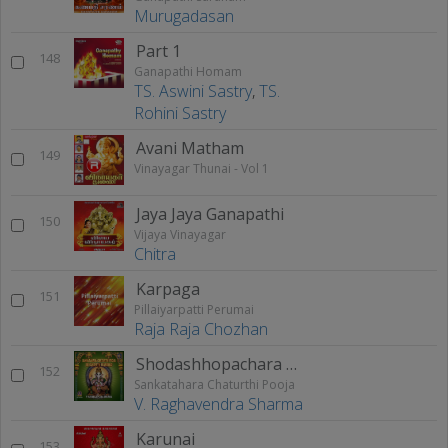
Murugadasan
Part 1
148
Ganapathi Homam
TS. Aswini Sastry
,
TS.
Rohini Sastry
Avani Matham
149
Vinayagar Thunai - Vol 1
Jaya Jaya Ganapathi
150
Vijaya Vinayagar
Chitra
Karpaga
151
Pillaiyarpatti Perumai
Raja Raja Chozhan
Shodashhopachara Pooja
152
Sankatahara Chaturthi Pooja
V. Raghavendra Sharma
Karunai
153