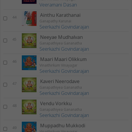
Veeramani Dasan
Ainthu Karathanai
44
Ganapathy Karunai
Seerkazhi Govindarajan
Neeyae Mudhalvan
45
Ganapathiyea Gananatha
Seerkazhi Govindarajan
Maari Maari Olikkum
46
Vinaithirkum Vinayagar
Seerkazhi Govindarajan
Kaveri Neerodave
47
Ganapathiyea Gananatha
Seerkazhi Govindarajan
Vendu Vorkku
48
Ganapathiyea Gananatha
Seerkazhi Govindarajan
Muppadhu Mukkodi
49
Vinaithirkum Vinayagar