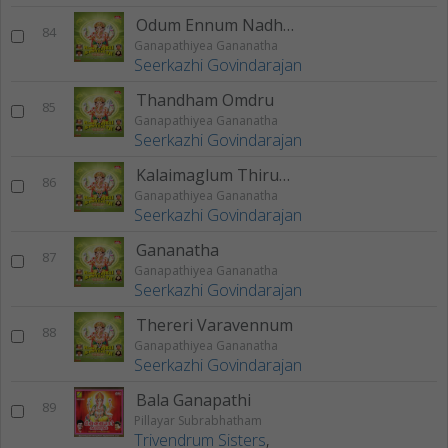
Odum Ennum Nadhayae
84
Ganapathiyea Gananatha
Seerkazhi Govindarajan
Thandham Omdru
85
Ganapathiyea Gananatha
Seerkazhi Govindarajan
Kalaimaglum Thirumagalum
86
Ganapathiyea Gananatha
Seerkazhi Govindarajan
Gananatha
87
Ganapathiyea Gananatha
Seerkazhi Govindarajan
Thereri Varavennum
88
Ganapathiyea Gananatha
Seerkazhi Govindarajan
Bala Ganapathi
89
Pillayar Subrabhatham
Trivendrum Sisters
,