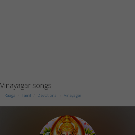
Vinayagar songs
Raaga
Tamil
Devotional
Vinayagar