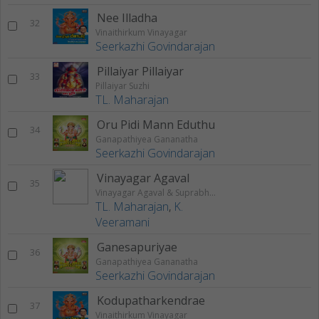
Nee Illadha
32
Vinaithirkum Vinayagar
Seerkazhi Govindarajan
Pillaiyar Pillaiyar
33
Pillaiyar Suzhi
TL. Maharajan
Oru Pidi Mann Eduthu
34
Ganapathiyea Gananatha
Seerkazhi Govindarajan
Vinayagar Agaval
35
Vinayagar Agaval & Suprabhatam
TL. Maharajan
,
K.
Veeramani
Ganesapuriyae
36
Ganapathiyea Gananatha
Seerkazhi Govindarajan
Kodupatharkendrae
37
Vinaithirkum Vinayagar