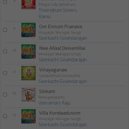
8
Pillayar Subrabhatham
Trivendrum Sisters
,
Ramu
Om Ennum Pranava
9
Vinayagar Murugan Songs
Seerkazhi Govindarajan
Nee Allaal Deivamillai
10
Vinayagar Murugan Songs
Seerkazhi Govindarajan
Vinayaganae
11
Ganapathiyea Gananatha
Seerkazhi Govindarajan
Slokam
12
Mahaganapathy
Veeramani Raju
Villa Kondaaduvom
13
Vinayagar Murugan Songs
Seerkazhi Govindarajan