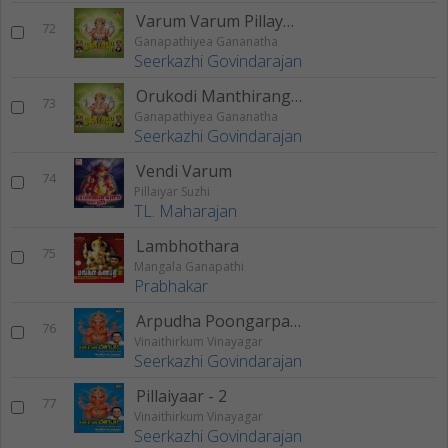
Varum Varum Pillayaarae
72
Ganapathiyea Gananatha
Seerkazhi Govindarajan
Orukodi Manthirangal
73
Ganapathiyea Gananatha
Seerkazhi Govindarajan
Vendi Varum
74
Pillaiyar Suzhi
TL. Maharajan
Lambhothara
75
Mangala Ganapathi
Prabhakar
Arpudha Poongarpagam
76
Vinaithirkum Vinayagar
Seerkazhi Govindarajan
Pillaiyaar - 2
77
Vinaithirkum Vinayagar
Seerkazhi Govindarajan