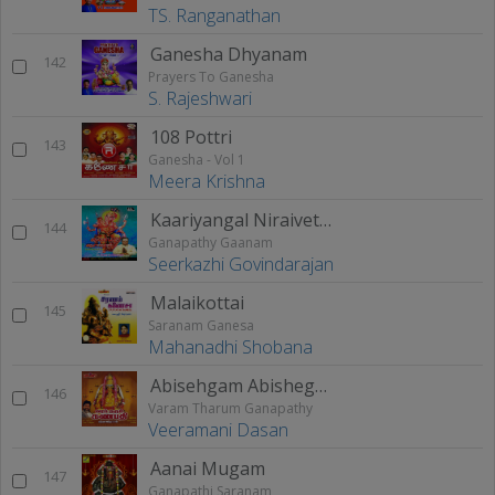
TS. Ranganathan
Ganesha Dhyanam
142
Prayers To Ganesha
S. Rajeshwari
108 Pottri
143
Ganesha - Vol 1
Meera Krishna
Kaariyangal Niraivettrum (Ganapathy Gaanam)
144
Ganapathy Gaanam
Seerkazhi Govindarajan
Malaikottai
145
Saranam Ganesa
Mahanadhi Shobana
Abisehgam Abishegam
146
Varam Tharum Ganapathy
Veeramani Dasan
Aanai Mugam
147
Ganapathi Saranam