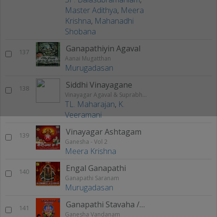
Master Adithya
,
Meera
Krishna
,
Mahanadhi
Shobana
Ganapathiyin Agaval
137
Aanai Mugatthan
Murugadasan
Siddhi Vinayagane
138
Vinayagar Agaval & Suprabhatam
TL. Maharajan
,
K.
Veeramani
Vinayagar Ashtagam
139
Ganesha - Vol 2
Meera Krishna
Engal Ganapathi
140
Ganapathi Saranam
Murugadasan
Ganapathi Stavaha / Smaranam
141
Ganesha Vandanam