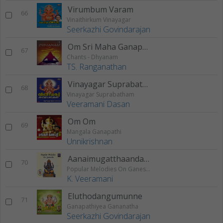
Virumbum Varam
66
Vinaithirkum Vinayagar
Seerkazhi Govindarajan
Om Sri Maha Ganapathaye Namaha
67
Chants - Dhyanam
TS. Ranganathan
Vinayagar Suprabatham
68
Vinayagar Suprabatham
Veeramani Dasan
Om Om
69
Mangala Ganapathi
Unnikrishnan
Aanaimugatthaandavane
70
Popular Melodies On Ganesha
K. Veeramani
Eluthodangumunne
71
Ganapathiyea Gananatha
Seerkazhi Govindarajan