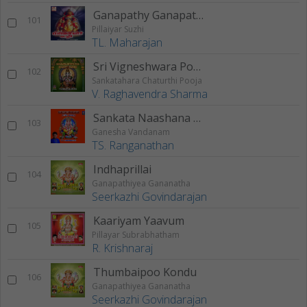
Ganapathy Ganapathy
101
Pillaiyar Suzhi
TL. Maharajan
Sri Vigneshwara Pooja
102
Sankatahara Chaturthi Pooja
V. Raghavendra Sharma
Sankata Naashana Ganesha Stotram
103
Ganesha Vandanam
TS. Ranganathan
Indhaprillai
104
Ganapathiyea Gananatha
Seerkazhi Govindarajan
Kaariyam Yaavum
105
Pillayar Subrabhatham
R. Krishnaraj
Thumbaipoo Kondu
106
Ganapathiyea Gananatha
Seerkazhi Govindarajan