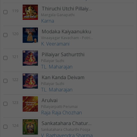
Thiruchi Utchi Pillaiyaarae
119
Mangala Ganapathi
Karna
Modaka Kaiyaanukku
120
Vinaayagar Kavacham - Potri Paadalgal
K. Veeramani
Pillaiyar Sathurtthi
121
Pillaiyar Suzhi
TL. Maharajan
Kan Kanda Deivam
122
Pillaiyar Suzhi
TL. Maharajan
Arulvai
123
Pillaiyarpatti Perumai
Raja Raja Chozhan
Sankatahara Chaturthy Vratha Mahimai
124
Sankatahara Chaturthi Pooja
V. Raghavendra Sharma