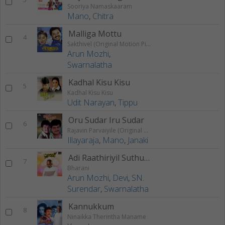
Sooriya Namaskaaram
Mano
,
Chitra
Malliga Mottu
4
Sakthivel (Original Motion Picture Soundtrack)
Arun Mozhi
,
Swarnalatha
Kadhal Kisu Kisu
5
Kadhal Kisu Kisu
Udit Narayan
,
Tippu
Oru Sudar Iru Sudar
6
Rajavin Parvaiyile (Original Motion Picture Soundtrack)
Illayaraja
,
Mano
,
Janaki
Adi Raathiriyil Suthuthu
7
Bharani
Arun Mozhi
,
Devi
,
SN.
Surendar
,
Swarnalatha
Kannukkum
8
Ninaikka Therintha Maname