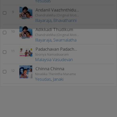
Yesudas
Andanil Vaazhnthidum
9
Chandralekha (Original Motion Picture Soundtrack)
Illayaraja
,
Bhavatharini
Adikkadi Thudikum
10
Chandralekha (Original Motion Picture Soundtrack)
Illayaraja
,
Swarnalatha
Padachavan Padachan
11
Sooriya Namaskaaram
Malaysia Vasudevan
Chinna Chinna
12
Ninaikka Therintha Maname
Yesudas
,
Janaki