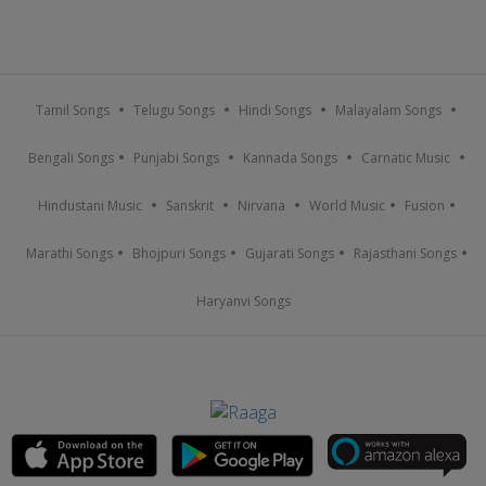
Tamil Songs
Telugu Songs
Hindi Songs
Malayalam Songs
Bengali Songs
Punjabi Songs
Kannada Songs
Carnatic Music
Hindustani Music
Sanskrit
Nirvana
World Music
Fusion
Marathi Songs
Bhojpuri Songs
Gujarati Songs
Rajasthani Songs
Haryanvi Songs