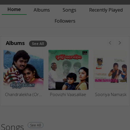
Home
Albums
Songs
Recently Played
Followers
Albums
See All
Chandralekha (Original Motion Picture Soundtrack)
Poovizhi Vaasalilae
Sooriya
Songs
See All