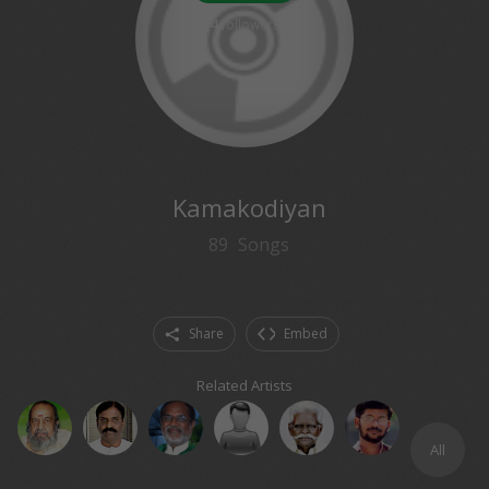
4
followers
Kamakodiyan
89
Songs
Share
Embed
Related Artists
All