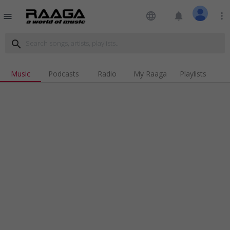
language
notifications
more_vert
menu
search
Music
Podcasts
Radio
My Raaga
Playlists