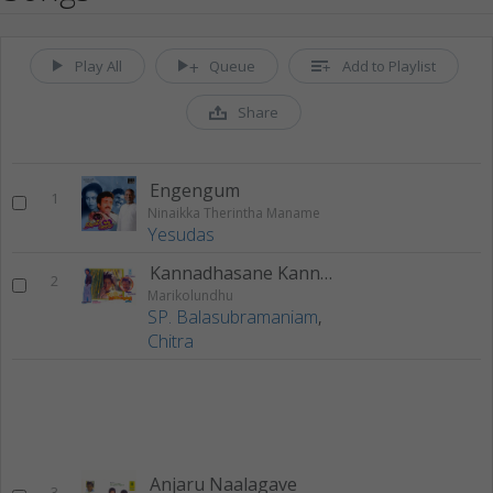
Play All
Queue
Add to Playlist
Share
Engengum
1
Ninaikka Therintha Maname
Yesudas
Kannadhasane Kannadhasane
2
Marikolundhu
SP. Balasubramaniam
,
Chitra
Anjaru Naalagave
3