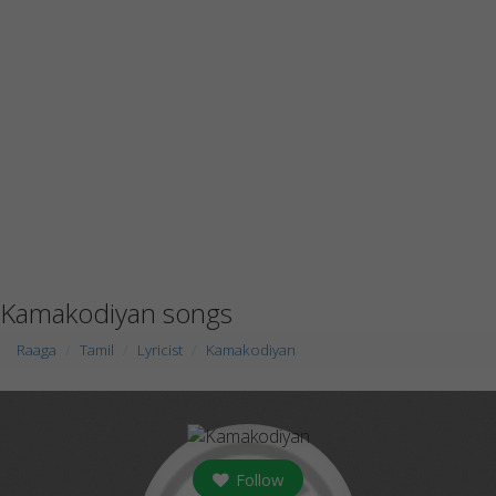
Kamakodiyan songs
Raaga
Tamil
Lyricist
Kamakodiyan
Follow