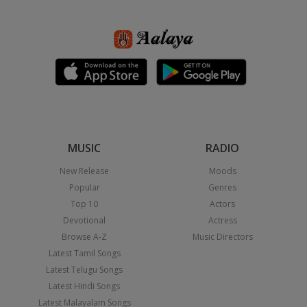
MUSIC
RADIO
New Release
Moods
Popular
Genres
Top 10
Actors
Devotional
Actress
Browse A-Z
Music Directors
Latest Tamil Songs
Latest Telugu Songs
Latest Hindi Songs
Latest Malayalam Songs