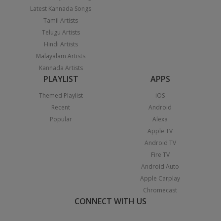
Latest Kannada Songs
Tamil Artists
Telugu Artists
Hindi Artists
Malayalam Artists
Kannada Artists
PLAYLIST
APPS
Themed Playlist
iOS
Recent
Android
Popular
Alexa
Apple TV
Android TV
Fire TV
Android Auto
Apple Carplay
Chromecast
CONNECT WITH US